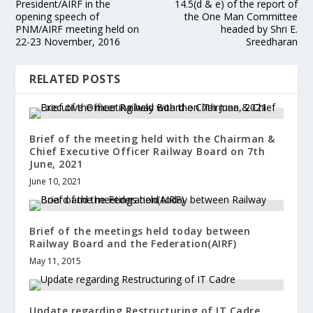
President/AIRF in the
14.5(d & e) of the report of
opening speech of
the One Man Committee
PNM/AIRF meeting held on
headed by Shri E.
22-23 November, 2016
Sreedharan
RELATED POSTS
Brief of the meeting held with the Chairman &
Chief Executive Officer Railway Board on 7th
June, 2021
June 10, 2021
Brief of the meetings held today between
Railway Board and the Federation(AIRF)
May 11, 2015
Update regarding Restructuring of IT Cadre