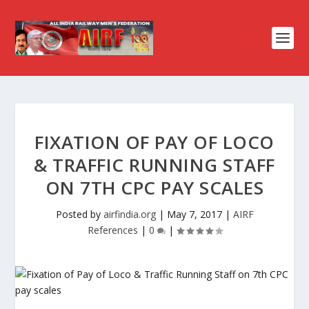
FIXATION OF PAY OF LOCO
& TRAFFIC RUNNING STAFF
ON 7TH CPC PAY SCALES
Posted by
airfindia.org
|
May 7, 2017
|
AIRF
References
|
0
|