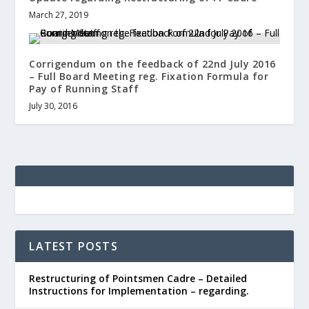
March 27, 2019
Corrigendum on the feedback of 22nd July 2016
– Full Board Meeting reg. Fixation Formula for
Pay of Running Staff
July 30, 2016
LATEST POSTS
Restructuring of Pointsmen Cadre – Detailed
Instructions for Implementation – regarding.