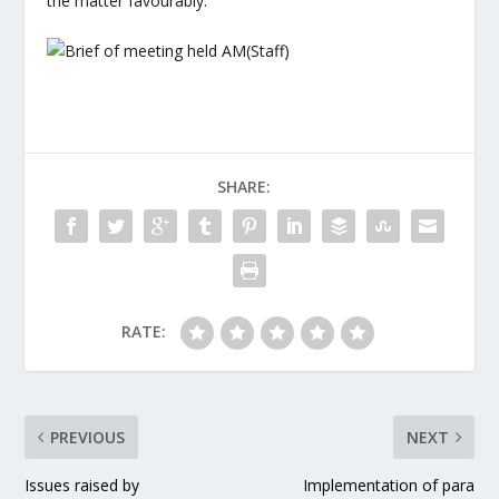
the matter favourably.
SHARE:
RATE:
PREVIOUS
NEXT
Issues raised by
Implementation of para