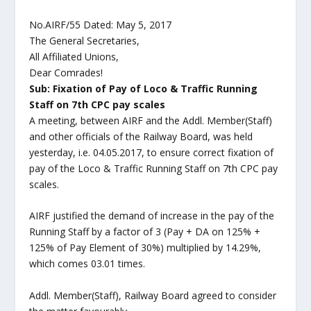
No.AIRF/55 Dated: May 5, 2017
The General Secretaries,
All Affiliated Unions,
Dear Comrades!
Sub: Fixation of Pay of Loco & Traffic Running
Staff on 7th CPC pay scales
A meeting, between AIRF and the Addl. Member(Staff)
and other officials of the Railway Board, was held
yesterday, i.e. 04.05.2017, to ensure correct fixation of
pay of the Loco & Traffic Running Staff on 7th CPC pay
scales.
AIRF justified the demand of increase in the pay of the
Running Staff by a factor of 3 (Pay + DA on 125% +
125% of Pay Element of 30%) multiplied by 14.29%,
which comes 03.01 times.
Addl. Member(Staff), Railway Board agreed to consider