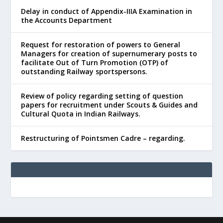
Delay in conduct of Appendix-IIIA Examination in
the Accounts Department
Request for restoration of powers to General
Managers for creation of supernumerary posts to
facilitate Out of Turn Promotion (OTP) of
outstanding Railway sportspersons.
Review of policy regarding setting of question
papers for recruitment under Scouts & Guides and
Cultural Quota in Indian Railways.
Restructuring of Pointsmen Cadre – regarding.