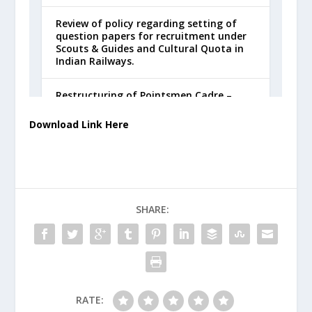
Download Link Here
SHARE:
RATE: