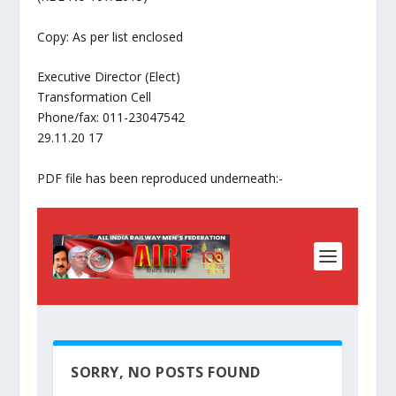
Copy: As per list enclosed
Executive Director (Elect)
Transformation Cell
Phone/fax: 011-23047542
29.11.20 17
PDF file has been reproduced underneath:-