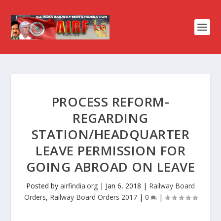
PROCESS REFORM-
REGARDING
STATION/HEADQUARTER
LEAVE PERMISSION FOR
GOING ABROAD ON LEAVE
Posted by
airfindia.org
|
Jan 6, 2018
|
Railway Board
Orders
,
Railway Board Orders 2017
|
0
|