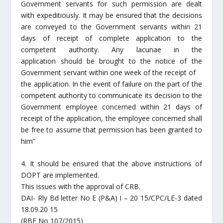
Government servants for such permission are dealt
with expeditiously. It may be ensured that the decisions
are conveyed to the Government servants within 21
days of receipt of complete application to the
competent authority. Any lacunae in the
application should be brought to the notice of the
Government servant within one week of the receipt of
the application. In the event of failure on the part of the
competent authority to communicate its decision to the
Government employee concerned within 21 days of
receipt of the application, the employee concerned shall
be free to assume that permission has been granted to
him”
4. It should be ensured that the above instructions of
DOPT are implemented.
This issues with the approval of CRB.
DAI- Rly Bd letter No E (P&A) I – 20 15/CPC/LE-3 dated
18.09.20 15
(RBE No 107/2015)