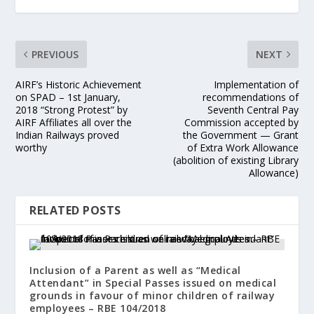
PREVIOUS
NEXT
AIRF’s Historic Achievement
Implementation of
on SPAD – 1st January,
recommendations of
2018 “Strong Protest” by
Seventh Central Pay
AIRF Affiliates all over the
Commission accepted by
Indian Railways proved
the Government — Grant
worthy
of Extra Work Allowance
(abolition of existing Library
Allowance)
RELATED POSTS
Inclusion of a Parent as well as “Medical
Attendant” in Special Passes issued on medical
grounds in favour of minor children of railway
employees – RBE 104/2018