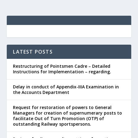
LATEST POSTS
Restructuring of Pointsmen Cadre – Detailed
Instructions for Implementation – regarding.
Delay in conduct of Appendix-IIIA Examination in
the Accounts Department
Request for restoration of powers to General
Managers for creation of supernumerary posts to
facilitate Out of Turn Promotion (OTP) of
outstanding Railway sportspersons.