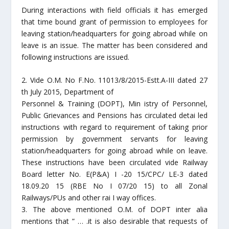
During interactions with field officials it has emerged
that time bound grant of permission to employees for
leaving station/headquarters for going abroad while on
leave is an issue. The matter has been considered and
following instructions are issued.
2. Vide O.M. No F.No. 11013/8/2015-Estt.A-III dated 27
th July 2015, Department of
Personnel & Training (DOPT), Min istry of Personnel,
Public Grievances and Pensions has circulated detai led
instructions with regard to requirement of taking prior
permission by government servants for leaving
station/headquarters for going abroad while on leave.
These instructions have been circulated vide Railway
Board letter No. E(P&A) I -20 15/CPC/ LE-3 dated
18.09.20 15 (RBE No I 07/20 15) to all Zonal
Railways/PUs and other rai I way offices.
3. The above mentioned O.M. of DOPT inter alia
mentions that ” … .it is also desirable that requests of