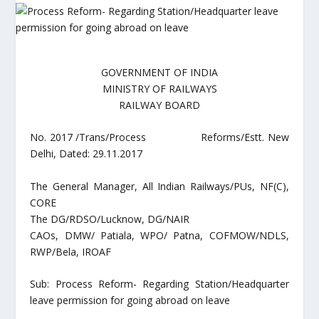
GOVERNMENT OF INDIA
MINISTRY OF RAILWAYS
RAILWAY BOARD
No. 2017 /Trans/Process Reforms/Estt. New
Delhi, Dated: 29.11.2017
The General Manager, All Indian Railways/PUs, NF(C),
CORE
The DG/RDSO/Lucknow, DG/NAIR
CAOs, DMW/ Patiala, WPO/ Patna, COFMOW/NDLS,
RWP/Bela, IROAF
Sub: Process Reform- Regarding Station/Headquarter
leave permission for going abroad on leave