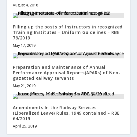
August 4, 2018
Filling up the posts of Instructors in recognized
Training Institutes – Uniform Guidelines – RBE
79/2019
May 17, 2019
Preparation and Maintenance of Annual
Performance Appraisal Reports(APARs) of Non-
gazetted Railway servants
May 21, 2019
Amendments In the Railway Services
(Liberalized Leave) Rules, 1949 contained – RBE
64/2019
April 25, 2019