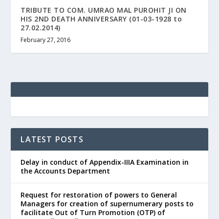
TRIBUTE TO COM. UMRAO MAL PUROHIT JI ON
HIS 2ND DEATH ANNIVERSARY (01-03-1928 to
27.02.2014)
February 27, 2016
LATEST POSTS
Delay in conduct of Appendix-IIIA Examination in
the Accounts Department
Request for restoration of powers to General
Managers for creation of supernumerary posts to
facilitate Out of Turn Promotion (OTP) of