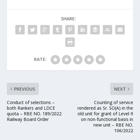
SHARE:
RATE:
PREVIOUS
NEXT
Conduct of selections –
Counting of service
both Rankers and LDCE
rendered as Sr. SO(A) in the
quota – RBE NO. 189/2022
old unit for grant of Level-9
Railway Board Order
on non-functional basis in
new unit – RBE NO.
106/2022