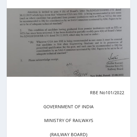
RBE No101/2022
GOVERNMENT OF INDIA
MINISTRY OF RAILWAYS
(RAILWAY BOARD)