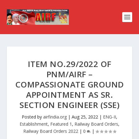
ITEM NO.29/2022 OF
PNM/AIRF –
COMPASSIONATE GROUND
APPOINTMENT AS SR.
SECTION ENGINEER (SSE)
Posted by
airfindia.org
|
Aug 25, 2022
|
ENG-II
,
Establishment
,
Featured 1
,
Railway Board Orders
,
Railway Board Orders 2022
|
0
|