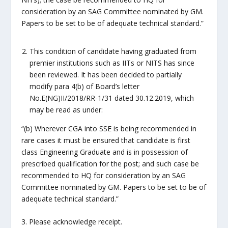
consideration by an SAG Committee nominated by GM.
Papers to be set to be of adequate technical standard.”
This condition of candidate having graduated from
premier institutions such as IITs or NITS has since
been reviewed. It has been decided to partially
modify para 4(b) of Board’s letter
No.E(NG)II/2018/RR-1/31 dated 30.12.2019, which
may be read as under:
“(b) Wherever CGA into SSE is being recommended in
rare cases it must be ensured that candidate is first
class Engineering Graduate and is in possession of
prescribed qualification for the post; and such case be
recommended to HQ for consideration by an SAG
Committee nominated by GM. Papers to be set to be of
adequate technical standard.”
3. Please acknowledge receipt.