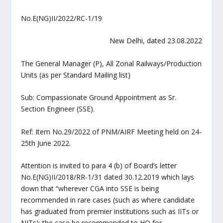
No.E(NG)II/2022/RC-1/19
New Delhi, dated 23.08.2022
The General Manager (P), All Zonal Railways/Production
Units (as per Standard Mailing list)
Sub: Compassionate Ground Appointment as Sr.
Section Engineer (SSE).
Ref: Item No.29/2022 of PNM/AIRF Meeting held on 24-
25th June 2022.
Attention is invited to para 4 (b) of Board’s letter
No.E(NG)II/2018/RR-1/31 dated 30.12.2019 which lays
down that “wherever CGA into SSE is being
recommended in rare cases (such as where candidate
has graduated from premier institutions such as IITs or
NITs); the case be recommended to HQ for