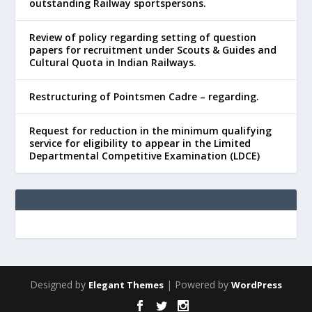
outstanding Railway sportspersons.
Review of policy regarding setting of question
papers for recruitment under Scouts & Guides and
Cultural Quota in Indian Railways.
Restructuring of Pointsmen Cadre – regarding.
Request for reduction in the minimum qualifying
service for eligibility to appear in the Limited
Departmental Competitive Examination (LDCE)
Designed by
| Powered by
Elegant Themes
WordPress