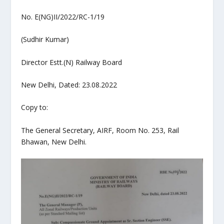
No. E(NG)II/2022/RC-1/19
(Sudhir Kumar)
Director Estt.(N) Railway Board
New Delhi, Dated: 23.08.2022
Copy to:
The General Secretary, AIRF, Room No. 253, Rail
Bhawan, New Delhi.