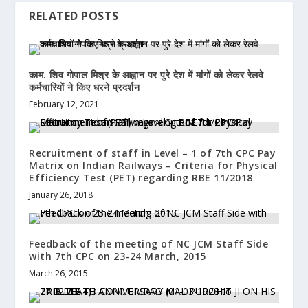
RELATED POSTS
काम. शिव गोपाल मिश्र के आह्वान पर पुरे देश में मांगों को लेकर रेलवे
कर्मचारियों ने किए धरने प्रदर्शन
February 12, 2021
Recruitment of staff in Level – 1 of 7th CPC Pay
Matrix on Indian Railways – Criteria for Physical
Efficiency Test (PET) regarding RBE 11/2018
January 26, 2018
Feedback of the meeting of NC JCM Staff Side
with 7th CPC on 23-24 March, 2015
March 26, 2015