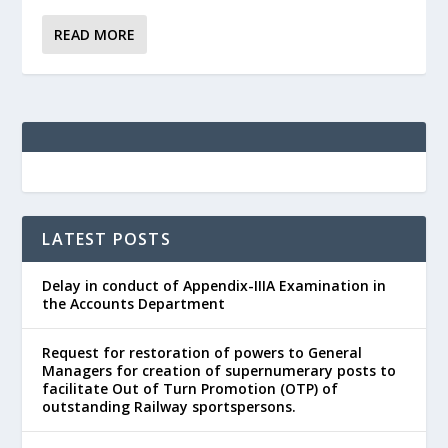
READ MORE
LATEST POSTS
Delay in conduct of Appendix-IIIA Examination in
the Accounts Department
Request for restoration of powers to General
Managers for creation of supernumerary posts to
facilitate Out of Turn Promotion (OTP) of
outstanding Railway sportspersons.