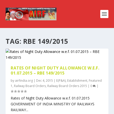
TAG:
RBE 149/2015
RATES OF NIGHT DUTY ALLOWANCE W.E.F.
01.07.2015 – RBE 149/2015
by
airfindia.org
|
Dec 4, 2015
|
E(P&A)
,
Establishment
,
Featured
1
,
Railway Board Orders
,
Railway Board Orders 2015
|
0
|
Rates of Night Duty Allowance w.e.f. 01.07.2015
GOVERNMENT OF INDIA MINISTRY OF RAILWAYS
RAILWAY...