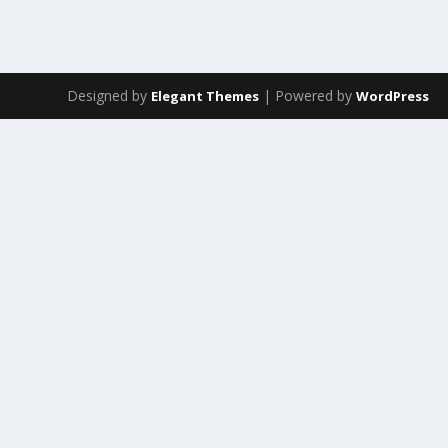
Designed by
| Powered by
Elegant Themes
WordPress