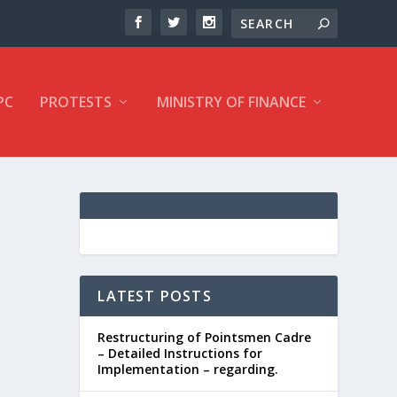
PC
PROTESTS
MINISTRY OF FINANCE
LATEST POSTS
Restructuring of Pointsmen Cadre
– Detailed Instructions for
Implementation – regarding.