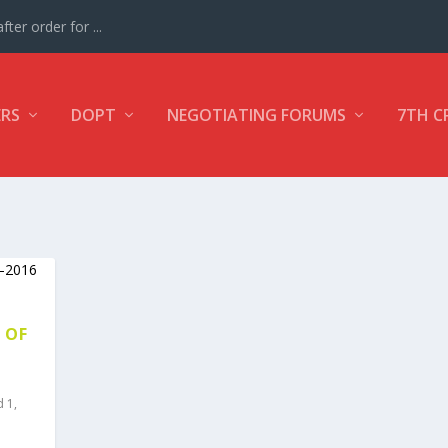
ter order for ...
ERS
DOPT
NEGOTIATING FORUMS
7TH C
 OF
d 1
,