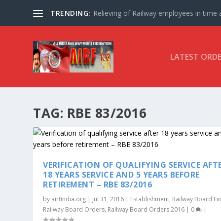
TRENDING:
Relieving of Railway employees in time af
LATEST ORD
TAG:
RBE 83/2016
VERIFICATION OF QUALIFYING SERVICE AFT
18 YEARS SERVICE AND 5 YEARS BEFORE
RETIREMENT – RBE 83/2016
by
airfindia.org
|
Jul 31, 2016
|
Establishment
,
Railway Board Fi
Railway Board Orders
,
Railway Board Orders 2016
|
0
|