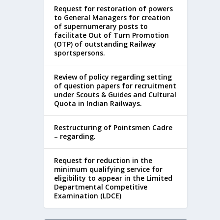
Request for restoration of powers
to General Managers for creation
of supernumerary posts to
facilitate Out of Turn Promotion
(OTP) of outstanding Railway
sportspersons.
Review of policy regarding setting
of question papers for recruitment
under Scouts & Guides and Cultural
Quota in Indian Railways.
Restructuring of Pointsmen Cadre
– regarding.
Request for reduction in the
minimum qualifying service for
eligibility to appear in the Limited
Departmental Competitive
Examination (LDCE)