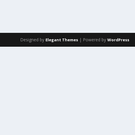
Designed by
| Powered by
Elegant Themes
WordPress