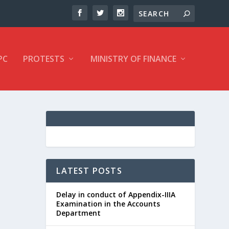
PC
PROTESTS
MINISTRY OF FINANCE
LATEST POSTS
Delay in conduct of Appendix-IIIA
Examination in the Accounts
Department