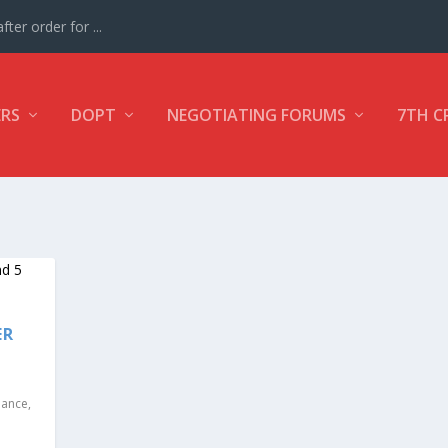
ter order for ...
ERS
DOPT
NEGOTIATING FORUMS
7TH C
ER
nance
,