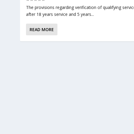
The provisions regarding verification of qualifying servic
after 18 years service and 5 years...
READ MORE