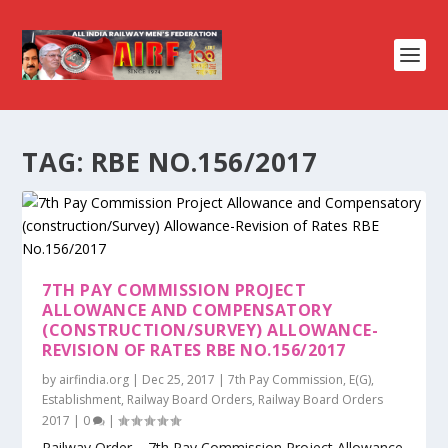
TAG:
RBE NO.156/2017
7TH PAY COMMISSION PROJECT
ALLOWANCE AND COMPENSATORY
(CONSTRUCTION/SURVEY) ALLOWANCE-
REVISION OF RATES RBE NO.156/2017
by
airfindia.org
|
Dec 25, 2017
|
7th Pay Commission
,
E(G)
,
Establishment
,
Railway Board Orders
,
Railway Board Orders
2017
|
0
|
Railway Order – 7th Pay Commission Project Allowance