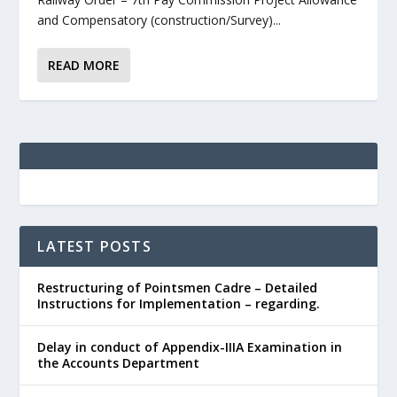
and Compensatory (construction/Survey)...
READ MORE
LATEST POSTS
Restructuring of Pointsmen Cadre – Detailed
Instructions for Implementation – regarding.
Delay in conduct of Appendix-IIIA Examination in
the Accounts Department