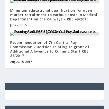
Minimum educational qualification for open
market recruitment to various posts in Medical
Department on the Railways – RBE 49/2015
June 2, 2015
Recommendation of 7th Central Pay
Commission – Decision relating to grant of
Additional Allowance to Running Staff RBE
85/2017
August 10, 2017