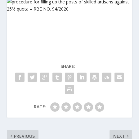
SHARE:
RATE:
PREVIOUS
NEXT