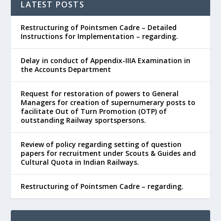
LATEST POSTS
Restructuring of Pointsmen Cadre – Detailed
Instructions for Implementation – regarding.
Delay in conduct of Appendix-IIIA Examination in
the Accounts Department
Request for restoration of powers to General
Managers for creation of supernumerary posts to
facilitate Out of Turn Promotion (OTP) of
outstanding Railway sportspersons.
Review of policy regarding setting of question
papers for recruitment under Scouts & Guides and
Cultural Quota in Indian Railways.
Restructuring of Pointsmen Cadre – regarding.