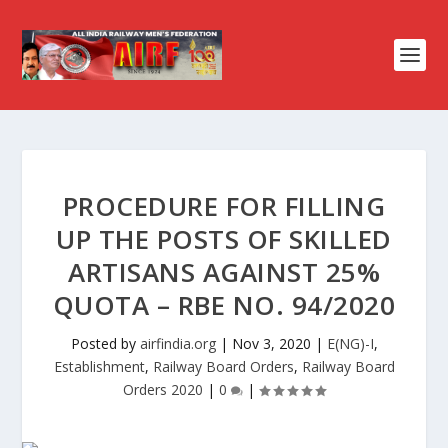
PROCEDURE FOR FILLING
UP THE POSTS OF SKILLED
ARTISANS AGAINST 25%
QUOTA – RBE NO. 94/2020
Posted by
airfindia.org
|
Nov 3, 2020
|
E(NG)-I
,
Establishment
,
Railway Board Orders
,
Railway Board
Orders 2020
|
0
|