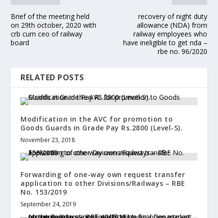
Brief of the meeting held
recovery of night duty
on 29th october, 2020 with
allowance (NDA) from
crb cum ceo of railway
railway employees who
board
have ineligible to get nda –
rbe no. 96/2020
RELATED POSTS
Modification in the AVC for promotion to
Goods Guards in Grade Pay Rs.2800 (Level-S).
November 23, 2018
Forwarding of one-way own request transfer
application to other Divisions/Railways – RBE
No. 153/2019
September 24, 2019