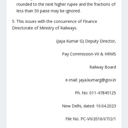
rounded to the next higher rupee and the fractions of
less than 50 paise may be ignored.
5. This issues with the concurrence of Finance
Directorate of Ministry of Railways.
(Jaya Kumar G) Deputy Director,
Pay Commission-VII & HRMS
Railway Board
e-mail: jaya.kumarg@gov.in
Ph. No: 011-47845125
New Delhi, dated: 10.04.2023
File No. PC-VII/2016/I/7/2/1