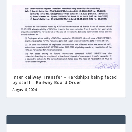
Inter Railway Transfer – Hardships being faced
by staff – Railway Board Order
August 6, 2024