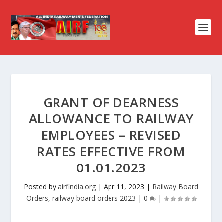
GRANT OF DEARNESS
ALLOWANCE TO RAILWAY
EMPLOYEES – REVISED
RATES EFFECTIVE FROM
01.01.2023
Posted by
airfindia.org
|
Apr 11, 2023
|
Railway Board
Orders
,
railway board orders 2023
|
0
|