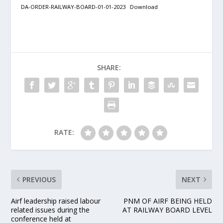
DA-ORDER-RAILWAY-BOARD-01-01-2023
Download
SHARE:
RATE:
PREVIOUS
NEXT
Airf leadership raised labour
PNM OF AIRF BEING HELD
related issues during the
AT RAILWAY BOARD LEVEL
conference held at