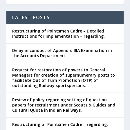
LATEST POSTS
Restructuring of Pointsmen Cadre – Detailed
Instructions for Implementation – regarding.
Delay in conduct of Appendix-IIIA Examination in
the Accounts Department
Request for restoration of powers to General
Managers for creation of supernumerary posts to
facilitate Out of Turn Promotion (OTP) of
outstanding Railway sportspersons.
Review of policy regarding setting of question
papers for recruitment under Scouts & Guides and
Cultural Quota in Indian Railways.
Restructuring of Pointsmen Cadre – regarding.