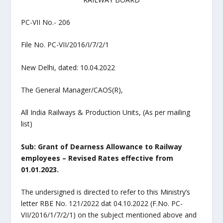
PC-VII No.- 206
File No. PC-VII/2016/I/7/2/1
New Delhi, dated: 10.04.2022
The General Manager/CAOS(R),
All India Railways & Production Units, (As per mailing
list)
Sub: Grant of Dearness Allowance to Railway
employees – Revised Rates effective from
01.01.2023.
The undersigned is directed to refer to this Ministry’s
letter RBE No. 121/2022 dat 04.10.2022 (F.No. PC-
VII/2016/1/7/2/1) on the subject mentioned above and