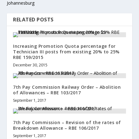
Johannesburg
RELATED POSTS
Increasing Promotion Quota percentage for
Technician III posts from existing 20% to 25%
RBE 159/2015
December 30, 2015
7th Pay Commission Railway Order – Abolition
of Allowances – RBE 103/2017
September 1, 2017
7th Pay Commission – Revision of the rates of
Breakdown Allowance – RBE 106/2017
September 1, 2017