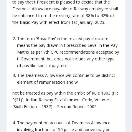
to say that t President is pleased to decide that the
Dearness Allowance payable to Railway employee shall
be enhanced from the existing rate of 38% to 42% of
the Basic Pay with effect from 1st January, 2023.
The term ‘Basic Pay’ in the revised pay structure
means the pay drawn in t prescribed Level in the Pay
Matrix as per 7th CPC recommendations accepted by
tl Government, but does not include any other type
of pay like special pay, etc.
The Dearness Allowance will continue to be distinct
element of remuneration and w
not be treated as pay within the ambit of Rule 1303 (FR
9(21)), Indian Railway Establishment Code, Volume II
(Sixth Edition – 1987) – Second Reprint 2005.
The payment on account of Dearness Allowance
involving fractions of 50 paise and above may be