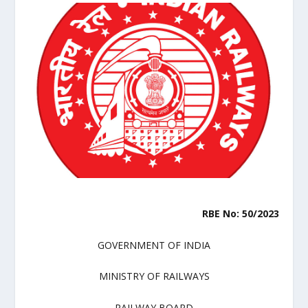
RBE No: 50/2023
GOVERNMENT OF INDIA
MINISTRY OF RAILWAYS
RAILWAY BOARD