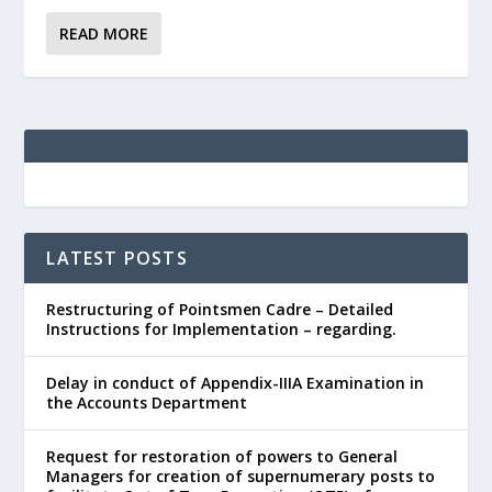
READ MORE
LATEST POSTS
Restructuring of Pointsmen Cadre – Detailed
Instructions for Implementation – regarding.
Delay in conduct of Appendix-IIIA Examination in
the Accounts Department
Request for restoration of powers to General
Managers for creation of supernumerary posts to