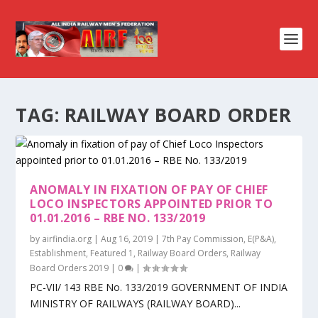
TAG:
RAILWAY BOARD ORDER
ANOMALY IN FIXATION OF PAY OF CHIEF
LOCO INSPECTORS APPOINTED PRIOR TO
01.01.2016 – RBE NO. 133/2019
by
airfindia.org
|
Aug 16, 2019
|
7th Pay Commission
,
E(P&A)
,
Establishment
,
Featured 1
,
Railway Board Orders
,
Railway
Board Orders 2019
|
0
|
PC-VII/ 143 RBE No. 133/2019 GOVERNMENT OF INDIA
MINISTRY OF RAILWAYS (RAILWAY BOARD)...