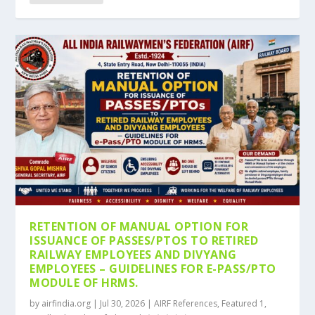
RETENTION OF MANUAL OPTION FOR
ISSUANCE OF PASSES/PTOS TO RETIRED
RAILWAY EMPLOYEES AND DIVYANG
EMPLOYEES – GUIDELINES FOR E-PASS/PTO
MODULE OF HRMS.
by
airfindia.org
|
Jul 30, 2026
|
AIRF References
,
Featured 1
,