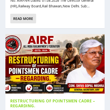
No. AIRF/64 Dated: 01.08.2026 The Director General
(HR),Railway Board,Rail Bhawan,New Delhi. Sub:...
READ MORE
RESTRUCTURING OF POINTSMEN CADRE –
REGARDING.