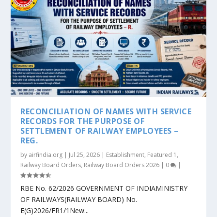
RECONCILIATION OF NAMES WITH SERVICE
RECORDS FOR THE PURPOSE OF
SETTLEMENT OF RAILWAY EMPLOYEES –
REG.
by
airfindia.org
|
Jul 25, 2026
|
Establishment
,
Featured 1
,
Railway Board Orders
,
Railway Board Orders 2026
|
0
|
RBE No. 62/2026 GOVERNMENT OF INDIAMINISTRY
OF RAILWAYS(RAILWAY BOARD) No.
E(G)2026/FR1/1New...