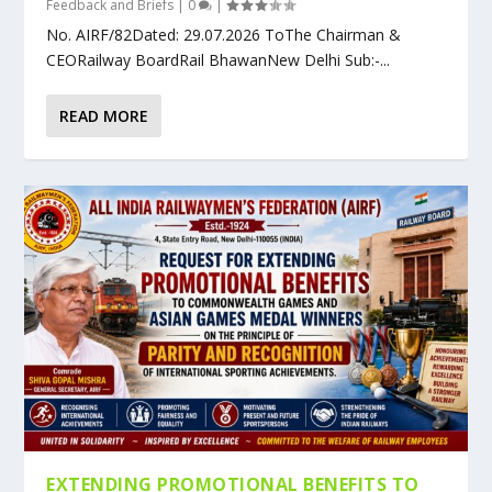
Feedback and Briefs
|
0
|
No. AIRF/82Dated: 29.07.2026 ToThe Chairman &
CEORailway BoardRail BhawanNew Delhi Sub:-...
READ MORE
EXTENDING PROMOTIONAL BENEFITS TO