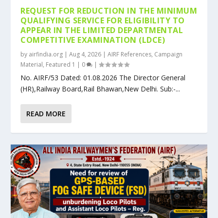
REQUEST FOR REDUCTION IN THE MINIMUM
QUALIFYING SERVICE FOR ELIGIBILITY TO
APPEAR IN THE LIMITED DEPARTMENTAL
COMPETITIVE EXAMINATION (LDCE)
by
airfindia.org
|
Aug 4, 2026
|
AIRF References
,
Campaign
Material
,
Featured 1
|
0
|
No. AIRF/53 Dated: 01.08.2026 The Director General
(HR),Railway Board,Rail Bhawan,New Delhi. Sub:-...
READ MORE