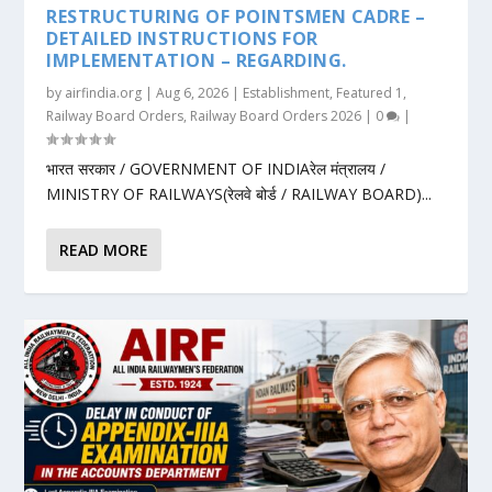
RESTRUCTURING OF POINTSMEN CADRE –
DETAILED INSTRUCTIONS FOR
IMPLEMENTATION – REGARDING.
by
airfindia.org
|
Aug 6, 2026
|
Establishment
,
Featured 1
,
Railway Board Orders
,
Railway Board Orders 2026
|
0
|
भारत सरकार / GOVERNMENT OF INDIAरेल मंत्रालय /
MINISTRY OF RAILWAYS(रेलवे बोर्ड / RAILWAY BOARD)...
READ MORE