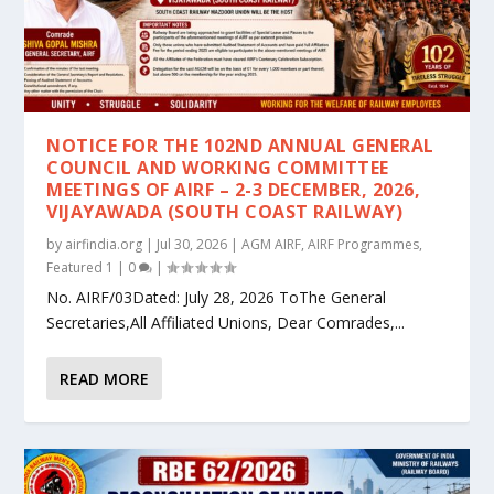
NOTICE FOR THE 102ND ANNUAL GENERAL
COUNCIL AND WORKING COMMITTEE
MEETINGS OF AIRF – 2-3 DECEMBER, 2026,
VIJAYAWADA (SOUTH COAST RAILWAY)
by
airfindia.org
|
Jul 30, 2026
|
AGM AIRF
,
AIRF Programmes
,
Featured 1
|
0
|
No. AIRF/03Dated: July 28, 2026 ToThe General
Secretaries,All Affiliated Unions, Dear Comrades,...
READ MORE