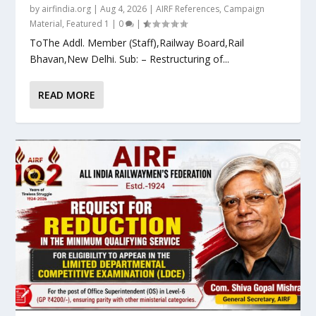
by
airfindia.org
|
Aug 4, 2026
|
AIRF References
,
Campaign
Material
,
Featured 1
|
0
|
ToThe Addl. Member (Staff),Railway Board,Rail
Bhavan,New Delhi. Sub: – Restructuring of...
READ MORE