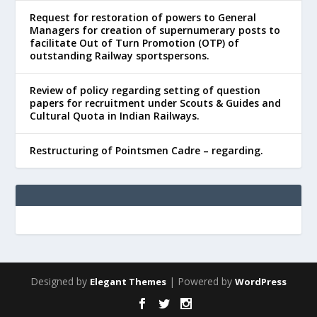
Request for restoration of powers to General
Managers for creation of supernumerary posts to
facilitate Out of Turn Promotion (OTP) of
outstanding Railway sportspersons.
Review of policy regarding setting of question
papers for recruitment under Scouts & Guides and
Cultural Quota in Indian Railways.
Restructuring of Pointsmen Cadre – regarding.
Designed by
| Powered by
Elegant Themes
WordPress