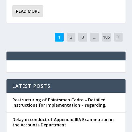
READ MORE
1
2
3
...
105
LATEST POSTS
Restructuring of Pointsmen Cadre – Detailed
Instructions for Implementation – regarding.
Delay in conduct of Appendix-IIIA Examination in
the Accounts Department