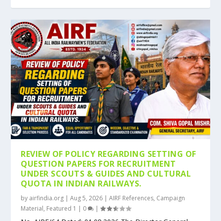
REVIEW OF POLICY REGARDING SETTING OF
QUESTION PAPERS FOR RECRUITMENT
UNDER SCOUTS & GUIDES AND CULTURAL
QUOTA IN INDIAN RAILWAYS.
by
airfindia.org
|
Aug 5, 2026
|
AIRF References
,
Campaign
Material
,
Featured 1
|
0
|