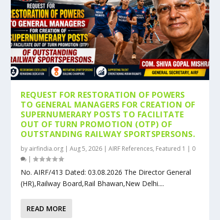
REQUEST FOR RESTORATION OF POWERS
TO GENERAL MANAGERS FOR CREATION OF
SUPERNUMERARY POSTS TO FACILITATE
OUT OF TURN PROMOTION (OTP) OF
OUTSTANDING RAILWAY SPORTSPERSONS.
by
airfindia.org
|
Aug 5, 2026
|
AIRF References
,
Featured 1
|
0
|
No. AIRF/413 Dated: 03.08.2026 The Director General
(HR),Railway Board,Rail Bhawan,New Delhi....
READ MORE