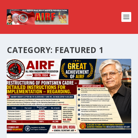
CATEGORY:
FEATURED 1