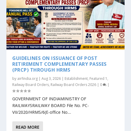
GUIDELINES ON ISSUANCE OF POST
RETIREMENT COMPLEMENTARY PASSES
(PRCP) THROUGH HRMS
by
airfindia.org
|
Aug 3, 2026
|
Establishment
,
Featured 1
,
Railway Board Orders
,
Railway Board Orders 2026
|
0
|
GOVERNMENT OF INDIAMINISTRY OF
RAILWAYSRAILWAY BOARD File No. PC-
VII/2020/HRMS/6(E-office No....
READ MORE