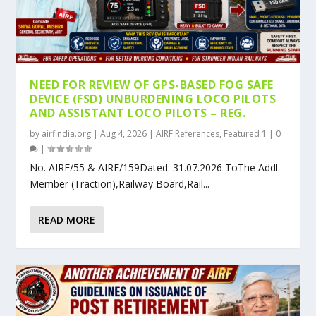
NEED FOR REVIEW OF GPS-BASED FOG SAFE
DEVICE (FSD) UNBURDENING LOCO PILOTS
AND ASSISTANT LOCO PILOTS – REG.
by
airfindia.org
|
Aug 4, 2026
|
AIRF References
,
Featured 1
|
0
|
No. AIRF/55 & AIRF/159Dated: 31.07.2026 ToThe Addl.
Member (Traction),Railway Board,Rail...
READ MORE