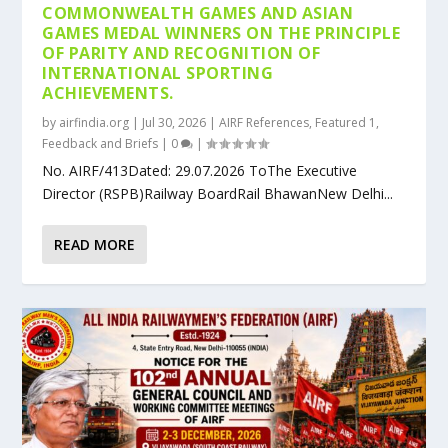
COMMONWEALTH GAMES AND ASIAN
GAMES MEDAL WINNERS ON THE PRINCIPLE
OF PARITY AND RECOGNITION OF
INTERNATIONAL SPORTING
ACHIEVEMENTS.
by
airfindia.org
|
Jul 30, 2026
|
AIRF References
,
Featured 1
,
Feedback and Briefs
|
0
|
No. AIRF/413Dated: 29.07.2026 ToThe Executive
Director (RSPB)Railway BoardRail BhawanNew Delhi...
READ MORE