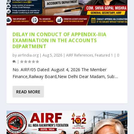
DELAY IN CONDUCT OF APPENDIX-IIIA
EXAMINATION IN THE ACCOUNTS
DEPARTMENT
by
airfindia.org
|
Aug 5, 2026
|
AIRF References
,
Featured 1
|
0
|
No. AIRF/05 Dated: August 4, 2026 The Member
Finance,Railway Board,New Delhi Dear Madam, Sub:...
READ MORE