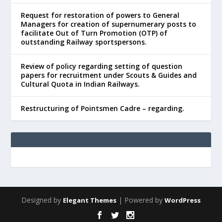
Request for restoration of powers to General
Managers for creation of supernumerary posts to
facilitate Out of Turn Promotion (OTP) of
outstanding Railway sportspersons.
Review of policy regarding setting of question
papers for recruitment under Scouts & Guides and
Cultural Quota in Indian Railways.
Restructuring of Pointsmen Cadre – regarding.
Designed by
| Powered by
Elegant Themes
WordPress