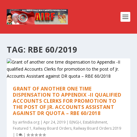
TAG:
RBE 60/2019
GRANT OF ANOTHER ONE TIME
DISPENSATION TO APPENDIX -II QUALIFIED
ACCOUNTS CLERKS FOR PROMOTION TO
THE POST OF JR. ACCOUNTS ASSISTANT
AGAINST DR QUOTA – RBE 60/2018
by
airfindia.org
|
Apr 24, 2019
|
E(NG)-I
,
Establishment
,
Featured 1
,
Railway Board Orders
,
Railway Board Orders 2019
|
0
|