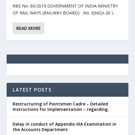
RBE No. 60/2019 GOVERNMENT OF INDIA MINISTRY
OF RAIL WAYS (RAILWAY BOARD) No. E(NG)I-20 I...
READ MORE
LATEST POSTS
Restructuring of Pointsmen Cadre – Detailed
Instructions for Implementation – regarding.
Delay in conduct of Appendix-IIIA Examination in
the Accounts Department