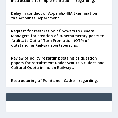
Instructions for Implementation – regarding.
Delay in conduct of Appendix-IIIA Examination in
the Accounts Department
Request for restoration of powers to General
Managers for creation of supernumerary posts to
facilitate Out of Turn Promotion (OTP) of
outstanding Railway sportspersons.
Review of policy regarding setting of question
papers for recruitment under Scouts & Guides and
Cultural Quota in Indian Railways.
Restructuring of Pointsmen Cadre – regarding.