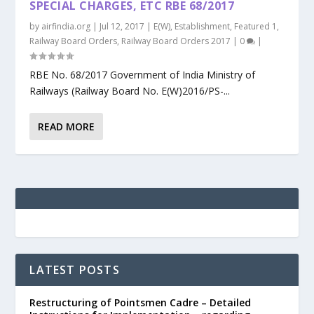
SPECIAL CHARGES, ETC RBE 68/2017
by
airfindia.org
|
Jul 12, 2017
|
E(W)
,
Establishment
,
Featured 1
,
Railway Board Orders
,
Railway Board Orders 2017
|
0
|
RBE No. 68/2017 Government of India Ministry of
Railways (Railway Board No. E(W)2016/PS-...
READ MORE
LATEST POSTS
Restructuring of Pointsmen Cadre – Detailed