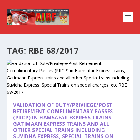
TAG:
RBE 68/2017
VALIDATION OF DUTY/PRIVIIEGE/POST
RETIREMENT COMPLIMENTARY PASSES
(PRCP) IN HAMSAFAR EXPRESS TRAINS,
GATIMAAN EXPRESS TRAINS AND ALL
OTHER SPECIAL TRAINS INCLUDING
SUVIDHA EXPRESS, SPECIAL TRAINS ON