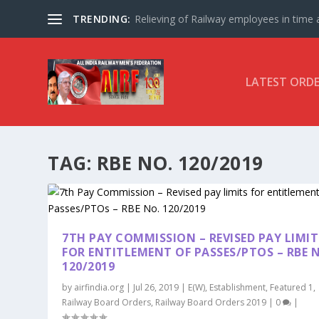
TRENDING:
Relieving of Railway employees in time af
LATEST ORD
TAG:
RBE NO. 120/2019
7TH PAY COMMISSION – REVISED PAY LIMIT
FOR ENTITLEMENT OF PASSES/PTOS – RBE 
120/2019
by
airfindia.org
|
Jul 26, 2019
|
E(W)
,
Establishment
,
Featured 1
,
Railway Board Orders
,
Railway Board Orders 2019
|
0
|