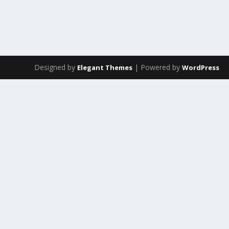
Designed by
| Powered by
Elegant Themes
WordPress