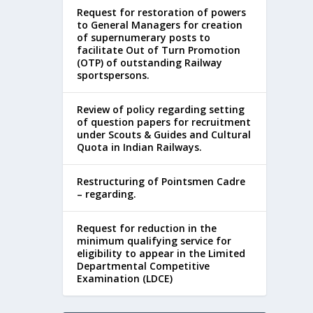
Request for restoration of powers
to General Managers for creation
of supernumerary posts to
facilitate Out of Turn Promotion
(OTP) of outstanding Railway
sportspersons.
Review of policy regarding setting
of question papers for recruitment
under Scouts & Guides and Cultural
Quota in Indian Railways.
Restructuring of Pointsmen Cadre
– regarding.
Request for reduction in the
minimum qualifying service for
eligibility to appear in the Limited
Departmental Competitive
Examination (LDCE)