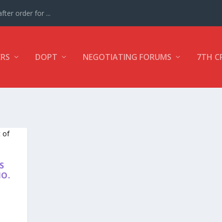
ter order for ...
ERS
DOPT
NEGOTIATING FORUMS
7TH C
S
NO.