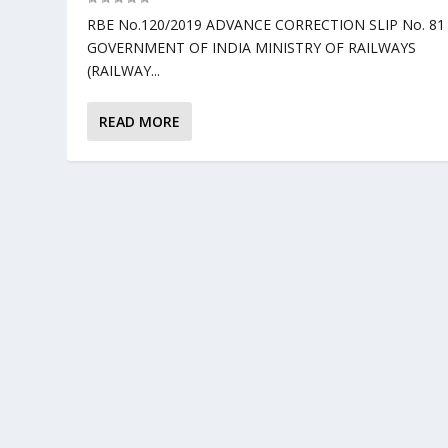
RBE No.120/2019 ADVANCE CORRECTION SLIP No. 81
GOVERNMENT OF INDIA MINISTRY OF RAILWAYS
(RAILWAY...
READ MORE