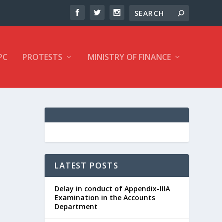
PC
PROTESTS
MINISTRY OF FINANCE
LATEST POSTS
Delay in conduct of Appendix-IIIA
Examination in the Accounts
Department