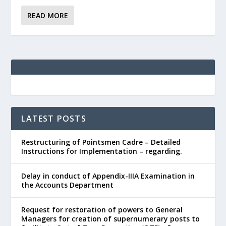
READ MORE
LATEST POSTS
Restructuring of Pointsmen Cadre – Detailed
Instructions for Implementation – regarding.
Delay in conduct of Appendix-IIIA Examination in
the Accounts Department
Request for restoration of powers to General
Managers for creation of supernumerary posts to