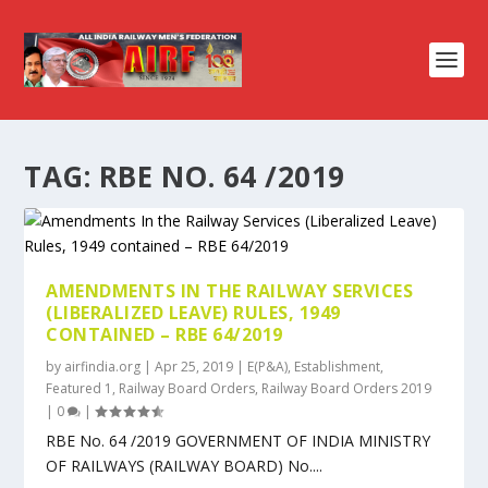
TAG:
RBE NO. 64 /2019
AMENDMENTS IN THE RAILWAY SERVICES
(LIBERALIZED LEAVE) RULES, 1949
CONTAINED – RBE 64/2019
by
airfindia.org
|
Apr 25, 2019
|
E(P&A)
,
Establishment
,
Featured 1
,
Railway Board Orders
,
Railway Board Orders 2019
|
0
|
RBE No. 64 /2019 GOVERNMENT OF INDIA MINISTRY
OF RAILWAYS (RAILWAY BOARD) No....