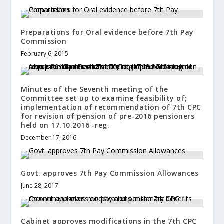
Preparations for Oral evidence before 7th Pay
Commission
February 6, 2015
Minutes of the Seventh meeting of the
Committee set up to examine feasibility of;
implementation of recommendation of 7th CPC
for revision of pension of pre-2016 pensioners
held on 17.10.2016 -reg.
December 17, 2016
Govt. approves 7th Pay Commission Allowances
June 28, 2017
Cabinet approves modifications in the 7th CPC