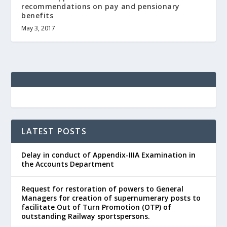
recommendations on pay and pensionary
benefits
May 3, 2017
LATEST POSTS
Delay in conduct of Appendix-IIIA Examination in
the Accounts Department
Request for restoration of powers to General
Managers for creation of supernumerary posts to
facilitate Out of Turn Promotion (OTP) of
outstanding Railway sportspersons.