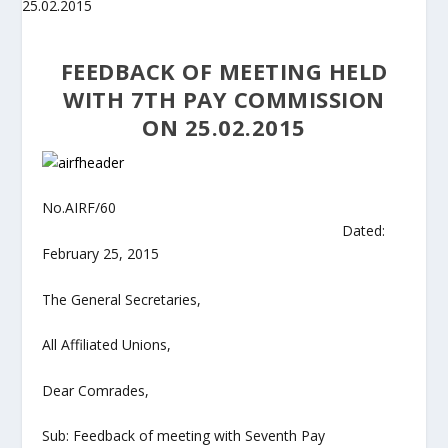
FEEDBACK OF MEETING HELD
WITH 7TH PAY COMMISSION
ON 25.02.2015
No.AIRF/60
Dated:
February 25, 2015
The General Secretaries,
All Affiliated Unions,
Dear Comrades,
Sub: Feedback of meeting with Seventh Pay