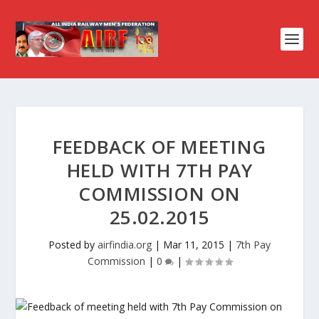
FEEDBACK OF MEETING
HELD WITH 7TH PAY
COMMISSION ON
25.02.2015
Posted by
airfindia.org
|
Mar 11, 2015
|
7th Pay
Commission
|
0
|