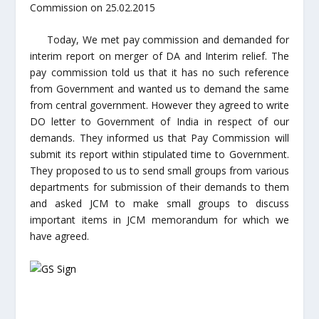
Commission on 25.02.2015
Today, We met pay commission and demanded for
interim report on merger of DA and Interim relief. The
pay commission told us that it has no such reference
from Government and wanted us to demand the same
from central government. However they agreed to write
DO letter to Government of India in respect of our
demands. They informed us that Pay Commission will
submit its report within stipulated time to Government.
They proposed to us to send small groups from various
departments for submission of their demands to them
and asked JCM to make small groups to discuss
important items in JCM memorandum for which we
have agreed.