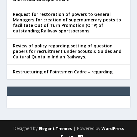
Request for restoration of powers to General
Managers for creation of supernumerary posts to
facilitate Out of Turn Promotion (OTP) of
outstanding Railway sportspersons.
Review of policy regarding setting of question
papers for recruitment under Scouts & Guides and
Cultural Quota in Indian Railways.
Restructuring of Pointsmen Cadre – regarding.
Designed by
| Powered by
Elegant Themes
WordPress