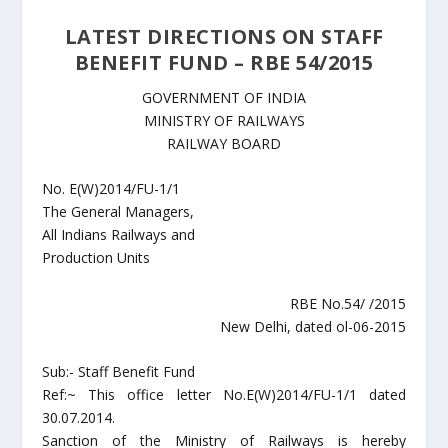
LATEST DIRECTIONS ON STAFF
BENEFIT FUND – RBE 54/2015
GOVERNMENT OF INDIA
MINISTRY OF RAILWAYS
RAILWAY BOARD
No. E(W)2014/FU-1/1
The General Managers,
All Indians Railways and
Production Units
RBE No.54/ /2015
New Delhi, dated ol-06-2015
Sub:- Staff Benefit Fund
Ref:~ This office letter No.E(W)2014/FU-1/1 dated
30.07.2014.
Sanction of the Ministry of Railways is hereby