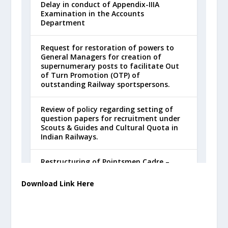
Download Link Here