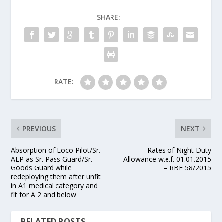
SHARE:
RATE:
PREVIOUS
NEXT
Absorption of Loco Pilot/Sr.
Rates of Night Duty
ALP as Sr. Pass Guard/Sr.
Allowance w.e.f. 01.01.2015
Goods Guard while
– RBE 58/2015
redeploying them after unfit
in A1 medical category and
fit for A 2 and below
RELATED POSTS