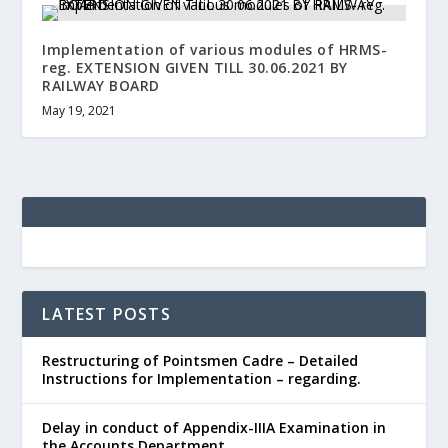
Implementation of various modules of HRMS-
reg. EXTENSION GIVEN TILL 30.06.2021 BY
RAILWAY BOARD
May 19, 2021
LATEST POSTS
Restructuring of Pointsmen Cadre – Detailed
Instructions for Implementation – regarding.
Delay in conduct of Appendix-IIIA Examination in
the Accounts Department