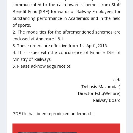
communicated to the cash award schemes from Staff
Benefit Fund (SBF) for wards of Railway Employees for
outstanding performance in Academics and In the field
of sports.
2. The modalities for the aforementioned schemes are
enclosed at Annexure I & II.
3. These orders are effective from 1st Apri1,2015.
4. This Issues with the concurrence of Finance Dte. of
Ministry of Railways.
5. Please acknowledge receipt.
-sd-
(Debasis Mazumdar)
Director Estt.(Welfare)
Railway Board
PDF file has been reproduced underneath:-