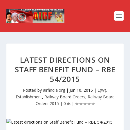
LATEST DIRECTIONS ON
STAFF BENEFIT FUND – RBE
54/2015
Posted by
airfindia.org
|
Jun 10, 2015
|
E(W)
,
Establishment
,
Railway Board Orders
,
Railway Board
Orders 2015
|
0
|