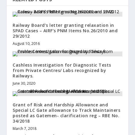
Railway Board’s letter granting relaxation in
SPAD Cases – AIRF’s PNM Items No.26/2010 and
29/2012
August 10, 2016
Cashless Investigation for Diagnostic Tests
from Private Centres/ Labs recognized by
Railways.
June 30, 2020
Grant of Risk and Hardship Allowance and
Special LC Gate allowance to Track Maintainers
posted as Gatemen- clarification reg – RBE No.
34/2018
March 7, 2018