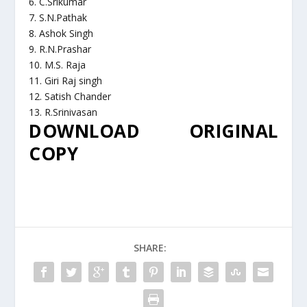
6. C.Srikumar
7. S.N.Pathak
8. Ashok Singh
9. R.N.Prashar
10. M.S. Raja
11. Giri Raj singh
12. Satish Chander
13. R.Srinivasan
DOWNLOAD ORIGINAL
COPY
SHARE: