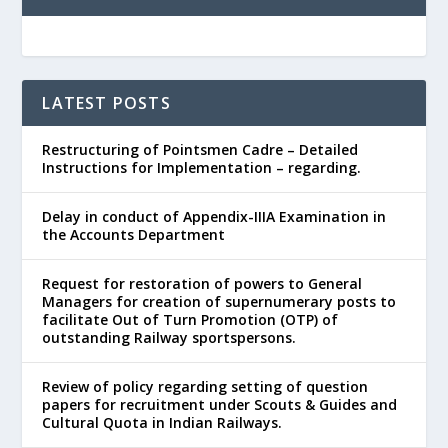
LATEST POSTS
Restructuring of Pointsmen Cadre – Detailed
Instructions for Implementation – regarding.
Delay in conduct of Appendix-IIIA Examination in
the Accounts Department
Request for restoration of powers to General
Managers for creation of supernumerary posts to
facilitate Out of Turn Promotion (OTP) of
outstanding Railway sportspersons.
Review of policy regarding setting of question
papers for recruitment under Scouts & Guides and
Cultural Quota in Indian Railways.