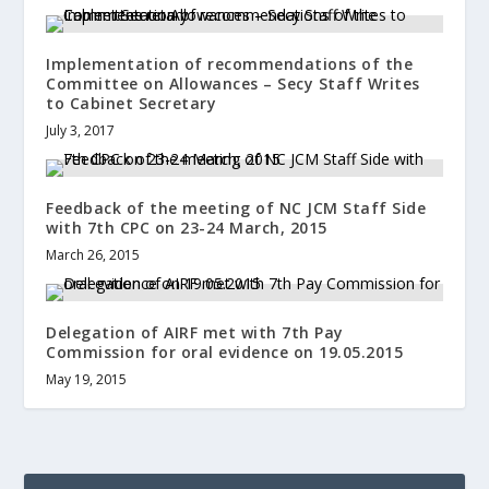
Implementation of recommendations of the
Committee on Allowances – Secy Staff Writes
to Cabinet Secretary
July 3, 2017
Feedback of the meeting of NC JCM Staff Side
with 7th CPC on 23-24 March, 2015
March 26, 2015
Delegation of AIRF met with 7th Pay
Commission for oral evidence on 19.05.2015
May 19, 2015