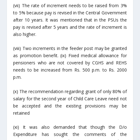
(vii) The rate of increment needs to be raised from 3%
to 5% because pay is revised in the Central Government
after 10 years. It was mentioned that in the PSUs the
pay is revised after 5 years and the rate of increment is
also higher.
(viii) Two increments in the feeder post may be granted
as promotion benefit. (ix) Fixed medical allowance for
pensioners who are not covered by CGHS and REHS
needs to be increased from Rs. 500 p.m. to Rs.
2000
p
.m.
(x) The recommendation regarding grant of only 80% of
salary for the second year of
Child Care
Leave need not
be accepted and the existing provisions may be
retained
(xi) It was also demanded that though the D/o
Expenditure has sought the comments of the