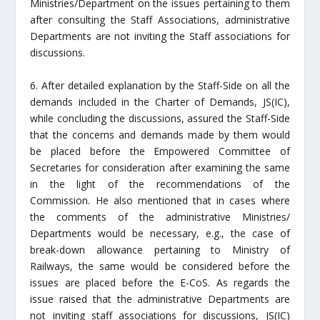
Ministries/Department on the issues pertaining to them
after consulting the Staff Associations, administrative
Departments are not inviting the Staff associations for
discussions.
6. After detailed explanation by the Staff-Side on all the
demands included in the Charter of Demands, JS(IC),
while concluding the discussions, assured the Staff-Side
that the concerns and demands made by them would
be placed before the Empowered Committee of
Secretaries for consideration after examining the same
in the light of the recommendations of the
Commission. He also mentioned that in cases where
the comments of the administrative Ministries/
Departments would be necessary, e.g., the case of
break-down allowance pertaining to Ministry of
Railways, the same would be considered before the
issues are placed before the E-CoS. As regards the
issue raised that the administrative Departments are
not inviting staff associations for discussions, JS(IC)