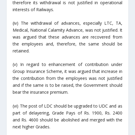
therefore its
withdrawal
is not justified in operational
interests of Railways.
(iv) The withdrawal of advances, especially LTC, TA,
Medical, National Calamity Advance, was not justified. It
was argued that these advances are recovered from
the employees and, therefore, the same should be
retained.
(v) In regard to enhancement of contribution under
Group Insurance Scheme, it was argued that increase in
the contribution from the employees was not justified
and if the same is to be raised, the Government should
bear the insurance premium.
(vi) The post of LDC should be upgraded to UDC and as
part of delayering, Grade Pays of Rs. 1900, Rs. 2400
and Rs. 4600 should be abolished and merged with the
next higher Grades.