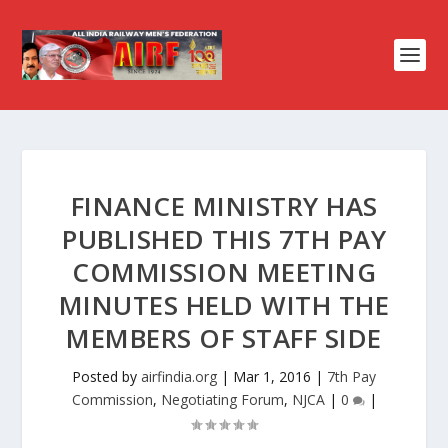
FINANCE MINISTRY HAS
PUBLISHED THIS 7TH PAY
COMMISSION MEETING
MINUTES HELD WITH THE
MEMBERS OF STAFF SIDE
Posted by
airfindia.org
|
Mar 1, 2016
|
7th Pay
Commission
,
Negotiating Forum
,
NJCA
|
0
|