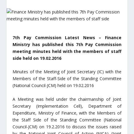
7th Pay Commission Latest News – Finance
Ministry has published this 7th Pay Commission
meeting minutes held with the members of staff
side held on 19.02.2016
Minutes of the Meeting of Joint Secretary (IC) with the
Members of the Staff-Side of the Standing Committee
(National Council-JCM) held on 19.02.2016
A Meeting was held under the chairmanship of Joint
Secretary (Implementation Cell), Department of
Expenditure, Ministry of Finance, with the Members of
the Staff Side of the Standing Committee (National
Council-JCM) on 19.2.2016 to discuss the issues raised
by the National Joint Council of Action (NJCA) {Joint