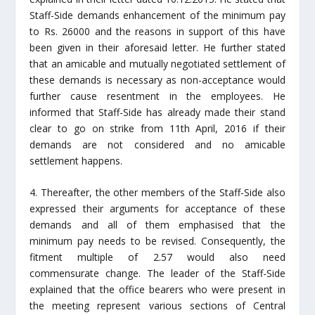
Staff-Side demands enhancement of the minimum pay
to Rs. 26000 and the reasons in support of this have
been given in their aforesaid letter. He further stated
that an amicable and mutually negotiated settlement of
these demands is necessary as non-acceptance would
further cause resentment in the employees. He
informed that Staff-Side has already made their stand
clear to go on strike from 11th April, 2016 if their
demands are not considered and no amicable
settlement happens.
4. Thereafter, the other members of the Staff-Side also
expressed their arguments for acceptance of these
demands and all of them emphasised that the
minimum pay needs to be revised. Consequently, the
fitment multiple of 2.57 would also need
commensurate change. The leader of the Staff-Side
explained that the office bearers who were present in
the meeting represent various sections of Central