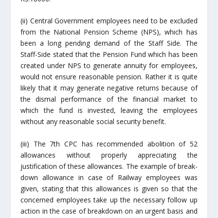
(ii) Central Government employees need to be excluded
from the National Pension Scheme (NPS), which has
been a long pending demand of the Staff Side. The
Staff-Side stated that the Pension Fund which has been
created under NPS to generate annuity for employees,
would not ensure reasonable pension. Rather it is quite
likely that it may generate negative returns because of
the dismal performance of the financial market to
which the fund is invested, leaving the employees
without any reasonable social security benefit.
(iii) The 7th CPC has recommended abolition of 52
allowances without properly appreciating the
justification of these allowances. The example of break-
down allowance in case of Railway employees was
given, stating that this allowances is given so that the
concerned employees take up the necessary follow up
action in the case of breakdown on an urgent basis and