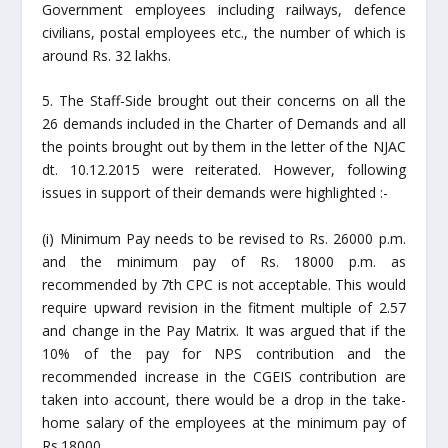
Government employees including railways, defence
civilians, postal employees etc., the number of which is
around Rs. 32 lakhs.
5. The Staff-Side brought out their concerns on all the
26 demands included in the Charter of Demands and all
the points brought out by them in the letter of the NJAC
dt. 10.12.2015 were reiterated. However, following
issues in support of their demands were highlighted :-
(i) Minimum Pay needs to be revised to Rs. 26000 p.m.
and the minimum pay of Rs. 18000 p.m. as
recommended by 7th CPC is not acceptable. This would
require upward revision in the fitment multiple of 2.57
and change in the Pay
Matrix
. It was argued that if the
10% of the pay for NPS contribution and the
recommended increase in the CGEIS contribution are
taken into account, there would be a drop in the take-
home salary of the employees at the minimum pay of
Rs.18000.