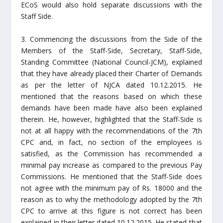
ECoS would also hold separate discussions with the
Staff Side.
3. Commencing the discussions from the Side of the
Members of the Staff-Side, Secretary, Staff-Side,
Standing Committee (National Council-JCM), explained
that they have already placed their Charter of Demands
as per the letter of NJCA dated 10.12.2015. He
mentioned that the reasons based on which these
demands have been made have also been explained
therein. He, however, highlighted that the Staff-Side is
not at all happy with the recommendations of the 7th
CPC and, in fact, no section of the employees is
satisfied, as the Commission has recommended a
minimal pay increase as compared to the previous Pay
Commissions. He mentioned that the Staff-Side does
not agree with the minimum pay of Rs. 18000 and the
reason as to why the methodology adopted by the 7th
CPC to arrive at this figure is not correct has been
explained in their letter dated 10.12.2015. He stated that