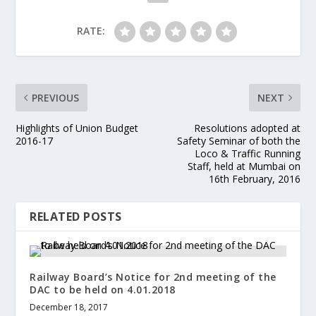
RATE:
PREVIOUS
NEXT
Highlights of Union Budget
Resolutions adopted at
2016-17
Safety Seminar of both the
Loco & Traffic Running
Staff, held at Mumbai on
16th February, 2016
RELATED POSTS
Railway Board’s Notice for 2nd meeting of the
DAC to be held on 4.01.2018
December 18, 2017