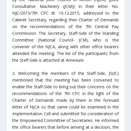
Consultative Machinery (JCM)} in their letter No.
NJC/2015/7th CPC dt. 10.12.2015, addressed to the
Cabinet Secretary, regarding their Charter of Demands
on the recommendations of the 7th Central Pay
Commission. The Secretary, Staff-Side of the Standing
Committee (National Council- JCM), who is the
convener of the NJCA, along with other office bearers
attended the meeting.
The list
of the participants from
the Staff-Side is attached at Annexure.
2. Welcoming the members of the Staff-Side, JS(IC)
mentioned that the meeting has been convened to
enable the Staff-Side to bring out their concerns on the
recommendations of the 7th CPC in the light of the
Charter of Demands made by them in the foresaid
letter of NJCA so that same could be examined in the
Implementation Cell and submitted for consideration of
the Empowered Committee of Secretaries. He informed
the office bearers that before arriving at a decision, the