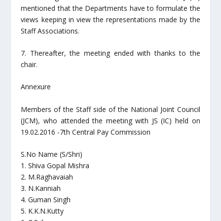
mentioned that the Departments have to formulate the
views keeping in view the representations made by the
Staff Associations.
7. Thereafter, the meeting ended with thanks to the
chair.
Annexure
Members of the Staff side of the National Joint Council
(JCM), who attended the meeting with JS (IC) held on
19.02.2016 -7th Central Pay Commission
S.No Name (S/Shri)
1. Shiva Gopal Mishra
2. M.Raghavaiah
3. N.Kanniah
4. Guman Singh
5. K.K.N.Kutty