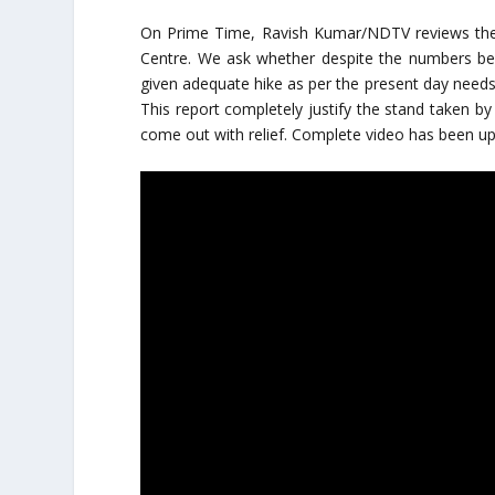
On Prime Time, Ravish Kumar/NDTV reviews the h
Centre. We ask whether despite the numbers be
given adequate hike as per the present day needs. 
This report completely justify the stand taken by 
come out with relief. Complete video has been u