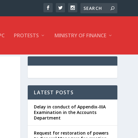
PC
PROTESTS
MINISTRY OF FINANCE
LATEST POSTS
Delay in conduct of Appendix-IIIA
Examination in the Accounts
Department
Request for restoration of powers