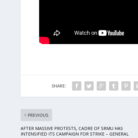
SHARE:
PREVIOUS
AFTER MASSIVE PROTESTS, CADRE OF SRMU HAS
INTENSIFIED ITS CAMPAIGN FOR STRIKE – GENERAL