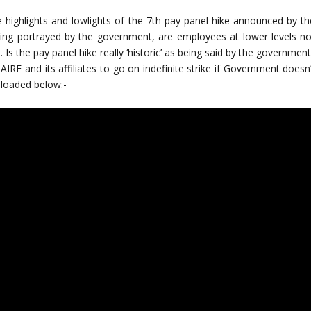
ighlights and lowlights of the 7th pay panel hike announced by th
ing portrayed by the government, are employees at lower levels no
Is the pay panel hike really ‘historic’ as being said by the governmen
AIRF and its affiliates to go on indefinite strike if Government doesn
ploaded below:-