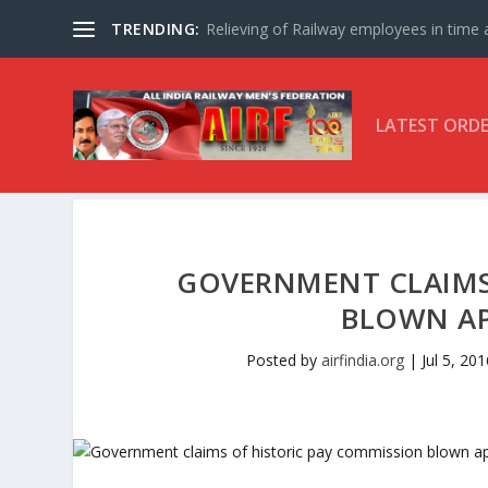
TRENDING:
Relieving of Railway employees in time af
LATEST ORD
GOVERNMENT CLAIMS
BLOWN AP
Posted by
airfindia.org
|
Jul 5, 201