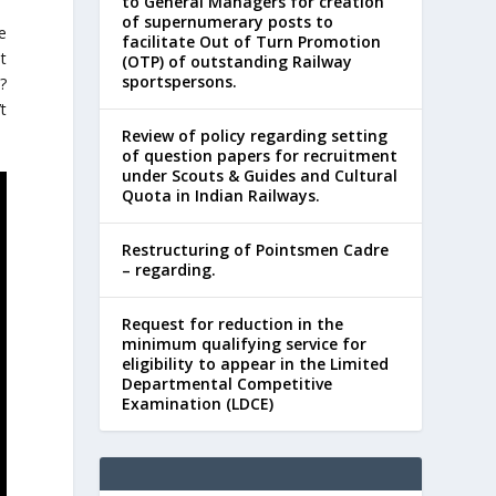
to General Managers for creation
of supernumerary posts to
e
facilitate Out of Turn Promotion
t
(OTP) of outstanding Railway
sportspersons.
t?
’t
Review of policy regarding setting
of question papers for recruitment
under Scouts & Guides and Cultural
Quota in Indian Railways.
Restructuring of Pointsmen Cadre
– regarding.
Request for reduction in the
minimum qualifying service for
eligibility to appear in the Limited
Departmental Competitive
Examination (LDCE)