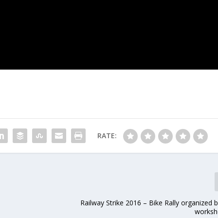
RATE:
Railway Strike 2016 – Bike Rally organized 
worksh