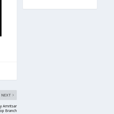
NEXT
by Amritsar
op Branch