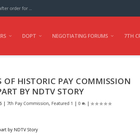
ter order for ...
ERS
DOPT
NEGOTIATING FORUMS
7TH C
 OF HISTORIC PAY COMMISSION
ART BY NDTV STORY
6
|
7th Pay Commission
,
Featured 1
|
0
|