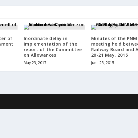
ter of
Inordinate delay in
Minutes of the PNM
nment
implementation of the
meeting held betwe
report of the Committee
Railway Board and A
on Allowances
20-21 May, 2015
May 23, 2017
June 23, 2015