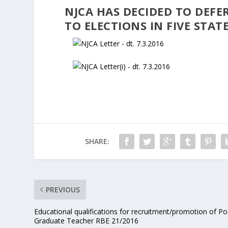
NJCA HAS DECIDED TO DEFER
TO ELECTIONS IN FIVE STAT
SHARE:
PREVIOUS
Educational qualifications for recruitment/promotion of Po
Graduate Teacher RBE 21/2016