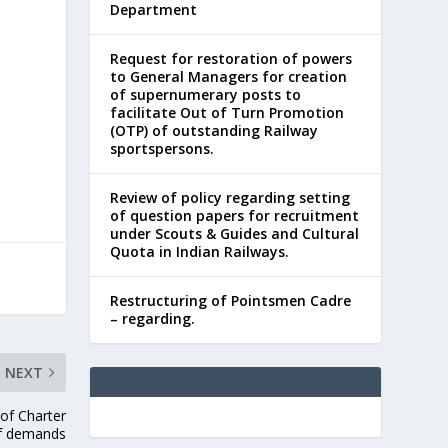
Department
Request for restoration of powers
to General Managers for creation
of supernumerary posts to
facilitate Out of Turn Promotion
(OTP) of outstanding Railway
sportspersons.
Review of policy regarding setting
of question papers for recruitment
under Scouts & Guides and Cultural
Quota in Indian Railways.
Restructuring of Pointsmen Cadre
– regarding.
NEXT
 of Charter
f demands