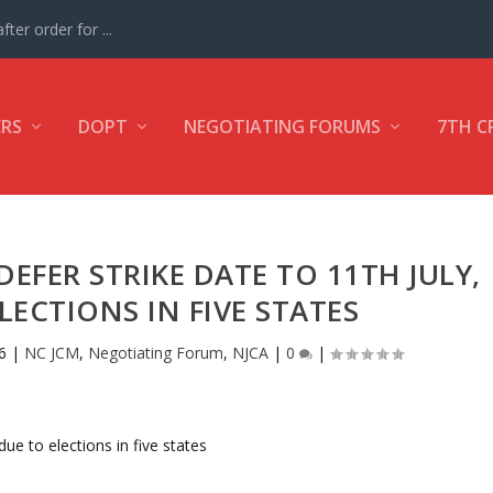
ter order for ...
ERS
DOPT
NEGOTIATING FORUMS
7TH C
DEFER STRIKE DATE TO 11TH JULY,
LECTIONS IN FIVE STATES
6
|
NC JCM
,
Negotiating Forum
,
NJCA
|
0
|