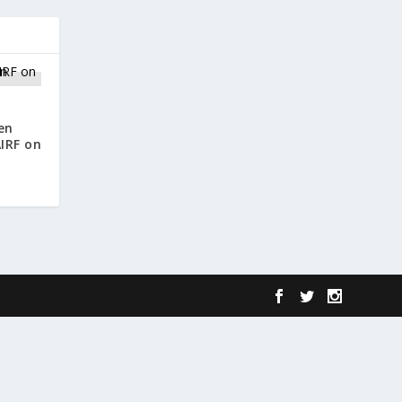
en
IRF on