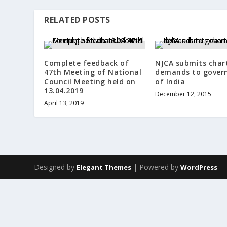
RELATED POSTS
Complete feedback of
NJCA submits char
47th Meeting of National
demands to gover
Council Meeting held on
of India
13.04.2019
December 12, 2015
April 13, 2019
Designed by
| Powered by
Elegant Themes
WordPress