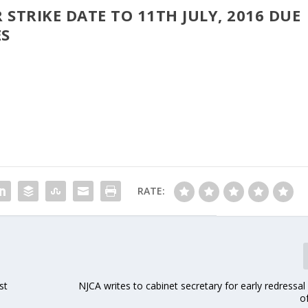
 STRIKE DATE TO 11TH JULY, 2016 DUE
ES
RATE:
st
NJCA writes to cabinet secretary for early redressal
o