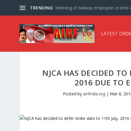
TRENDING:
Relieving of Railway employees in time af
LATEST ORD
NJCA HAS DECIDED TO 
2016 DUE TO E
Posted by
airfindia.org
|
Mar 8, 201