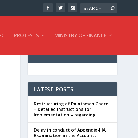
PC
PROTESTS
MINISTRY OF FINANCE
LATEST POSTS
Restructuring of Pointsmen Cadre
– Detailed Instructions for
Implementation – regarding.
Delay in conduct of Appendix-IIIA
Examination in the Accounts