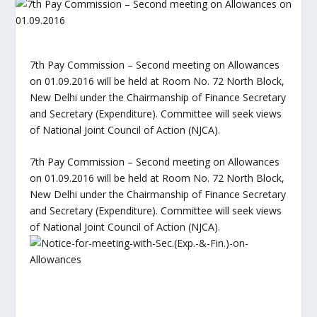
7th Pay Commission – Second meeting on Allowances
on 01.09.2016 will be held at Room No. 72 North Block,
New Delhi under the Chairmanship of Finance Secretary
and Secretary (Expenditure). Committee will seek views
of National Joint Council of Action (NJCA).
7th Pay Commission – Second meeting on Allowances
on 01.09.2016 will be held at Room No. 72 North Block,
New Delhi under the Chairmanship of Finance Secretary
and Secretary (Expenditure). Committee will seek views
of National Joint Council of Action (NJCA).