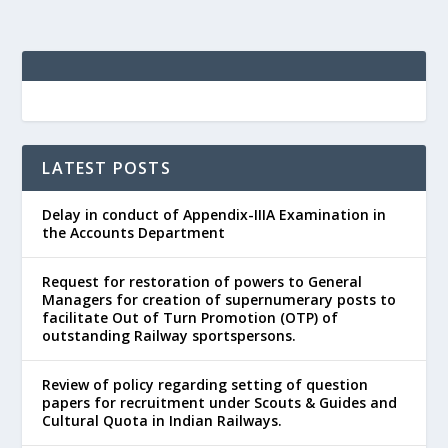
LATEST POSTS
Delay in conduct of Appendix-IIIA Examination in
the Accounts Department
Request for restoration of powers to General
Managers for creation of supernumerary posts to
facilitate Out of Turn Promotion (OTP) of
outstanding Railway sportspersons.
Review of policy regarding setting of question
papers for recruitment under Scouts & Guides and
Cultural Quota in Indian Railways.