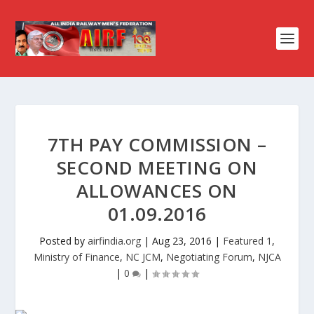
7TH PAY COMMISSION –
SECOND MEETING ON
ALLOWANCES ON
01.09.2016
Posted by
airfindia.org
|
Aug 23, 2016
|
Featured 1
,
Ministry of Finance
,
NC JCM
,
Negotiating Forum
,
NJCA
|
0
|