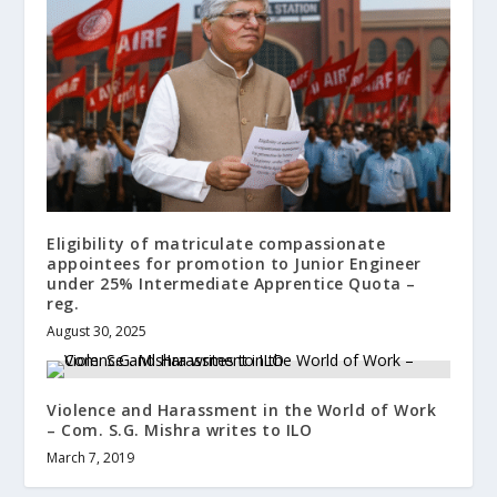
Eligibility of matriculate compassionate
appointees for promotion to Junior Engineer
under 25% Intermediate Apprentice Quota –
reg.
August 30, 2025
Violence and Harassment in the World of Work
– Com. S.G. Mishra writes to ILO
March 7, 2019