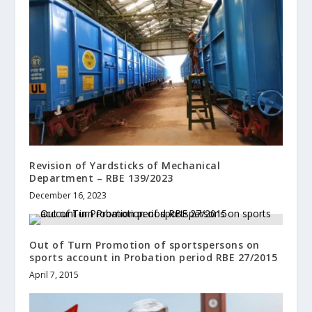
Revision of Yardsticks of Mechanical
Department – RBE 139/2023
December 16, 2023
Out of Turn Promotion of sportspersons on
sports account in Probation period RBE 27/2015
April 7, 2015