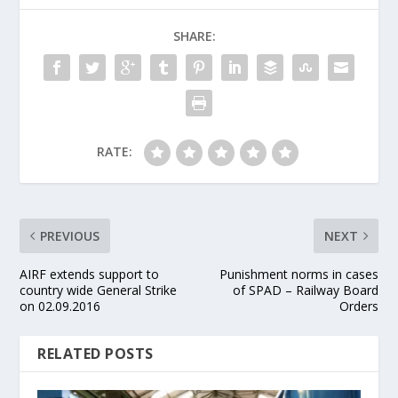
SHARE:
RATE:
PREVIOUS
NEXT
AIRF extends support to
Punishment norms in cases
country wide General Strike
of SPAD – Railway Board
on 02.09.2016
Orders
RELATED POSTS