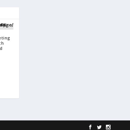
eting
th
nd