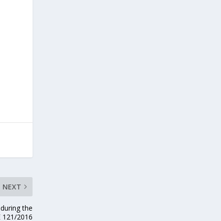
NEXT
 during the
E 121/2016