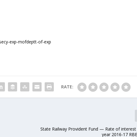
RATE:
State Railway Provident Fund — Rate of interest
year 2016-17 RB