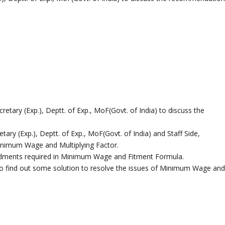
retary (Exp.), Deptt. of Exp., MoF(Govt. of India) to discuss the
ary (Exp.), Deptt. of Exp., MoF(Govt. of India) and Staff Side,
Minimum Wage and Multiplying Factor.
endments required in Minimum Wage and Fitment Formula.
g to find out some solution to resolve the issues of Minimum Wage an