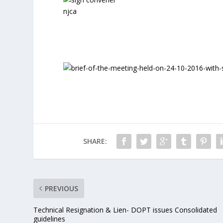
SHARE:
PREVIOUS
Technical Resignation & Lien- DOPT issues Consolidated
guidelines