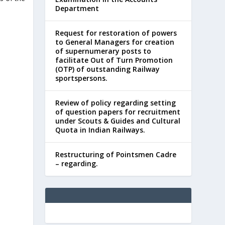
Department
Request for restoration of powers
to General Managers for creation
of supernumerary posts to
facilitate Out of Turn Promotion
(OTP) of outstanding Railway
sportspersons.
Review of policy regarding setting
of question papers for recruitment
under Scouts & Guides and Cultural
Quota in Indian Railways.
Restructuring of Pointsmen Cadre
– regarding.
d