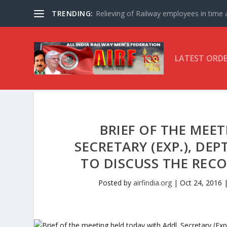
TRENDING:
Relieving of Railway employees in time af
LATEST ORD
BRIEF OF THE MEE
SECRETARY (EXP.), DEP
TO DISCUSS THE REC
Posted by
airfindia.org
|
Oct 24, 2016