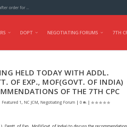
ter order for ...
ERS
DOPT
NEGOTIATING FORUMS
7TH C
TING HELD TODAY WITH ADDL.
TT. OF EXP., MOF(GOVT. OF INDIA)
OMMENDATIONS OF THE 7TH CPC
|
Featured 1
,
NC JCM
,
Negotiating Forum
|
0
|