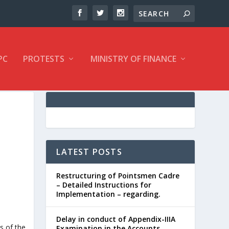
PC
PROTESTS
MINISTRY OF FINANCE
LATEST POSTS
Restructuring of Pointsmen Cadre
– Detailed Instructions for
Implementation – regarding.
Delay in conduct of Appendix-IIIA
Examination in the Accounts