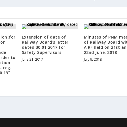
tion(for
Extension of date of
Minutes of PNM me
for
Railway Board’s letter
of Railway Board wi
dated 30.01.2017 for
AIRF held on 21st a
ade
Safety Supervisors
22nd June, 2018
order to
June 21, 2017
July 9, 2018
ition
– reg.
0 19”