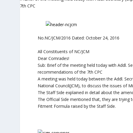
No.NC/JCM/2016 Dated: October 24, 2016
All Constituents of NC/JCM
Dear Comrades!
Sub: Brief of the meeting held today with Addl. Sec
recommendations of the 7th CPC
A meeting was held today between the Addl. Secret
National Council(JCM), to discuss the issues of 
The Staff Side explained in detail about the am
The Official Side mentioned that, they are tryin
Fitment Formula raised by the Staff Side.