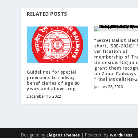
RELATED POSTS
“Secret Ballot Elec
short, ‘SBE-2020)” 
verification of
membership of Tr
Unions(i.e.TUs) in 
grant them recogn
Guidelines for special
on Zonal Railways 
provisions to railway
“Final Modalities-2
beneficiaries of age 80
January 28, 2020
years and above.-reg
December 16, 2022
Designed by
| Powered by
Elegant Themes
WordPress