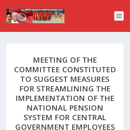
MEETING OF THE
COMMITTEE CONSTITUTED
TO SUGGEST MEASURES
FOR STREAMLINING THE
IMPLEMENTATION OF THE
NATIONAL PENSION
SYSTEM FOR CENTRAL
GOVERNMENT EMPLOYEES