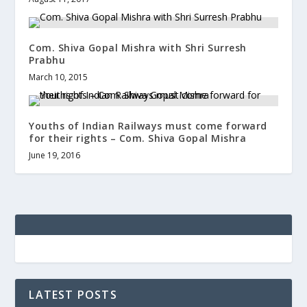
Com. Shiva Gopal Mishra with Shri Surresh
Prabhu
March 10, 2015
Youths of Indian Railways must come forward
for their rights – Com. Shiva Gopal Mishra
June 19, 2016
LATEST POSTS