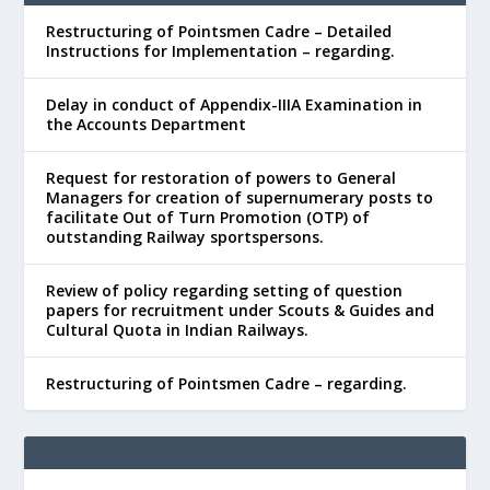
Restructuring of Pointsmen Cadre – Detailed
Instructions for Implementation – regarding.
Delay in conduct of Appendix-IIIA Examination in
the Accounts Department
Request for restoration of powers to General
Managers for creation of supernumerary posts to
facilitate Out of Turn Promotion (OTP) of
outstanding Railway sportspersons.
Review of policy regarding setting of question
papers for recruitment under Scouts & Guides and
Cultural Quota in Indian Railways.
Restructuring of Pointsmen Cadre – regarding.