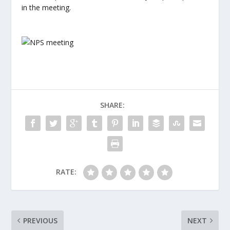
in the meeting.
SHARE:
RATE:
PREVIOUS
NEXT