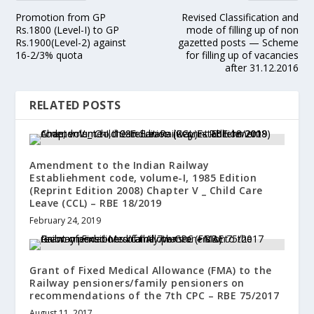
Promotion from GP
Revised Classification and
Rs.1800 (Level-I) to GP
mode of filling up of non
Rs.1900(Level-2) against
gazetted posts — Scheme
16-2/3% quota
for filling up of vacancies
after 31.12.2016
RELATED POSTS
Amendment to the Indian Railway
Establiehment code, volume-I, 1985 Edition
(Reprint Edition 2008) Chapter V _ Child Care
Leave (CCL) – RBE 18/2019
February 24, 2019
Grant of Fixed Medical Allowance (FMA) to the
Railway pensioners/family pensioners on
recommendations of the 7th CPC – RBE 75/2017
August 11, 2017