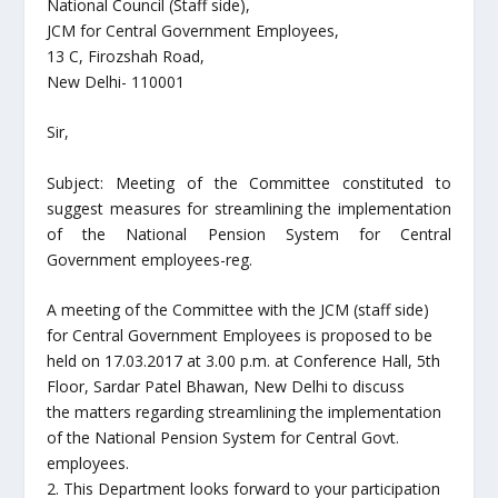
National Council (Staff side),
JCM for Central Government Employees,
13 C, Firozshah Road,
New Delhi- 110001
Sir,
Subject: Meeting of the Committee constituted to
suggest measures for streamlining the implementation
of the National Pension System for Central
Government employees-reg.
A meeting of the Committee with the JCM (staff side)
for Central Government Employees is proposed to be
held on 17.03.2017 at 3.00 p.m. at Conference Hall, 5th
Floor, Sardar Patel Bhawan, New Delhi to discuss
the matters regarding streamlining the implementation
of the National Pension System for Central Govt.
employees.
2. This Department looks forward to your participation