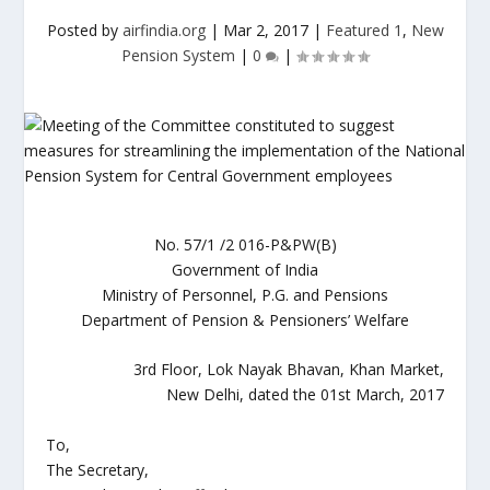
Posted by
airfindia.org
|
Mar 2, 2017
|
Featured 1
,
New
Pension System
|
0
|
No. 57/1 /2 016-P&PW(B)
Government of India
Ministry of Personnel, P.G. and Pensions
Department of Pension & Pensioners’ Welfare
3rd Floor, Lok Nayak Bhavan, Khan Market,
New Delhi, dated the 01st March, 2017
To,
The Secretary,