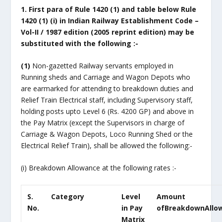
1. First
para of Rule 1420 (1) and table below Rule
1420 (1) (i) in Indian
Railway Establishment Code –
Vol-II / 1987 edition (2005 reprint edition) may
be
substituted with the following :-
(1)
Non-gazetted Railway servants employed in
Running sheds and Carriage and Wagon Depots who
are earmarked for attending to breakdown duties and
Relief Train Electrical staff, including Supervisory staff,
holding posts upto Level 6 (Rs. 4200 GP) and above in
the Pay Matrix (except the Supervisors in charge of
Carriage & Wagon Depots, Loco Running Shed or the
Electrical Relief Train), shall be allowed the following:-
(i) Breakdown Allowance at the following rates :-
S.
Category
Level
Amount
No.
in Pay
of
Breakdown
Allo
Matrix