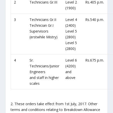
2
Technicians Gr.III
Level 2
Rs.405 p.m.
(1900)
3
Technicians Gr.II
Level 4
Rs.540 p.m.
Technician Gr.I
(2400)
Supervisors
Level 5
(erstwhile Mistry)
(2800)
Level 5
(2800)
4
Sr.
Level 6
Rs.675 p.m.
Technicians/Junior
(4200)
Engineers
and
and staff in higher
above
scales
2. These orders take effect from 1st July, 2017. Other
terms and conditions relating to Breakdown Allowance