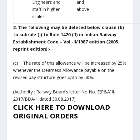
Engineers and
and
staff in higher
above
scales
2. The following may be deleted below clause (b)
to subrule (i) to Rule 1420
(1) in Indian Railway
Establishment Code – Vol.-II/1987 edition (2005
reprint
edition):-
(c) The rate of this allowance will be increased by 25%
whenever the Dearness Allowance payable on the
revised pay structure goes upto by 50%.
(Authority : Railway Board’s letter No No. E(P&A)II-
2017/BDA-1 dated 30.08.2017)
CLICK HERE TO DOWNLOAD
ORIGINAL ORDERS