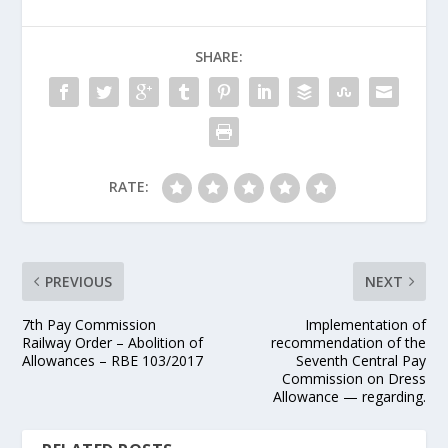
SHARE:
RATE:
PREVIOUS
NEXT
7th Pay Commission
Implementation of
Railway Order – Abolition of
recommendation of the
Allowances – RBE 103/2017
Seventh Central Pay
Commission on Dress
Allowance — regarding.