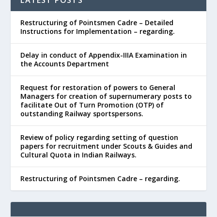
Restructuring of Pointsmen Cadre – Detailed
Instructions for Implementation – regarding.
Delay in conduct of Appendix-IIIA Examination in
the Accounts Department
Request for restoration of powers to General
Managers for creation of supernumerary posts to
facilitate Out of Turn Promotion (OTP) of
outstanding Railway sportspersons.
Review of policy regarding setting of question
papers for recruitment under Scouts & Guides and
Cultural Quota in Indian Railways.
Restructuring of Pointsmen Cadre – regarding.