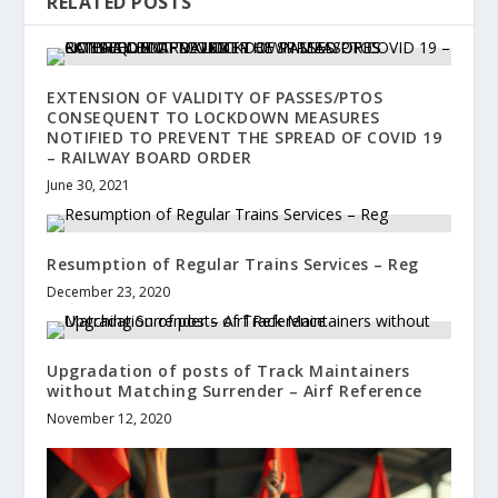
RELATED POSTS
EXTENSION OF VALIDITY OF PASSES/PTOS
CONSEQUENT TO LOCKDOWN MEASURES
NOTIFIED TO PREVENT THE SPREAD OF COVID 19
– RAILWAY BOARD ORDER
June 30, 2021
Resumption of Regular Trains Services – Reg
December 23, 2020
Upgradation of posts of Track Maintainers
without Matching Surrender – Airf Reference
November 12, 2020