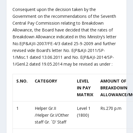
Consequent upon the decision taken by the
Government on the recommendations of the Seventh
Central Pay Commission relating to Breakdown
Allowance, the Board have decided that the rates of
Breakdown Allowance indicated in this Ministry’s letter
No.E(P&A)II-2007/FE-4/3 dated 25-9-2009 and further
revised vide Board’s letter No. E(P&A)I-2011/SP-
1/Misc.1 dated 13.06.2011 and No. E(P&A)I-2014/SP-
1/Genl.2 dated 19.05.2014 may be revised as under :
S.NO.
CATEGORY
LEVEL
AMOUNT OF
IN PAY
BREAKDOWN
MATRIX
ALLOWANCE/
1
Helper Gr.II
Level 1
Rs.270 p.m
/Helper Gr.I/Other
(1800)
staff Gr. `D’ Staff