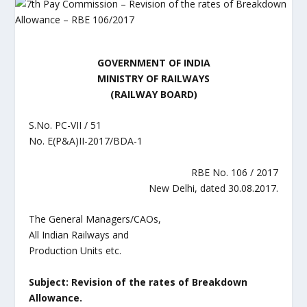
GOVERNMENT OF INDIA
MINISTRY OF RAILWAYS
(RAILWAY BOARD)
S.No. PC-VII / 51
No. E(P&A)II-2017/BDA-1
RBE No. 106 / 2017
New Delhi, dated 30.08.2017.
The General Managers/CAOs,
All Indian Railways and
Production Units etc.
Subject: Revision of the rates of Breakdown
Allowance.