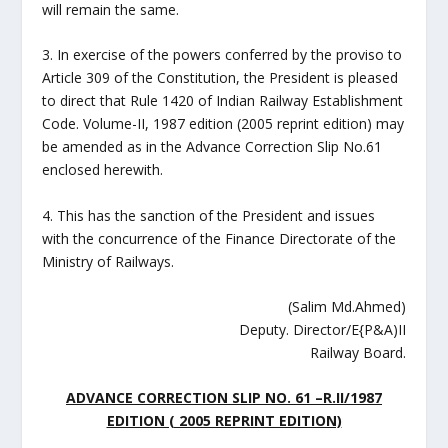
will remain the same.
3. In exercise of the powers conferred by the proviso to
Article 309 of the Constitution, the President is pleased
to direct that Rule 1420 of Indian Railway Establishment
Code. Volume-II, 1987 edition (2005 reprint edition) may
be amended as in the Advance Correction Slip No.61
enclosed herewith.
4. This has the sanction of the President and issues
with the concurrence of the Finance Directorate of the
Ministry of Railways.
(Salim Md.Ahmed)
Deputy. Director/E{P&A)II
Railway Board.
ADVANCE CORRECTION SLIP NO.
61
–
R.II/1987
EDITION ( 2005 REPRINT EDITION)