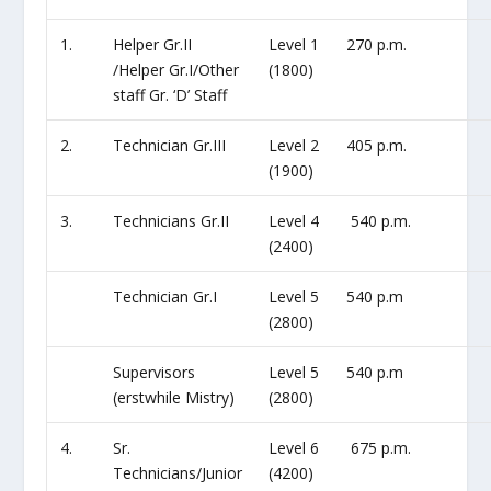
1.
Helper Gr.II
Level 1
270 p.m.
/Helper Gr.I/Other
(1800)
staff Gr. ‘D’ Staff
2.
Technician Gr.III
Level 2
405 p.m.
(1900)
3.
Technicians Gr.II
Level 4
540 p.m.
(2400)
Technician Gr.I
Level 5
540 p.m
(2800)
Supervisors
Level 5
540 p.m
(erstwhile Mistry)
(2800)
4.
Sr.
Level 6
675 p.m.
Technicians/Junior
(4200)