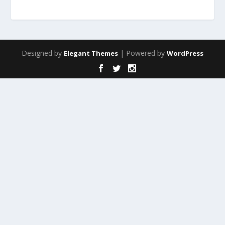
Designed by
| Powered by
Elegant Themes
WordPress