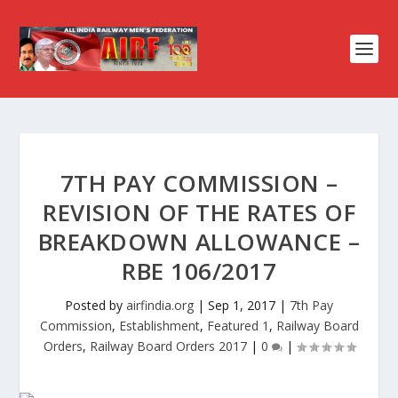
7TH PAY COMMISSION –
REVISION OF THE RATES OF
BREAKDOWN ALLOWANCE –
RBE 106/2017
Posted by
airfindia.org
|
Sep 1, 2017
|
7th Pay
Commission
,
Establishment
,
Featured 1
,
Railway Board
Orders
,
Railway Board Orders 2017
|
0
|