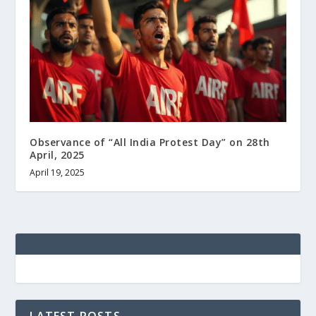
Observance of “All India Protest Day” on 28th
April, 2025
April 19, 2025
LATEST POSTS