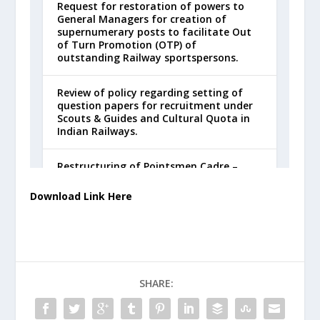
Download Link Here
SHARE: