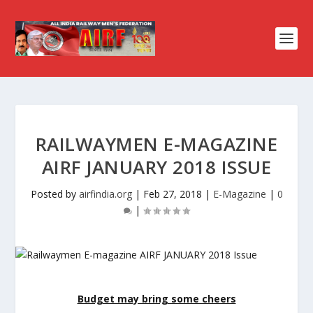
RAILWAYMEN E-MAGAZINE
AIRF JANUARY 2018 ISSUE
Posted by
airfindia.org
|
Feb 27, 2018
|
E-Magazine
|
0
|
Budget may bring some cheers