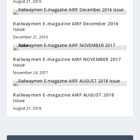
August 21, 2016
Railwaymen E-magazine AIRF December 2016
Issue
December 21, 2016
Railwaymen E-magazine AIRF NOVEMBER 2017
Issue
November 24, 2017
Railwaymen E-magazine AIRF AUGUST 2018
Issue
August 27, 2018