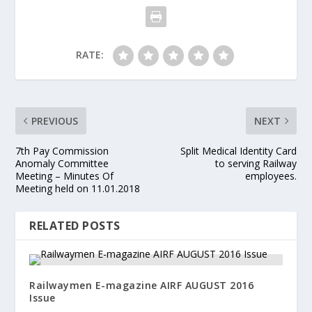
RATE:
PREVIOUS
NEXT
7th Pay Commission
Split Medical Identity Card
Anomaly Committee
to serving Railway
Meeting – Minutes Of
employees.
Meeting held on 11.01.2018
RELATED POSTS
Railwaymen E-magazine AIRF AUGUST 2016
Issue