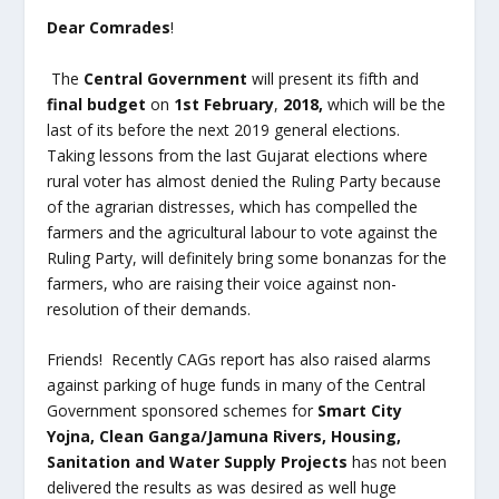
Dear Comrades
!
The
Central Government
will present its fifth and
final budget
on
1
st
February
,
2018,
which will be the
last of its before the next 2019 general elections.
Taking lessons from the last Gujarat elections where
rural voter has almost denied the Ruling Party because
of the agrarian distresses, which has compelled the
farmers and the agricultural labour to vote against the
Ruling Party, will definitely bring some bonanzas for the
farmers, who are raising their voice against non-
resolution of their demands.
Friends! Recently CAGs report has also raised alarms
against parking of huge funds in many of the Central
Government sponsored schemes for
Smart City
Yojna, Clean Ganga/Jamuna Rivers, Housing,
Sanitation and Water Supply Projects
has not been
delivered the results as was desired as well huge