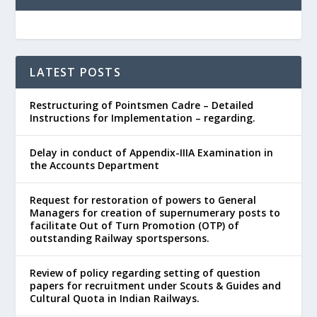
LATEST POSTS
Restructuring of Pointsmen Cadre – Detailed
Instructions for Implementation – regarding.
Delay in conduct of Appendix-IIIA Examination in
the Accounts Department
Request for restoration of powers to General
Managers for creation of supernumerary posts to
facilitate Out of Turn Promotion (OTP) of
outstanding Railway sportspersons.
Review of policy regarding setting of question
papers for recruitment under Scouts & Guides and
Cultural Quota in Indian Railways.