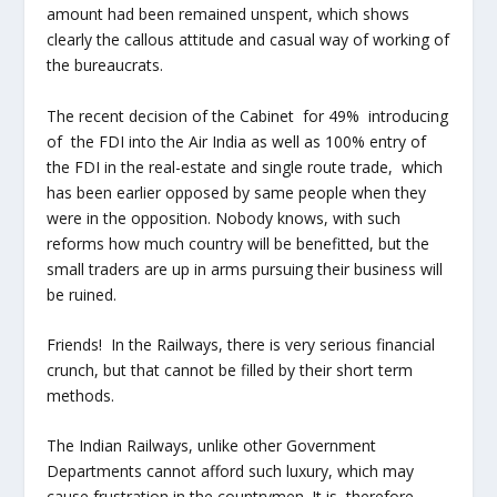
amount had been remained unspent, which shows
clearly the callous attitude and casual way of working of
the bureaucrats.
The recent decision of the Cabinet for 49% introducing
of the FDI into the Air India as well as 100% entry of
the FDI in the real-estate and single route trade, which
has been earlier opposed by same people when they
were in the opposition. Nobody knows, with such
reforms how much country will be benefitted, but the
small traders are up in arms pursuing their business will
be ruined.
Friends! In the Railways, there is very serious financial
crunch, but that cannot be filled by their short term
methods.
The Indian Railways, unlike other Government
Departments cannot afford such luxury, which may
cause frustration in the countrymen. It is, therefore,