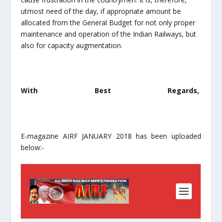
utmost need of the day, if appropriate amount be
allocated from the General Budget for not only proper
maintenance and operation of the Indian Railways, but
also for capacity augmentation.
With Best Regards,
E-magazine AIRF JANUARY 2018 has been uploaded
below:-