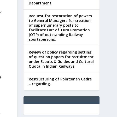
Department
7
Request for restoration of powers
to General Managers for creation
of supernumerary posts to
facilitate Out of Turn Promotion
(OTP) of outstanding Railway
sportspersons.
Review of policy regarding setting
of question papers for recruitment
under Scouts & Guides and Cultural
Quota in Indian Railways.
8
Restructuring of Pointsmen Cadre
– regarding.
-