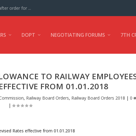
ter order for ...
ERS
DOPT
NEGOTIATING FORUMS
7TH C
LLOWANCE TO RAILWAY EMPLOYEE
 EFFECTIVE FROM 01.01.2018
 Commission
,
Railway Board Orders
,
Railway Board Orders 2018
|
0
|