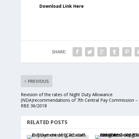
Download Link Here
SHARE:
PREVIOUS
Revision of the rates of Night Duty Allowance
(NDA)recommendations of 7th Central Pay Commission –
RBE 36/2018
RELATED POSTS