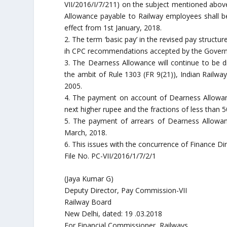
VII/2016/I/7/211) on the subject mentioned above
Allowance payable to Railway employees shall b
effect from 1st January, 2018.
2. The term ‘basic pay’ in the revised pay structu
ih CPC recommendations accepted by the Governmen
3. The Dearness Allowance will continue to be di
the ambit of Rule 1303 (FR 9(21)), Indian Railwa
2005.
4. The payment on account of Dearness Allowan
next higher rupee and the fractions of less than 
5. The payment of arrears of Dearness Allowan
March, 2018.
6. This issues with the concurrence of Finance Dir
File No. PC-VII/2016/1/7/2/1
(Jaya Kumar G)
Deputy Director, Pay Commission-VII
Railway Board
New Delhi, dated: 19 .03.2018
For Financial Commissioner, Railways