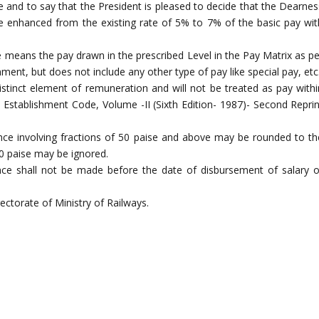
 and to say that the President is pleased to decide that the Dearnes
e enhanced from the existing rate of 5% to 7% of the basic pay wit
re means the pay drawn in the prescribed Level in the Pay Matrix as pe
t, but does not include any other type of pay like special pay, etc
stinct element of remuneration and will not be treated as pay withi
y Establishment Code, Volume -II (Sixth Edition- 1987)- Second Reprin
ce involving fractions of 50 paise and above may be rounded to th
50 paise may be ignored.
ce shall not be made before the date of disbursement of salary o
ectorate of Ministry of Railways.