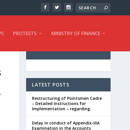
PC
PROTESTS
MINISTRY OF FINANCE
S
LATEST POSTS
Restructuring of Pointsmen Cadre
– Detailed Instructions for
Implementation – regarding.
Delay in conduct of Appendix-IIIA
Examination in the Accounts