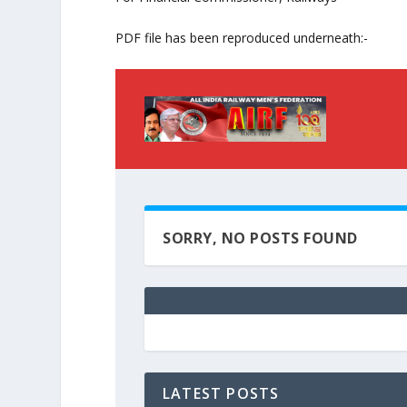
PDF file has been reproduced underneath:-