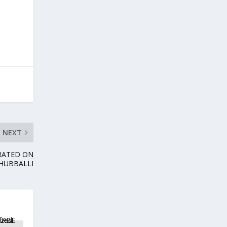
NEXT
RATED ON
 HUBBALLI