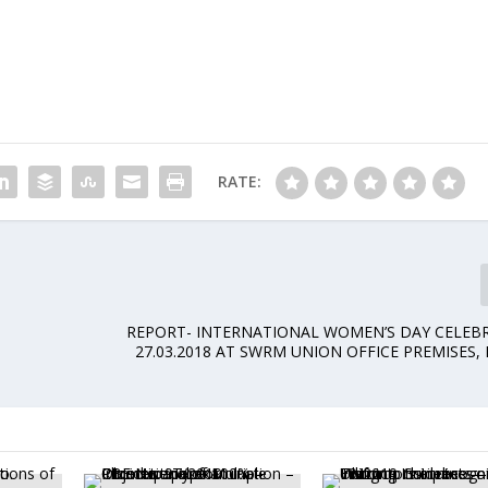
RATE:
REPORT- INTERNATIONAL WOMEN’S DAY CELEB
27.03.2018 AT SWRM UNION OFFICE PREMISES,