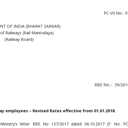
PC-VII No.- 9
T OF INDIA (BHARAT SARKAR)
 of Railways (Rail Mantralaya)
(Railway Board)
RBE No.:- 39/201
ay employees – Revised Rates effective from 01.01.2018.
 Ministry’s letter RBE No 137/2017 dated 06.10.2017 (F. No. PC