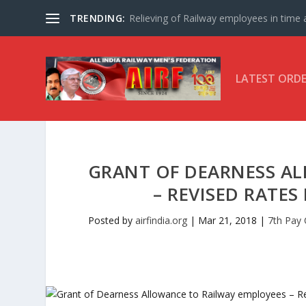
TRENDING:
Relieving of Railway employees in time af
LATEST ORD
GRANT OF DEARNESS A
– REVISED RATES
Posted by
airfindia.org
|
Mar 21, 2018
|
7th Pay