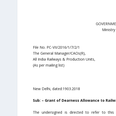
GOVERNMEN
Ministry
File No. PC-VII/2016/1/7/2/1
The General Manager/CAOs(R),
All India Railways & Production Units,
(As per mailing list)
New Delhi, dated:1903.2018
Sub: – Grant of Dearness Allowance to Railw
The undersigned is directed to refer to this