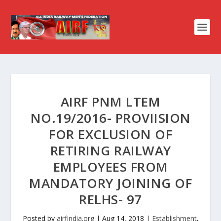
AIRF PNM LTEM
NO.19/2016- PROVIISION
FOR EXCLUSION OF
RETIRING RAILWAY
EMPLOYEES FROM
MANDATORY JOINING OF
RELHS- 97
Posted by
airfindia.org
|
Aug 14, 2018
|
Establishment
,