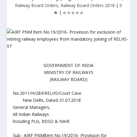
Railway Board Orders
,
Railway Board Orders 2018
|
0
|
GOVERNMENT OF INDIA
MINISTRY OF RAILWAYS
(RAILWAY BOARD)
No.2011/H/28/l/RELHS/Court Case
New Delhi, Dated-31.07.2018
General Managers,
All Indian Railways
lnciuding PUs, RDSO & NAIR
Sub:- AIRF PNMltem No.19/2016- Proviision for