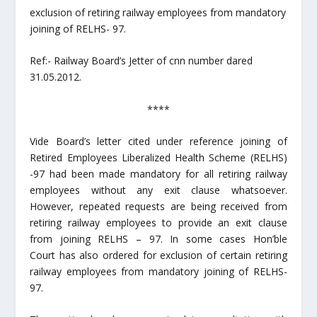
exclusion of retiring railway employees from mandatory
joining of RELHS- 97.
Ref:- Railway Board’s Jetter of cnn number dared
31.05.2012.
****
Vide Board’s letter cited under reference joining of
Retired Employees Liberalized Health Scheme (RELHS)
-97 had been made mandatory for all retiring railway
employees without any exit clause whatsoever.
However, repeated requests are being received from
retiring railway employees to provide an exit clause
from joining RELHS – 97. In some cases Hon’ble
Court has also ordered for exclusion of certain retiring
railway employees from mandatory joining of RELHS-
97.