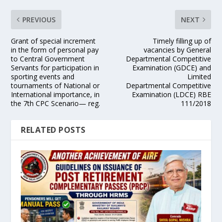
PREVIOUS
NEXT
Grant of special increment
Timely filling up of
in the form of personal pay
vacancies by General
to Central Government
Departmental Competitive
Servants for participation in
Examination (GDCE) and
sporting events and
Limited
tournaments of National or
Departmental Competitive
International importance, in
Examination (LDCE) RBE
the 7th CPC Scenario— reg.
111/2018
RELATED POSTS