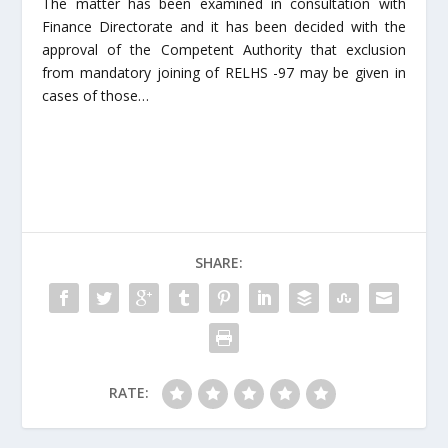
The matter has been examined in consultation with
Finance Directorate and it has been decided with the
approval of the Competent Authority that exclusion
from mandatory joining of RELHS -97 may be given in
cases of those…
SHARE:
RATE: