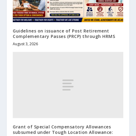
Guidelines on issuance of Post Retirement
Complementary Passes (PRCP) through HRMS
August 3, 2026
Grant of Special Compensatory Allowances
subsumed under Tough Location Allowance: