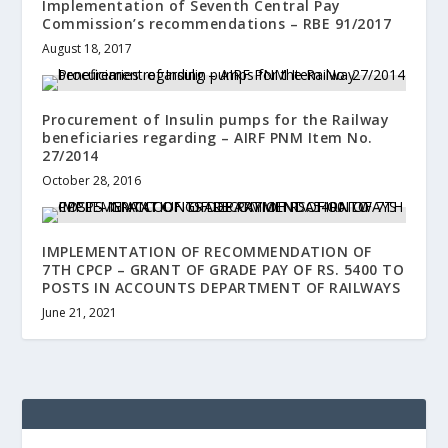
Implementation of Seventh Central Pay
Commission’s recommendations – RBE 91/2017
August 18, 2017
Procurement of Insulin pumps for the Railway
beneficiaries regarding – AIRF PNM Item No.
27/2014
October 28, 2016
IMPLEMENTATION OF RECOMMENDATION OF
7TH CPCP – GRANT OF GRADE PAY OF RS. 5400 TO
POSTS IN ACCOUNTS DEPARTMENT OF RAILWAYS
June 21, 2021