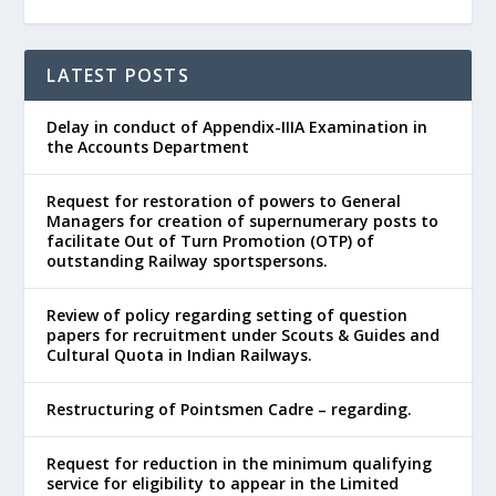
LATEST POSTS
Delay in conduct of Appendix-IIIA Examination in
the Accounts Department
Request for restoration of powers to General
Managers for creation of supernumerary posts to
facilitate Out of Turn Promotion (OTP) of
outstanding Railway sportspersons.
Review of policy regarding setting of question
papers for recruitment under Scouts & Guides and
Cultural Quota in Indian Railways.
Restructuring of Pointsmen Cadre – regarding.
Request for reduction in the minimum qualifying
service for eligibility to appear in the Limited