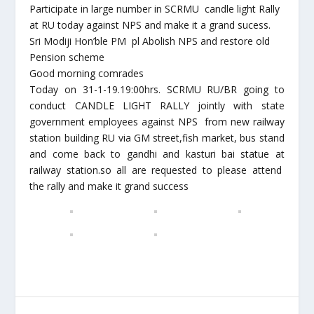
Participate in large number in SCRMU candle light Rally
at RU today against NPS and make it a grand sucess.
Sri Modiji Hon’ble PM pl Abolish NPS and restore old
Pension scheme
Good morning comrades
Today on 31-1-19.19:00hrs. SCRMU RU/BR going to
conduct CANDLE LIGHT RALLY jointly with state
government employees against NPS from new railway
station building RU via GM street,fish market, bus stand
and come back to gandhi and kasturi bai statue at
railway station.so all are requested to please attend
the rally and make it grand success