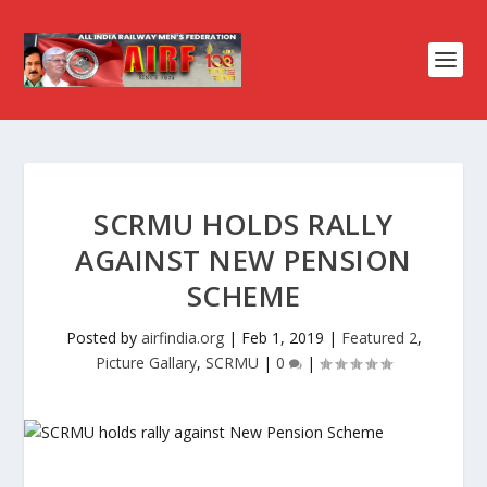
SCRMU HOLDS RALLY
AGAINST NEW PENSION
SCHEME
Posted by
airfindia.org
|
Feb 1, 2019
|
Featured 2
,
Picture Gallary
,
SCRMU
|
0
|