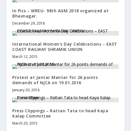
In Pics – WREU- 98th AGM 2018 organized at
Bhavnagar.
December 29, 2018
International Women’s Day Celebrations – EAST
COAST RAILWAY SHRAMIK UNION
March 12, 2015
Protest at Jantar Mantar for 26 points
demands of NJCA on 19.01.2016
January 20, 2016
Press Clippings – Rattan Tata to head Kaya
Kalap Committee
March 20, 2015