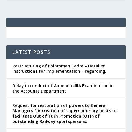
LATEST POSTS
Restructuring of Pointsmen Cadre – Detailed
Instructions for Implementation – regarding.
Delay in conduct of Appendix-IIIA Examination in
the Accounts Department
Request for restoration of powers to General
Managers for creation of supernumerary posts to
facilitate Out of Turn Promotion (OTP) of
outstanding Railway sportspersons.