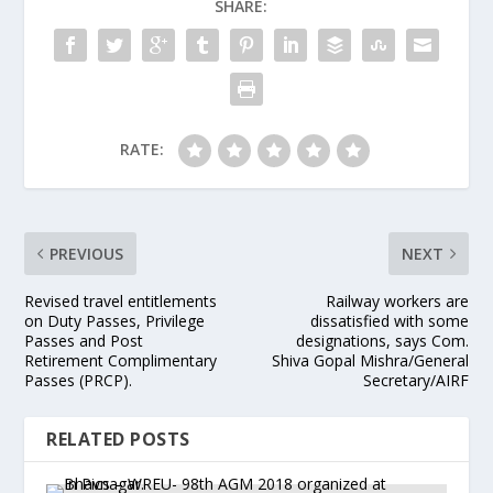
SHARE:
RATE:
PREVIOUS
NEXT
Revised travel entitlements
Railway workers are
on Duty Passes, Privilege
dissatisfied with some
Passes and Post
designations, says Com.
Retirement Complimentary
Shiva Gopal Mishra/General
Passes (PRCP).
Secretary/AIRF
RELATED POSTS