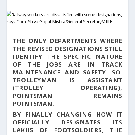
THE ONLY DEPARTMENTS WHERE
THE REVISED DESIGNATIONS STILL
IDENTIFY THE SPECIFIC NATURE
OF THE JOBS ARE IN TRACK
MAINTENANCE AND SAFETY. SO,
TROLLEYMAN IS ASSISTANT
(TROLLEY OPERATING),
POINTSMAN REMAINS
POINTSMAN.
BY FINALLY CHANGING HOW IT
OFFICIALLY DESIGNATES ITS
LAKHS OF FOOTSOLDIERS, THE