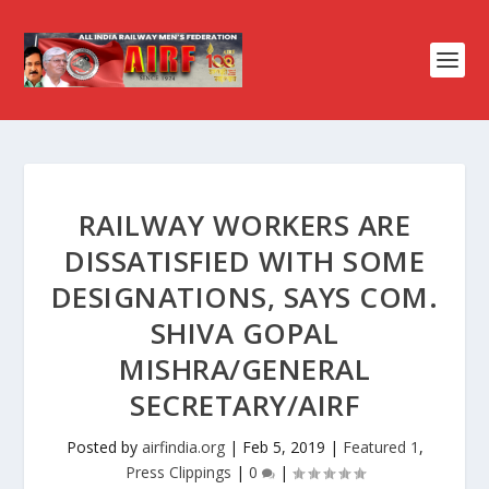
RAILWAY WORKERS ARE
DISSATISFIED WITH SOME
DESIGNATIONS, SAYS COM.
SHIVA GOPAL
MISHRA/GENERAL
SECRETARY/AIRF
Posted by
airfindia.org
|
Feb 5, 2019
|
Featured 1
,
Press Clippings
|
0
|