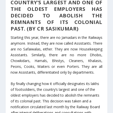
COUNTRY’S LARGEST AND ONE OF
THE OLDEST EMPLOYERS HAS
DECIDED TO ABOLISH THE
REMNANTS OF ITS COLONIAL
PAST. (BY CR SASIKUMAR)
Starting this year, there are no Jamadars in the Railways
anymore. Instead, they are now called Assistants. There
are no Safaiwalas, either. They are now Housekeeping
Assistants. Similarly, there are no more Dhobis,
Chowkidars, Hamals, Bhistys, Cleaners, Khalasis,
Peons, Cooks, Waiters or even Porters. They are all
now Assistants, differentiated only by departments.
By finally changing how it officially designates its lakhs
of footsoldiers, the country’s largest and one of the
oldest employers has decided to abolish the remnants
of its colonial past. This decision was taken and a
notification circulated last month by the Railway Board
after internal deliberations and consultations with