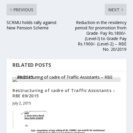
PREVIOUS
NEXT
SCRMU holds rally against
Reduction in the residency
New Pension Scheme
period for promotion from
Grade· Pay Rs.1800/-
(Level-l) to Grade Pay
Rs.1900/- (Level-2) – RBE
No. 20/2019
RELATED POSTS
Restructuring of cadre of Traffic Assistants –
RBE 69/2015
July 2, 2015