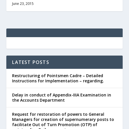
June 23, 2015
LATEST POSTS
Restructuring of Pointsmen Cadre – Detailed
Instructions for Implementation – regarding.
Delay in conduct of Appendix-IIIA Examination in
the Accounts Department
Request for restoration of powers to General
Managers for creation of supernumerary posts to
facilitate Out of Turn Promotion (OTP) of