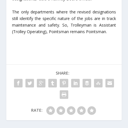
The only departments where the revised designations
still identify the specific nature of the jobs are in track
maintenance and safety. So, Trolleyman is Assistant
(Trolley Operating), Pointsman remains Pointsman.
SHARE:
RATE: