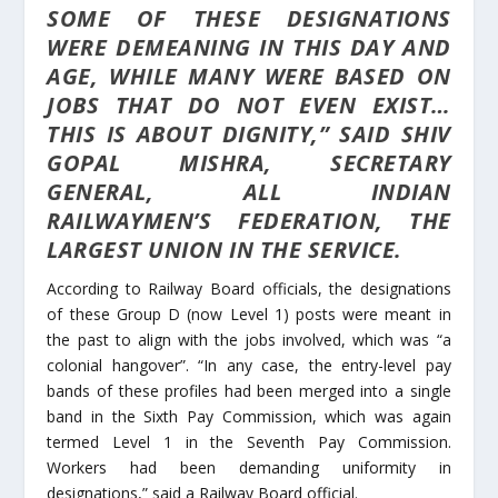
SOME OF THESE DESIGNATIONS
WERE DEMEANING IN THIS DAY AND
AGE, WHILE MANY WERE BASED ON
JOBS THAT DO NOT EVEN EXIST…
THIS IS ABOUT DIGNITY,” SAID SHIV
GOPAL MISHRA, SECRETARY
GENERAL, ALL INDIAN
RAILWAYMEN’S FEDERATION, THE
LARGEST UNION IN THE SERVICE.
According to Railway Board officials, the designations
of these Group D (now Level 1) posts were meant in
the past to align with the jobs involved, which was “a
colonial hangover”. “In any case, the entry-level pay
bands of these profiles had been merged into a single
band in the Sixth Pay Commission, which was again
termed Level 1 in the Seventh Pay Commission.
Workers had been demanding uniformity in
designations,” said a Railway Board official.