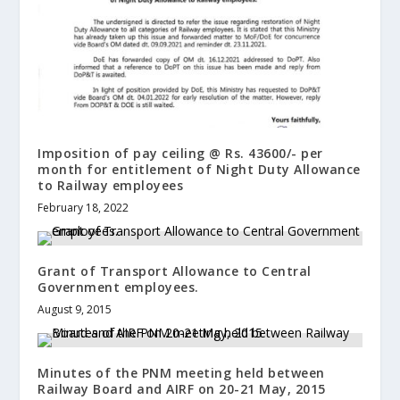
Imposition of pay ceiling @ Rs. 43600/- per
month for entitlement of Night Duty Allowance
to Railway employees
February 18, 2022
Grant of Transport Allowance to Central
Government employees.
August 9, 2015
Minutes of the PNM meeting held between
Railway Board and AIRF on 20-21 May, 2015