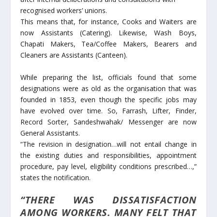
recognised workers’ unions.
This means that, for instance, Cooks and Waiters are
now Assistants (Catering). Likewise, Wash Boys,
Chapati Makers, Tea/Coffee Makers, Bearers and
Cleaners are Assistants (Canteen).
While preparing the list, officials found that some
designations were as old as the organisation that was
founded in 1853, even though the specific jobs may
have evolved over time. So, Farrash, Lifter, Finder,
Record Sorter, Sandeshwahak/ Messenger are now
General Assistants.
“The revision in designation…will not entail change in
the existing duties and responsibilities, appointment
procedure, pay level, eligibility conditions prescribed…,”
states the notification.
“THERE WAS DISSATISFACTION
AMONG WORKERS. MANY FELT THAT