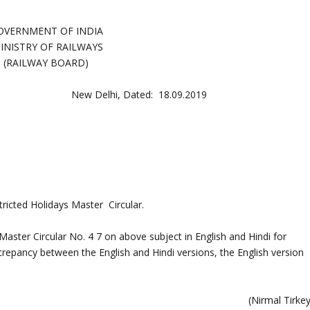
OVERNMENT OF INDIA
MINISTRY OF RAILWAYS
(RAILWAY BOARD)
New Delhi, Dated: 18.09.2019
tricted Holidays Master Circular.
aster Circular No. 4 7 on above subject in English and Hindi for
crepancy between the English and Hindi versions, the English version
(Nirmal Tirke