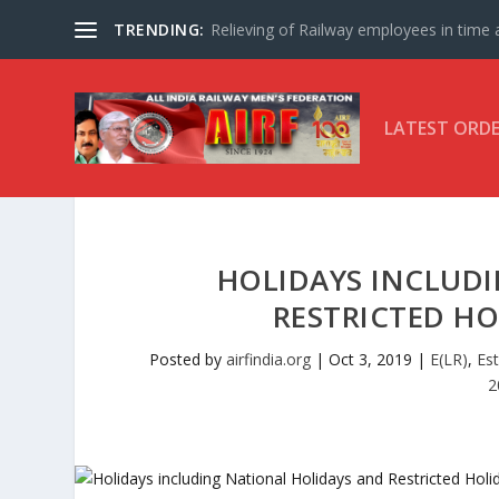
TRENDING:
Relieving of Railway employees in time af
LATEST ORD
HOLIDAYS INCLUD
RESTRICTED HO
Posted by
airfindia.org
|
Oct 3, 2019
|
E(LR)
,
Es
2