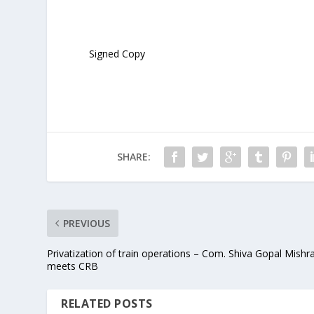
Signed Copy
SHARE:
PREVIOUS
Privatization of train operations – Com. Shiva Gopal Mishr
meets CRB
RELATED POSTS