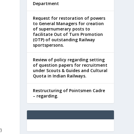
Department
Request for restoration of powers
to General Managers for creation
of supernumerary posts to
facilitate Out of Turn Promotion
(OTP) of outstanding Railway
sportspersons.
Review of policy regarding setting
of question papers for recruitment
under Scouts & Guides and Cultural
Quota in Indian Railways.
Restructuring of Pointsmen Cadre
– regarding.
y)