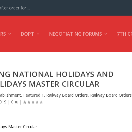
ter order for ...
ERS
DOPT
NEGOTIATING FORUMS
7TH C
ING NATIONAL HOLIDAYS AND
LIDAYS MASTER CIRCULAR
tablishment
,
Featured 1
,
Railway Board Orders
,
Railway Board Orders
019
|
0
|