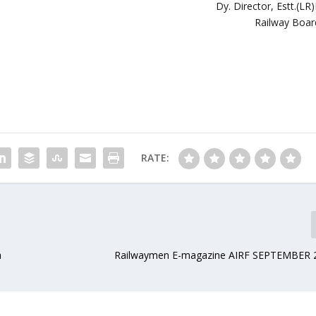
Dy. Director, Estt.(LR)
Railway Boar
RATE:
a
Railwaymen E-magazine AIRF SEPTEMBER 2