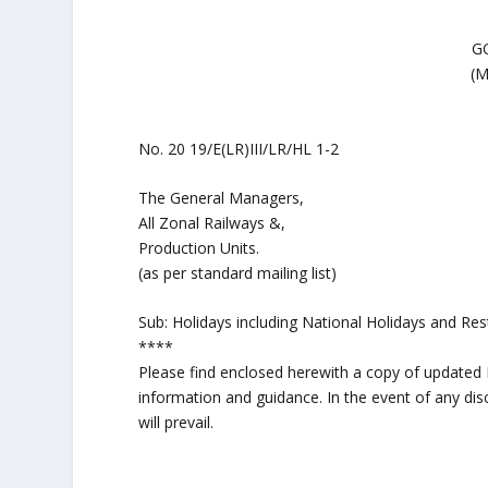
G
(
No. 20 19/E(LR)III/LR/HL 1-2 
The General Managers,
All Zonal Railways &,
Production Units.
(as per standard mailing list)
Sub: Holidays including National Holidays and Res
****
Please find enclosed herewith a copy of updated M
information and guidance. In the event of any dis
will prevail.