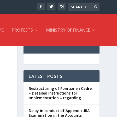
PC
PROTESTS
MINISTRY OF FINANCE
LATEST POSTS
Restructuring of Pointsmen Cadre
– Detailed Instructions for
Implementation – regarding.
Delay in conduct of Appendix-IIIA
Examination in the Accounts