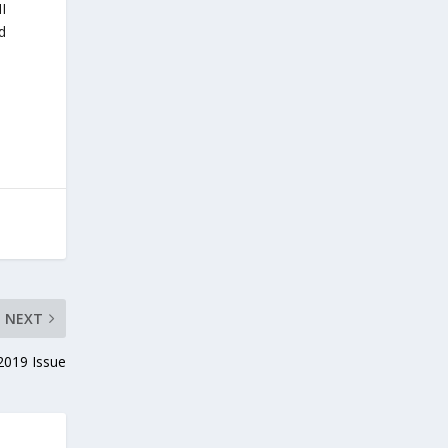
II
d
NEXT
019 Issue