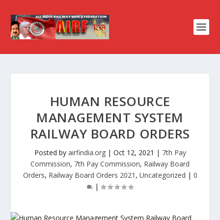
HUMAN RESOURCE
MANAGEMENT SYSTEM
RAILWAY BOARD ORDERS
Posted by
airfindia.org
|
Oct 12, 2021
|
7th Pay
Commission
,
7th Pay Commission
,
Railway Board
Orders
,
Railway Board Orders 2021
,
Uncategorized
|
0
|