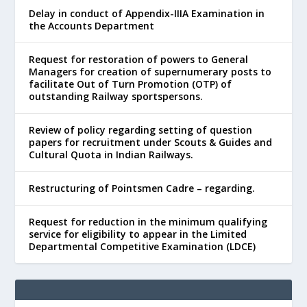
Delay in conduct of Appendix-IIIA Examination in
the Accounts Department
Request for restoration of powers to General
Managers for creation of supernumerary posts to
facilitate Out of Turn Promotion (OTP) of
outstanding Railway sportspersons.
Review of policy regarding setting of question
papers for recruitment under Scouts & Guides and
Cultural Quota in Indian Railways.
Restructuring of Pointsmen Cadre – regarding.
Request for reduction in the minimum qualifying
service for eligibility to appear in the Limited
Departmental Competitive Examination (LDCE)