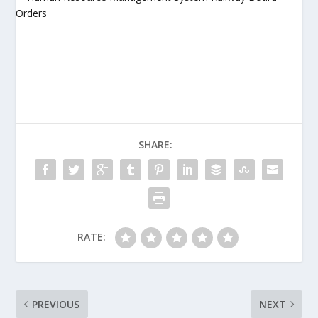
SHARE:
RATE:
PREVIOUS
NEXT