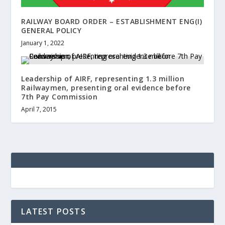
RAILWAY BOARD ORDER – ESTABLISHMENT ENG(I)
GENERAL POLICY
January 1, 2022
Leadership of AIRF, representing 1.3 million
Railwaymen, presenting oral evidence before
7th Pay Commission
April 7, 2015
LATEST POSTS