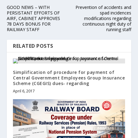
GOOD NEWS – WITH
Prevention of accidents and
PERSISTANT EFFORTS OF
spad incidences
AIRF, CABINET APPROVES
modifications regarding
78 DAYS BONUS FOR
continuous night duty of
RAILWAY STAFF
running staff
RELATED POSTS
Simplification of procedure for payment of
Central Government Employees Group Insurance
Scheme (CGEGIS) dues- regarding
April 6, 2017