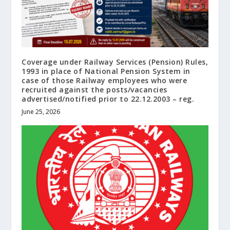
Coverage under Railway Services (Pension) Rules,
1993 in place of National Pension System in
case of those Railway employees who were
recruited against the posts/vacancies
advertised/notified prior to 22.12.2003 – reg.
June 25, 2026