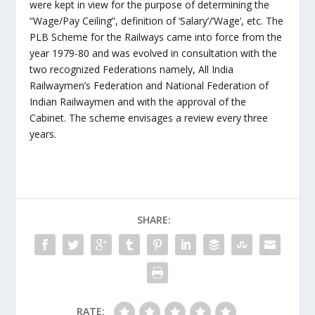
were kept in view for the purpose of determining the
“Wage/Pay Ceiling”, definition of ‘Salary’/’Wage’, etc. The
PLB Scheme for the Railways came into force from the
year 1979-80 and was evolved in consultation with the
two recognized Federations namely, All India
Railwaymen’s Federation and National Federation of
Indian Railwaymen and with the approval of the
Cabinet. The scheme envisages a review every three
years.
SHARE:
RATE: