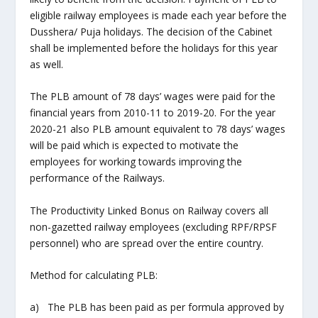
eligible railway employees is made each year before the
Dusshera/ Puja holidays. The decision of the Cabinet
shall be implemented before the holidays for this year
as well.
The PLB amount of 78 days’ wages were paid for the
financial years from 2010-11 to 2019-20. For the year
2020-21 also PLB amount equivalent to 78 days’ wages
will be paid which is expected to motivate the
employees for working towards improving the
performance of the Railways.
The Productivity Linked Bonus on Railway covers all
non-gazetted railway employees (excluding RPF/RPSF
personnel) who are spread over the entire country.
Method for calculating PLB:
a) The PLB has been paid as per formula approved by