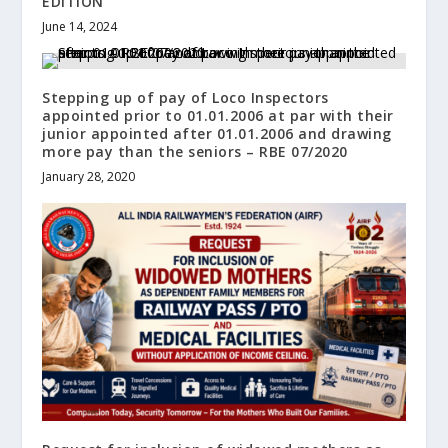
EDITION
June 14, 2024
Stepping up of pay of Loco Inspectors
appointed prior to 01.01.2006 at par with their
junior appointed after 01.01.2006 and drawing
more pay than the seniors – RBE 07/2020
January 28, 2020