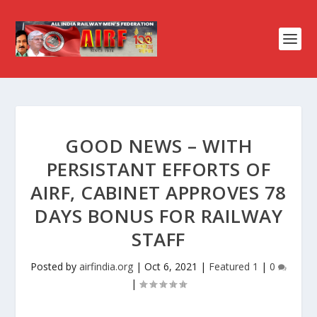
GOOD NEWS – WITH
PERSISTANT EFFORTS OF
AIRF, CABINET APPROVES 78
DAYS BONUS FOR RAILWAY
STAFF
Posted by
airfindia.org
|
Oct 6, 2021
|
Featured 1
|
0
|