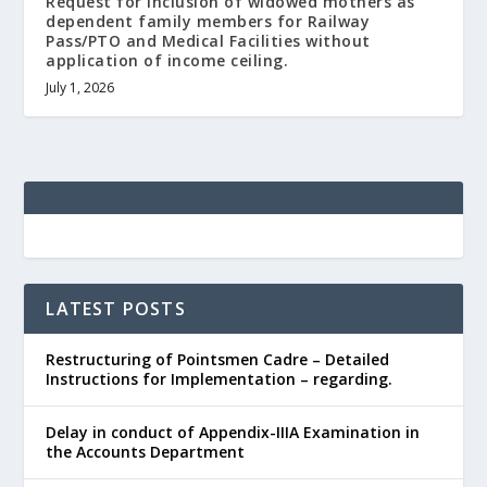
Request for inclusion of widowed mothers as
dependent family members for Railway
Pass/PTO and Medical Facilities without
application of income ceiling.
July 1, 2026
LATEST POSTS
Restructuring of Pointsmen Cadre – Detailed
Instructions for Implementation – regarding.
Delay in conduct of Appendix-IIIA Examination in
the Accounts Department