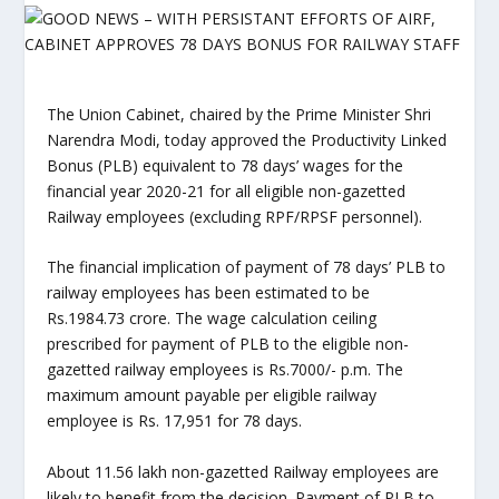
The Union Cabinet, chaired by the Prime Minister Shri
Narendra Modi, today approved the Productivity Linked
Bonus (PLB) equivalent to 78 days’ wages for the
financial year 2020-21 for all eligible non-gazetted
Railway employees (excluding RPF/RPSF personnel).
The financial implication of payment of 78 days’ PLB to
railway employees has been estimated to be
Rs.1984.73 crore. The wage calculation ceiling
prescribed for payment of PLB to the eligible non-
gazetted railway employees is Rs.7000/- p.m. The
maximum amount payable per eligible railway
employee is Rs. 17,951 for 78 days.
About 11.56 lakh non-gazetted Railway employees are
likely to benefit from the decision. Payment of PLB to