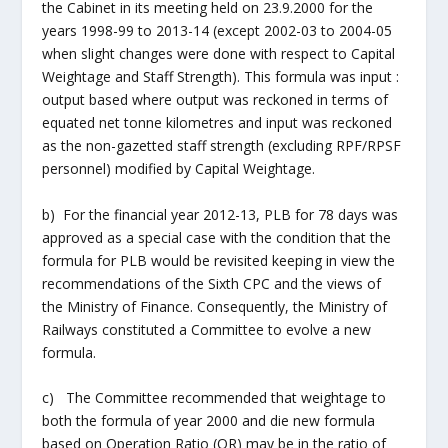
the Cabinet in its meeting held on 23.9.2000 for the
years 1998-99 to 2013-14 (except 2002-03 to 2004-05
when slight changes were done with respect to Capital
Weightage and Staff Strength). This formula was input :
output based where output was reckoned in terms of
equated net tonne kilometres and input was reckoned
as the non-gazetted staff strength (excluding RPF/RPSF
personnel) modified by Capital Weightage.
b) For the financial year 2012-13, PLB for 78 days was
approved as a special case with the condition that the
formula for PLB would be revisited keeping in view the
recommendations of the Sixth CPC and the views of
the Ministry of Finance. Consequently, the Ministry of
Railways constituted a Committee to evolve a new
formula.
c) The Committee recommended that weightage to
both the formula of year 2000 and die new formula
based on Operation Ratio (OR) may be in the ratio of