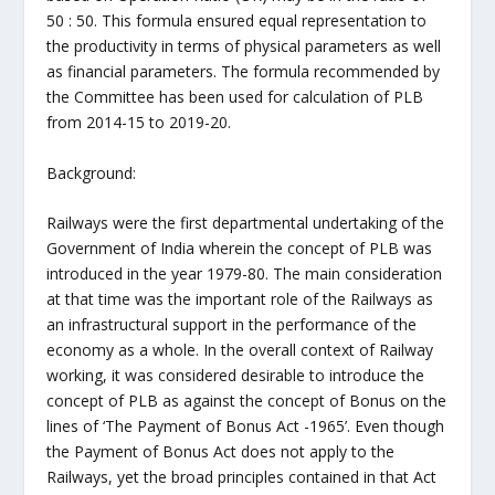
50 : 50. This formula ensured equal representation to
the productivity in terms of physical parameters as well
as financial parameters. The formula recommended by
the Committee has been used for calculation of PLB
from 2014-15 to 2019-20.
Background:
Railways were the first departmental undertaking of the
Government of India wherein the concept of PLB was
introduced in the year 1979-80. The main consideration
at that time was the important role of the Railways as
an infrastructural support in the performance of the
economy as a whole. In the overall context of Railway
working, it was considered desirable to introduce the
concept of PLB as against the concept of Bonus on the
lines of ‘The Payment of Bonus Act -1965’. Even though
the Payment of Bonus Act does not apply to the
Railways, yet the broad principles contained in that Act