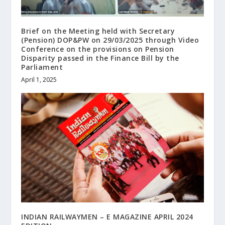
Brief on the Meeting held with Secretary
(Pension) DOP&PW on 29/03/2025 through Video
Conference on the provisions on Pension
Disparity passed in the Finance Bill by the
Parliament
April 1, 2025
INDIAN RAILWAYMEN – E MAGAZINE APRIL 2024