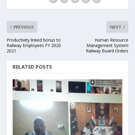
PREVIOUS
NEXT
Productivity linked bonus to
Human Resource
Railway Employees FY 2020
Management System
2021
Railway Board Orders
RELATED POSTS