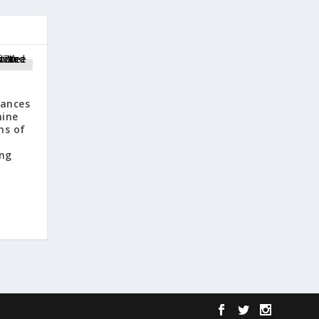
ances
mine
ns of
ng