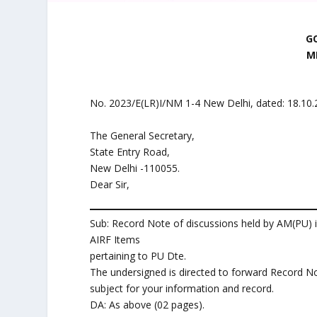
G
M
No. 2023/E(LR)I/NM 1-4 New Delhi, dated: 18.10
The General Secretary,
State Entry Road,
New Delhi -110055.
Dear Sir,
Sub: Record Note of discussions held by AM(PU) 
AIRF Items
pertaining to PU Dte.
The undersigned is directed to forward Record N
subject for your information and record.
DA: As above (02 pages).