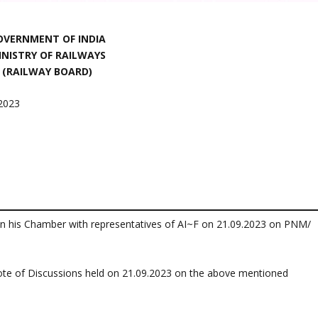
OVERNMENT OF INDIA
INISTRY OF RAILWAYS
(RAILWAY BOARD)
.2023
in his Chamber with representatives of AI~F on 21.09.2023 on PNM/
ote of Discussions held on 21.09.2023 on the above mentioned