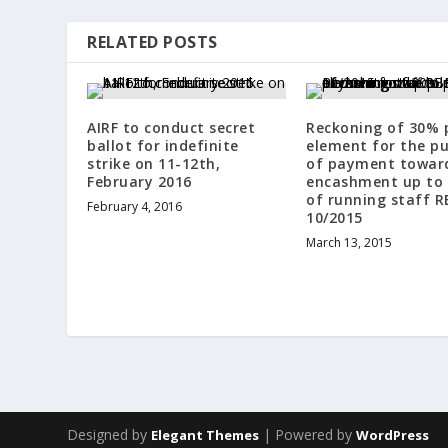
RELATED POSTS
AIRF to conduct secret
Reckoning of 30% 
ballot for indefinite
element for the p
strike on 11-12th,
of payment toward
February 2016
encashment up to 
of running staff R
February 4, 2016
10/2015
March 13, 2015
Designed by
| Powered by
Elegant Themes
WordPress