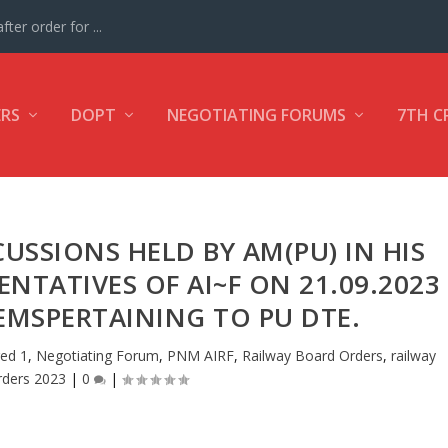
ter order for ...
ERS
DOPT
NEGOTIATING FORUMS
7TH C
USSIONS HELD BY AM(PU) IN HIS
NTATIVES OF AI~F ON 21.09.2023
EMSPERTAINING TO PU DTE.
ed 1
,
Negotiating Forum
,
PNM AIRF
,
Railway Board Orders
,
railway
rders 2023
|
0
|