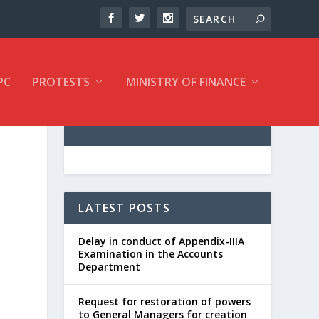
PC
PROTESTS
MINISTRY OF FINANCE
LATEST POSTS
Delay in conduct of Appendix-IIIA
Examination in the Accounts
Department
Request for restoration of powers
to General Managers for creation