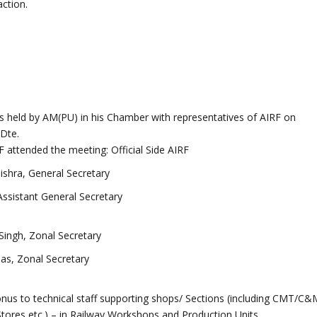
ction.
 held by AM(PU) in his Chamber with representatives of AIRF on
Dte.
F attended the meeting: Official Side AIRF
ishra, General Secretary
 Assistant General Secretary
 Singh, Zonal Secretary
as, Zonal Secretary
nus to technical staff supporting shops/ Sections (including CMT/C&
Stores etc.) – in Railway Workshops and Production Units