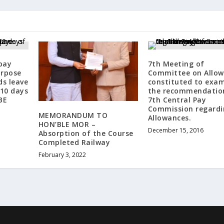
pay
7th Meeting of
urpose
Committee on Allow
s leave
constituted to exa
10 days
the recommendatio
BE
7th Central Pay
Commission regardi
MEMORANDUM TO
Allowances.
HON’BLE MOR –
December 15, 2016
Absorption of the Course
Completed Railway
February 3, 2022