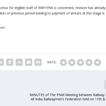
 Bonus for eligible staff of RWF/YNK is concerned, revision has already
tes of previous period leading to payment of arrears at this stage is
oad
RATE:
MINUTES of The PNM Meeting between Railway 
.
All India Railwaymen’s Federation held on 11th & 