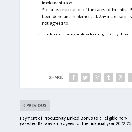
implementation.
So far as restoration of the rates of Incentive
been done and implemented. Any increase in· ra
not agreed to.
Record Note of Discussion download orginal Copy
Downl
SHARE:
PREVIOUS
Payment of Productivity Linked Bonus to all eligible non-
gazetted Railway employees for the financial year 2022-23