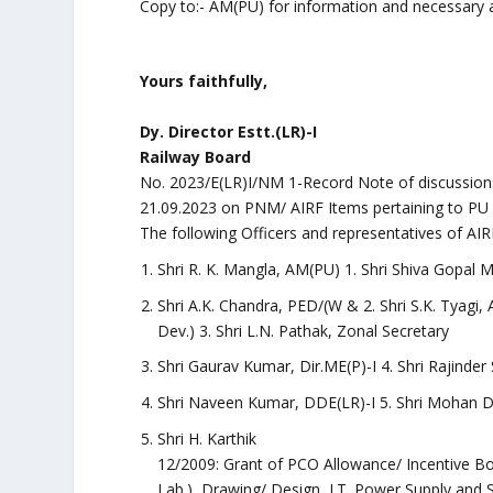
Copy to:- AM(PU) for information and necessary a
Yours faithfully,
Dy. Director Estt.(LR)-I
Railway Board
No. 2023/E(LR)I/NM 1-Record Note of discussions
21.09.2023 on PNM/ AIRF Items pertaining to PU 
The following Officers and representatives of AIR
Shri R. K. Mangla, AM(PU) 1. Shri Shiva Gopal M
Shri A.K. Chandra, PED/(W & 2. Shri S.K. Tyagi,
Dev.) 3. Shri L.N. Pathak, Zonal Secretary
Shri Gaurav Kumar, Dir.ME(P)-I 4. Shri Rajinder
Shri Naveen Kumar, DDE(LR)-I 5. Shri Mohan D
Shri H. Karthik
12/2009: Grant of PCO Allowance/ Incentive Bo
Lab.), Drawing/ Design, I.T. Power Supply and 