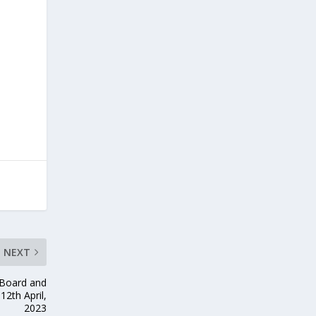
NEXT
Board and
12th April,
2023