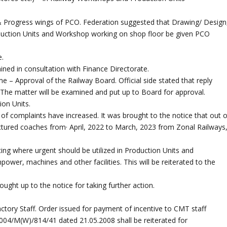
 & Progress wings of PCO. Federation suggested that Drawing/ Design
oduction Units and Workshop working on shop floor be given PCO
e.
mined in consultation with Finance Directorate.
 – Approval of the Railway Board. Official side stated that reply
 The matter will be examined and put up to Board for approval.
ion Units.
of complaints have increased. It was brought to the notice that out o
ured coaches from· April, 2022 to March, 2023 from Zonal Railways
rcing where urgent should be utilized in Production Units and
npower, machines and other facilities. This will be reiterated to the
ght up to the notice for taking further action.
ctory Staff. Order issued for payment of incentive to CMT staff
2004/M(W)/814/41 dated 21.05.2008 shall be reiterated for