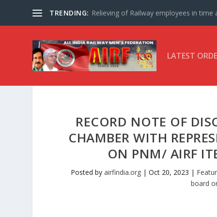
TRENDING:
Relieving of Railway employees in time af
LATEST ORD
RECORD NOTE OF DISC
CHAMBER WITH REPRESE
ON PNM/ AIRF IT
Posted by
airfindia.org
|
Oct 20, 2023
|
Featur
board o