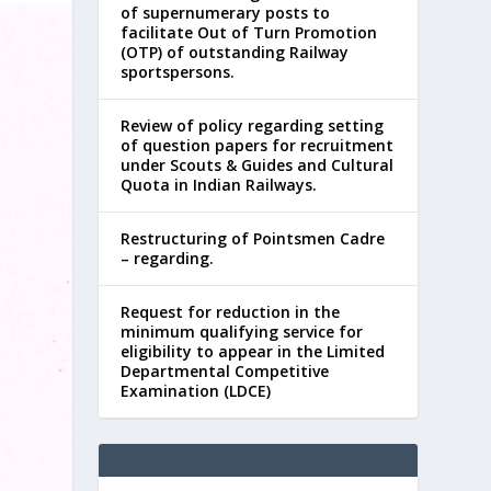
of supernumerary posts to
facilitate Out of Turn Promotion
(OTP) of outstanding Railway
sportspersons.
Review of policy regarding setting
of question papers for recruitment
under Scouts & Guides and Cultural
Quota in Indian Railways.
Restructuring of Pointsmen Cadre
– regarding.
Request for reduction in the
minimum qualifying service for
eligibility to appear in the Limited
Departmental Competitive
Examination (LDCE)