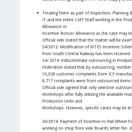
Treating them as part of Inspection, Planning
IT and the entire CMT Staff working in the Pr
Allowance or
Incentive Bonus/ Allowance as the case may b
Official side stated that the matter will be exa
54/2012: Modification of RITES Incentive Scheme
from South Central Railway has been received.
24/ 2014: Indiscriminate outsourcing in Product
Federation stated that by outsourcing, number 
10,028 customer complaints from ICF manufact
8,717 complaints were from outsourced items.
Official side agreed that only selective outsou
Workshops after fully utilizing the available ma
Production Units and
Workshops. However, specific cases may be brou
30/2014: Payment of Incentive to Rail Wheel Fa
working on shop floor vide Board’s letter No. 