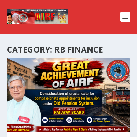
CATEGORY:
RB FINANCE