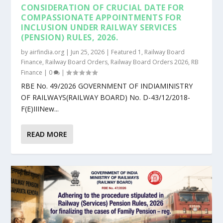
CONSIDERATION OF CRUCIAL DATE FOR
COMPASSIONATE APPOINTMENTS FOR
INCLUSION UNDER RAILWAY SERVICES
(PENSION) RULES, 2026.
by
airfindia.org
|
Jun 25, 2026
|
Featured 1
,
Railway Board
Finance
,
Railway Board Orders
,
Railway Board Orders 2026
,
RB
Finance
|
0
|
RBE No. 49/2026 GOVERNMENT OF INDIAMINISTRY
OF RAILWAYS(RAILWAY BOARD) No. D-43/12/2018-
F(E)IIINew...
READ MORE