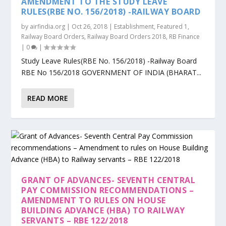
AMENDMENT TO THE STUDY LEAVE
RULES(RBE NO. 156/2018) -RAILWAY BOARD
by
airfindia.org
|
Oct 26, 2018
|
Establishment
,
Featured 1
,
Railway Board Orders
,
Railway Board Orders 2018
,
RB Finance
|
0
|
Study Leave Rules(RBE No. 156/2018) -Railway Board
RBE No 156/2018 GOVERNMENT OF INDIA (BHARAT...
READ MORE
GRANT OF ADVANCES- SEVENTH CENTRAL
PAY COMMISSION RECOMMENDATIONS –
AMENDMENT TO RULES ON HOUSE
BUILDING ADVANCE (HBA) TO RAILWAY
SERVANTS – RBE 122/2018