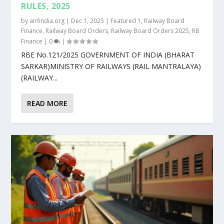
RULES, 2025
by
airfindia.org
|
Dec 1, 2025
|
Featured 1
,
Railway Board
Finance
,
Railway Board Orders
,
Railway Board Orders 2025
,
RB
Finance
|
0
|
RBE No.121/2025 GOVERNMENT OF INDIA (BHARAT
SARKAR)MINISTRY OF RAILWAYS (RAIL MANTRALAYA)
(RAILWAY...
READ MORE