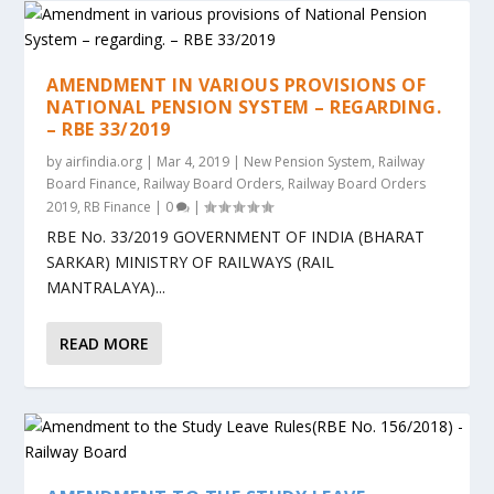
AMENDMENT IN VARIOUS PROVISIONS OF
NATIONAL PENSION SYSTEM – REGARDING.
– RBE 33/2019
by
airfindia.org
|
Mar 4, 2019
|
New Pension System
,
Railway
Board Finance
,
Railway Board Orders
,
Railway Board Orders
2019
,
RB Finance
|
0
|
RBE No. 33/2019 GOVERNMENT OF INDIA (BHARAT
SARKAR) MINISTRY OF RAILWAYS (RAIL
MANTRALAYA)...
READ MORE