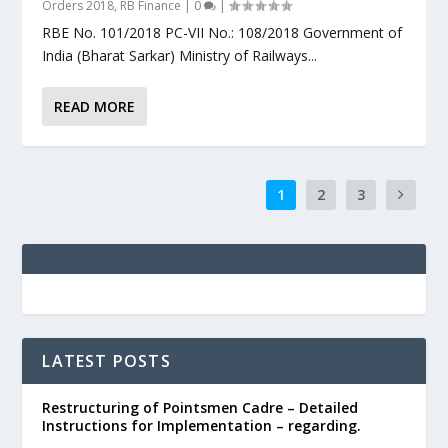
Orders 2018
,
RB Finance
|
0
|
RBE No. 101/2018 PC-VII No.: 108/2018 Government of
India (Bharat Sarkar) Ministry of Railways...
READ MORE
1
2
3
LATEST POSTS
Restructuring of Pointsmen Cadre – Detailed
Instructions for Implementation – regarding.