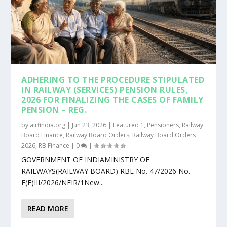
ADHERING TO THE PROCEDURE STIPULATED
IN RAILWAY (SERVICES) PENSION RULES,
2026 FOR FINALIZING THE CASES OF FAMILY
PENSION – REG.
by
airfindia.org
|
Jun 23, 2026
|
Featured 1
,
Pensioners
,
Railway
Board Finance
,
Railway Board Orders
,
Railway Board Orders
2026
,
RB Finance
|
0
|
GOVERNMENT OF INDIAMINISTRY OF
RAILWAYS(RAILWAY BOARD) RBE No. 47/2026 No.
F(E)III/2026/NFIR/1New...
READ MORE