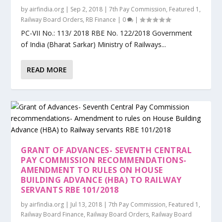
by
airfindia.org
|
Sep 2, 2018
|
7th Pay Commission
,
Featured 1
,
Railway Board Orders
,
RB Finance
|
0
|
PC-VII No.: 113/ 2018 RBE No. 122/2018 Government
of India (Bharat Sarkar) Ministry of Railways...
READ MORE
GRANT OF ADVANCES- SEVENTH CENTRAL
PAY COMMISSION RECOMMENDATIONS-
AMENDMENT TO RULES ON HOUSE
BUILDING ADVANCE (HBA) TO RAILWAY
SERVANTS RBE 101/2018
by
airfindia.org
|
Jul 13, 2018
|
7th Pay Commission
,
Featured 1
,
Railway Board Finance
,
Railway Board Orders
,
Railway Board