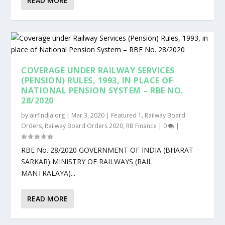
READ MORE
COVERAGE UNDER RAILWAY SERVICES
(PENSION) RULES, 1993, IN PLACE OF
NATIONAL PENSION SYSTEM – RBE NO.
28/2020
by
airfindia.org
|
Mar 3, 2020
|
Featured 1
,
Railway Board
Orders
,
Railway Board Orders 2020
,
RB Finance
|
0
|
RBE No. 28/2020 GOVERNMENT OF INDIA (BHARAT
SARKAR) MINISTRY OF RAILWAYS (RAIL
MANTRALAYA)...
READ MORE