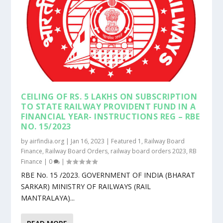
CEILING OF RS. 5 LAKHS ON SUBSCRIPTION
TO STATE RAILWAY PROVIDENT FUND IN A
FINANCIAL YEAR- INSTRUCTIONS REG – RBE
NO. 15/2023
by
airfindia.org
|
Jan 16, 2023
|
Featured 1
,
Railway Board
Finance
,
Railway Board Orders
,
railway board orders 2023
,
RB
Finance
|
0
|
RBE No. 15 /2023. GOVERNMENT OF INDIA (BHARAT
SARKAR) MINISTRY OF RAILWAYS (RAIL
MANTRALAYA)...