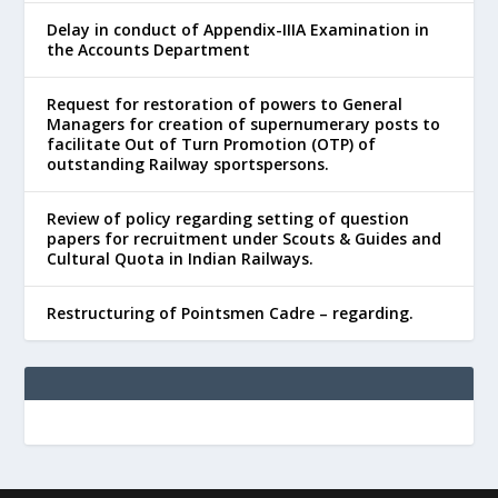
Delay in conduct of Appendix-IIIA Examination in
the Accounts Department
Request for restoration of powers to General
Managers for creation of supernumerary posts to
facilitate Out of Turn Promotion (OTP) of
outstanding Railway sportspersons.
Review of policy regarding setting of question
papers for recruitment under Scouts & Guides and
Cultural Quota in Indian Railways.
Restructuring of Pointsmen Cadre – regarding.