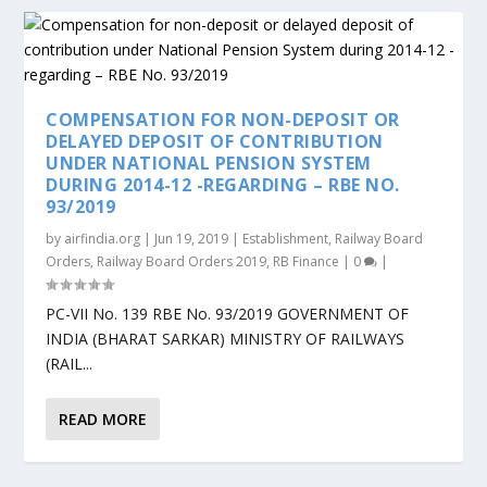
COMPENSATION FOR NON-DEPOSIT OR
DELAYED DEPOSIT OF CONTRIBUTION
UNDER NATIONAL PENSION SYSTEM
DURING 2014-12 -REGARDING – RBE NO.
93/2019
by
airfindia.org
|
Jun 19, 2019
|
Establishment
,
Railway Board
Orders
,
Railway Board Orders 2019
,
RB Finance
|
0
|
PC-VII No. 139 RBE No. 93/2019 GOVERNMENT OF
INDIA (BHARAT SARKAR) MINISTRY OF RAILWAYS
(RAIL...
READ MORE