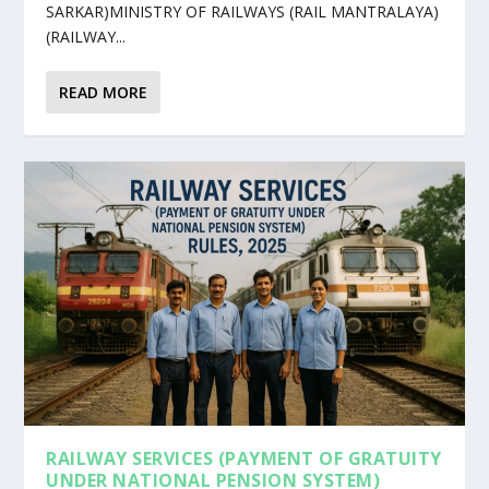
SARKAR)MINISTRY OF RAILWAYS (RAIL MANTRALAYA)
(RAILWAY...
READ MORE
RAILWAY SERVICES (PAYMENT OF GRATUITY
UNDER NATIONAL PENSION SYSTEM)