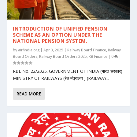
INTRODUCTION OF UNIFIED PENSION
SCHEME AS AN OPTION UNDER THE
NATIONAL PENSION SYSTEM.
by
airfindia.org
|
Apr 3, 2025
|
Railway Board Finance
,
Railway
Board Orders
,
Railway Board Orders 2025
,
RB Finance
|
0
|
RBE No. 22/2025. GOVERNMENT OF INDIA (भारत सरकार)
MINISTRY OF RAILWAYS (रेल मंत्रालय ) (RAILWAY...
READ MORE