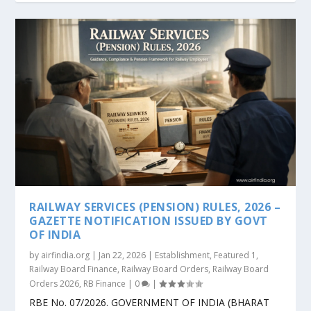
RAILWAY SERVICES (PENSION) RULES, 2026 –
GAZETTE NOTIFICATION ISSUED BY GOVT
OF INDIA
by
airfindia.org
|
Jan 22, 2026
|
Establishment
,
Featured 1
,
Railway Board Finance
,
Railway Board Orders
,
Railway Board
Orders 2026
,
RB Finance
|
0
|
RBE No. 07/2026. GOVERNMENT OF INDIA (BHARAT