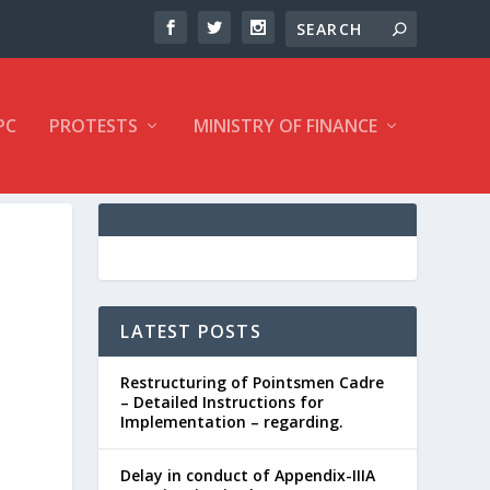
PC
PROTESTS
MINISTRY OF FINANCE
LATEST POSTS
Restructuring of Pointsmen Cadre
– Detailed Instructions for
Implementation – regarding.
Delay in conduct of Appendix-IIIA