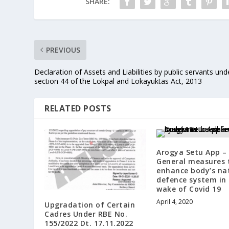
SHARE:
PREVIOUS
Declaration of Assets and Liabilities by public servants und
section 44 of the Lokpal and Lokayuktas Act, 2013
RELATED POSTS
Arogya Setu App –
General measures 
enhance body’s na
defence system in
wake of Covid 19
April 4, 2020
Upgradation of Certain
Cadres Under RBE No.
155/2022 Dt. 17.11.2022