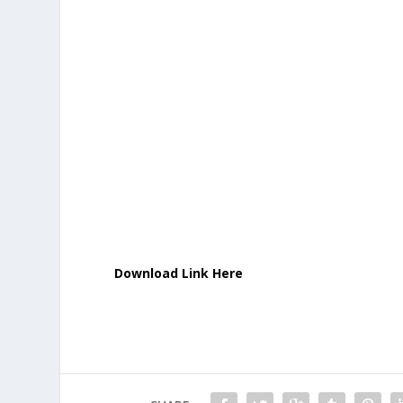
Download Link Here