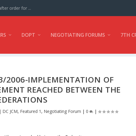
ter order for ...
ERS
DOPT
NEGOTIATING FORUMS
7TH C
 3/2006-IMPLEMENTATION OF
EMENT REACHED BETWEEN THE
EDERATIONS
|
DC JCM
,
Featured 1
,
Negotiating Forum
|
0
|