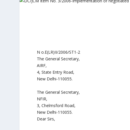
N o.E(LR)II/2006/ST1-2
The General Secretary,
AIRF,
4, State Entry Road,
New Delhi-110055.
The General Secretary,
NFIR,
3, Chelmsford Road,
New Delhi-110055.
Dear Sirs,