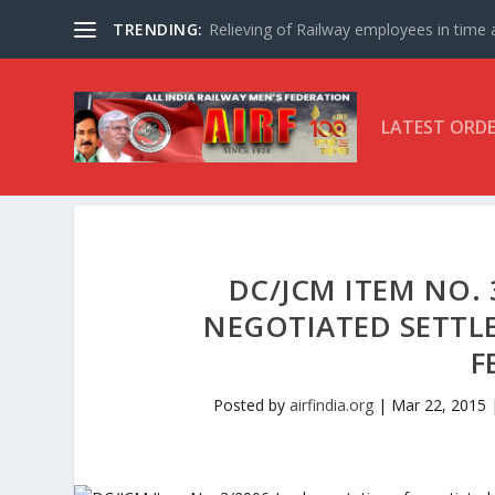
TRENDING:
Relieving of Railway employees in time af
LATEST ORD
DC/JCM ITEM NO.
NEGOTIATED SETTL
F
Posted by
airfindia.org
|
Mar 22, 2015