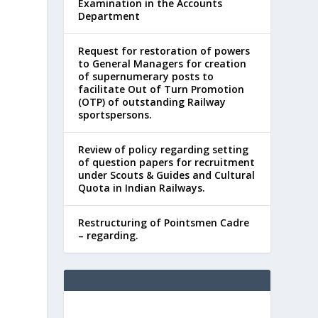
Examination in the Accounts
Department
Request for restoration of powers
to General Managers for creation
of supernumerary posts to
facilitate Out of Turn Promotion
(OTP) of outstanding Railway
sportspersons.
Review of policy regarding setting
of question papers for recruitment
under Scouts & Guides and Cultural
Quota in Indian Railways.
Restructuring of Pointsmen Cadre
– regarding.