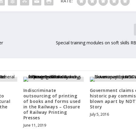
RATE:
er
Special training modules on soft skills 
Indiscriminate
Government claims 
to
outsourcing of printing
historic pay commis
tural
of books and forms used
blown apart by NDT
 the
in the Railways – Closure
Story
of Railway Printing
July 5, 2016
Presses
June 11, 2019