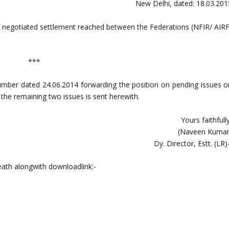
New Delhi, dated: 18.03.201
 negotiated settlement reached between the Federations (NFIR/ AIRF
***
n number dated 24.06.2014 forwarding the position on pending issues o
the remaining two issues is sent herewith.
Yours faithfull
(Naveen Kumar
Dy. Director, Estt. (LR)
eath alongwith downloadlink:-