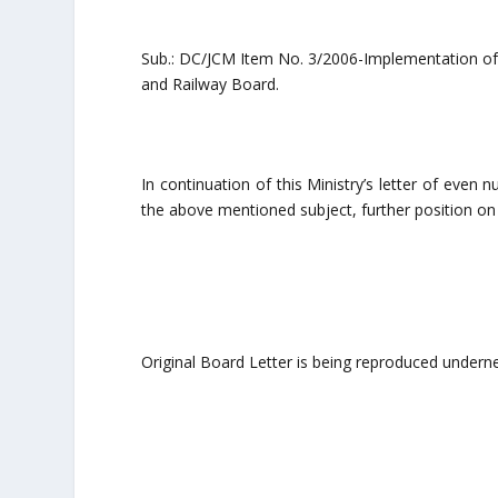
Sub.: DC/JCM Item No. 3/2006-Implementation of
and Railway Board.
In continuation of this Ministry’s letter of eve
the above mentioned subject, further position on 
Original Board Letter is being reproduced undern