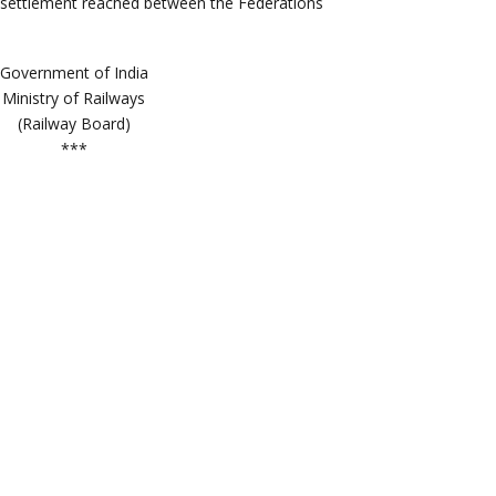
Government of India
Ministry of Railways
(Railway Board)
***