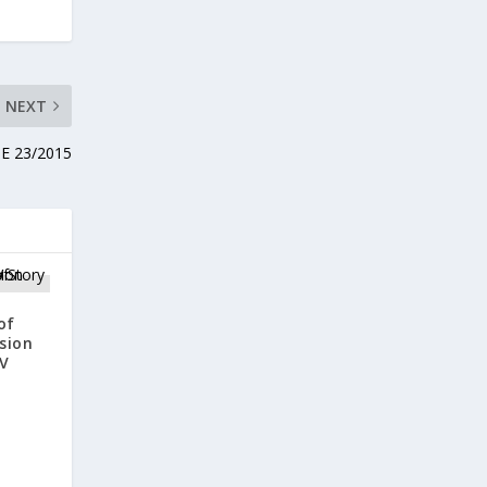
NEXT
RBE 23/2015
of
sion
V