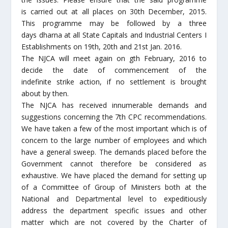
is carried out at all places on 30th December, 2015.
This programme may be followed by a three
days dharna at all State Capitals and Industrial Centers I
Establishments on 19th, 20th and 21st Jan. 2016.
The NJCA will meet again on gth February, 2016 to
decide the date of commencement of the
indefinite strike action, if no settlement is brought
about by then.
The NJCA has received innumerable demands and
suggestions concerning the 7th CPC recommendations.
We have taken a few of the most important which is of
concern to the large number of employees and which
have a general sweep. The demands placed before the
Government cannot therefore be considered as
exhaustive. We have placed the demand for setting up
of a Committee of Group of Ministers both at the
National and Departmental level to expeditiously
address the department specific issues and other
matter which are not covered by the Charter of