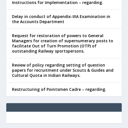
Instructions for Implementation – regarding.
Delay in conduct of Appendix-IIIA Examination in
the Accounts Department
Request for restoration of powers to General
Managers for creation of supernumerary posts to
facilitate Out of Turn Promotion (OTP) of
outstanding Railway sportspersons.
Review of policy regarding setting of question
papers for recruitment under Scouts & Guides and
Cultural Quota in Indian Railways.
Restructuring of Pointsmen Cadre – regarding.