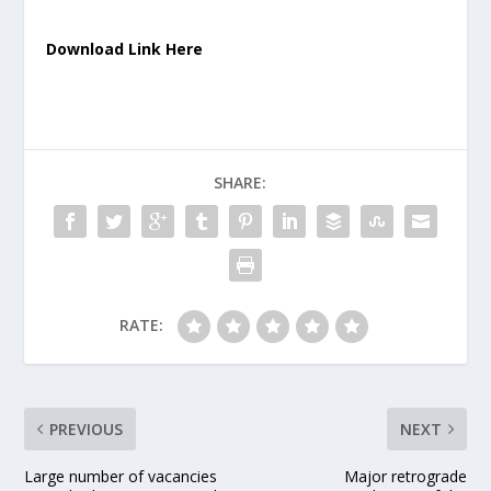
Download Link Here
SHARE:
RATE:
PREVIOUS
NEXT
Large number of vacancies
Major retrograde