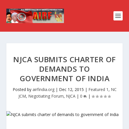
NJCA SUBMITS CHARTER OF
DEMANDS TO
GOVERNMENT OF INDIA
Posted by
airfindia.org
|
Dec 12, 2015
|
Featured 1
,
NC
JCM
,
Negotiating Forum
,
NJCA
|
0
|