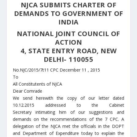
NJCA SUBMITS CHARTER OF
DEMANDS TO GOVERNMENT OF
INDIA
NATIONAL JOINT COUNCIL OF
ACTION
4, STATE ENTRY ROAD, NEW
DELHI- 110055
No.NJC/2015/7t11 CPC December 11 , 2015
To
All Constitutents of NJCA
Dear Comrade
We send herewith the copy of our letter dated
10.12.2015 addressed to the Cabinet
Secretary intimating him of our suggestions and
demands on the recommendations of the 7 CPC. A
delegation of the NJCA met the officials in the DOPT
and Department of Expenditure today to explain the