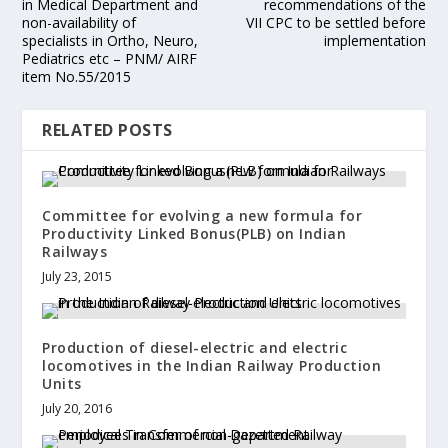
in Medical Department and
recommendations of the
non-availability of
VII CPC to be settled before
specialists in Ortho, Neuro,
implementation
Pediatrics etc – PNM/ AIRF
item No.55/2015
RELATED POSTS
Committee for evolving a new formula for
Productivity Linked Bonus(PLB) on Indian
Railways
July 23, 2015
Production of diesel-electric and electric
locomotives in the Indian Railway Production
Units
July 20, 2016