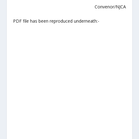
Convenor/NJCA
PDF file has been reproduced underneath:-