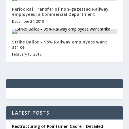
Periodical Transfer of non-gazetted Railway
employees in Commercial Department
December 24, 2018
Strike Ballot – 95% Railway employees want
strike
February 15, 2016
LATEST POSTS
Restructuring of Pointsmen Cadre – Detailed