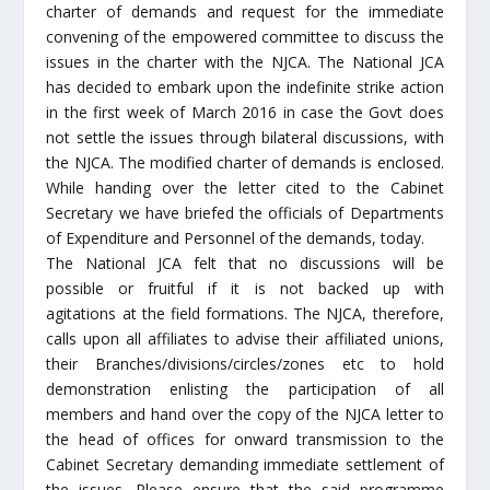
charter of demands and request for the immediate
convening of the empowered committee to discuss the
issues in the charter with the NJCA. The National JCA
has decided to embark upon the indefinite strike action
in the first week of March 2016 in case the Govt does
not settle the issues through bilateral discussions, with
the NJCA. The modified charter of demands is enclosed.
While handing over the letter cited to the Cabinet
Secretary we have briefed the officials of Departments
of Expenditure and Personnel of the demands, today.
The National JCA felt that no discussions will be
possible or fruitful if it is not backed up with
agitations at the field formations. The NJCA, therefore,
calls upon all affiliates to advise their affiliated unions,
their Branches/divisions/circles/zones etc to hold
demonstration enlisting the participation of all
members and hand over the copy of the NJCA letter to
the head of offices for onward transmission to the
Cabinet Secretary demanding immediate settlement of
the issues. Please ensure that the said programme