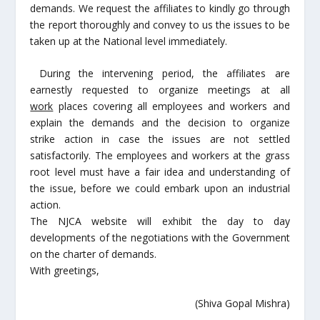
demands. We request the affiliates to kindly go through
the report thoroughly and convey to us the issues to be
taken up at the National level immediately.
During the intervening period, the affiliates are
earnestly requested to organize meetings at all
work
places covering all employees and workers and
explain the demands and the decision to organize
strike action in case the issues are not settled
satisfactorily. The employees and workers at the grass
root level must have a fair idea and understanding of
the issue, before we could embark upon an industrial
action.
The NJCA website will exhibit the day to day
developments of the negotiations with the Government
on the charter of demands.
With greetings,
(Shiva Gopal Mishra)