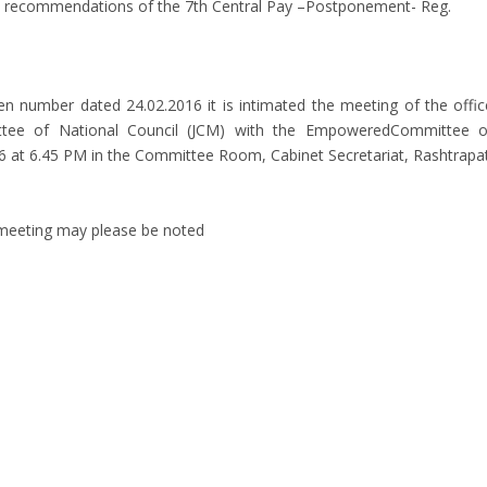
n recommendations of the 7th Central Pay –Postponement- Reg.
even number dated 24.02.2016 it is intimated the meeting of the offic
ttee of National Council (JCM) with the EmpoweredCommittee o
16 at 6.45 PM in the Committee Room, Cabinet Secretariat, Rashtrapat
 meeting may please be noted