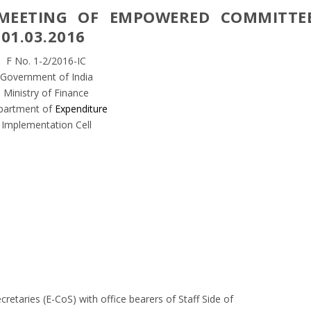
MEETING OF EMPOWERED COMMITTE
01.03.2016
F No. 1-2/2016-IC
Government of India
Ministry of Finance
partment of
Expenditure
Implementation Cell
cretaries (E-CoS) with office bearers of Staff Side of