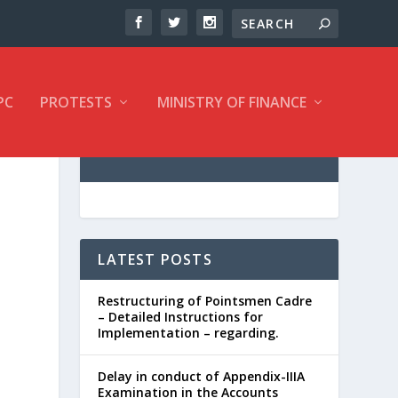
PC
PROTESTS
MINISTRY OF FINANCE
LATEST POSTS
Restructuring of Pointsmen Cadre
– Detailed Instructions for
Implementation – regarding.
Delay in conduct of Appendix-IIIA
Examination in the Accounts