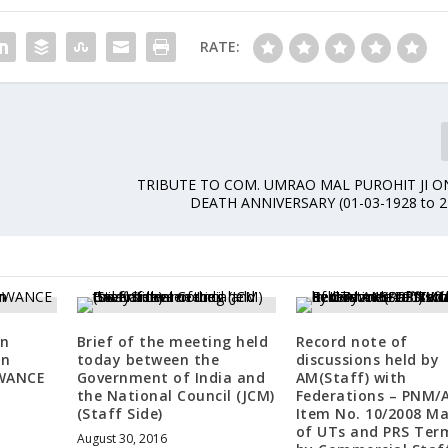
RATE:
TRIBUTE TO COM. UMRAO MAL PUROHIT JI O
DEATH ANNIVERSARY (01-03-1928 to 2
on
Brief of the meeting held
Record note of
on
today between the
discussions held by
WANCE
Government of India and
AM(Staff) with
the National Council (JCM)
Federations – PNM/A
(Staff Side)
Item No. 10/2008 M
of UTs and PRS Ter
August 30, 2016