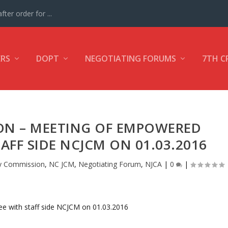
ter order for ...
ERS
DOPT
NEGOTIATING FORUMS
7TH C
ON – MEETING OF EMPOWERED
FF SIDE NCJCM ON 01.03.2016
y Commission
,
NC JCM
,
Negotiating Forum
,
NJCA
|
0
|