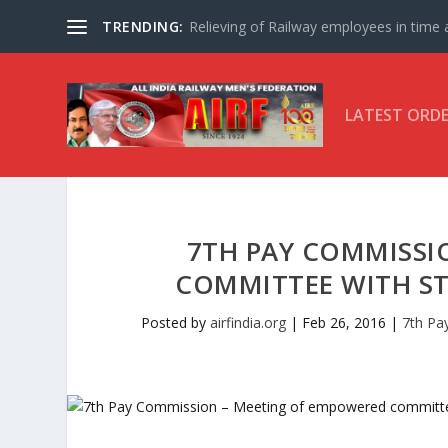
TRENDING:
Relieving of Railway employees in time af
LATEST ORD
7TH PAY COMMISSI
COMMITTEE WITH STA
Posted by
airfindia.org
|
Feb 26, 2016
|
7th Pa