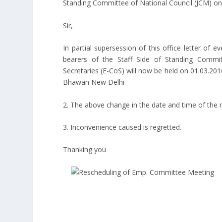
Standing Committee of National Council (JCM) o
Sir,
In partial supersession of this office letter of 
bearers of the Staff Side of Standing Commi
Secretaries (E-CoS) will now be held on 01.03.20
Bhawan New Delhi
2. The above change in the date and time of the
3. Inconvenience caused is regretted.
Thanking you