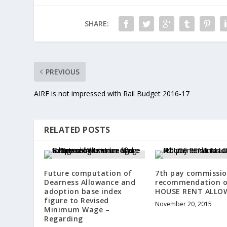
SHARE:
PREVIOUS
AIRF is not impressed with Rail Budget 2016-17
RELATED POSTS
Future computation of
7th pay commissi
Dearness Allowance and
recommendation 
adoption base index
HOUSE RENT ALLO
figure to Revised
November 20, 2015
Minimum Wage –
Regarding