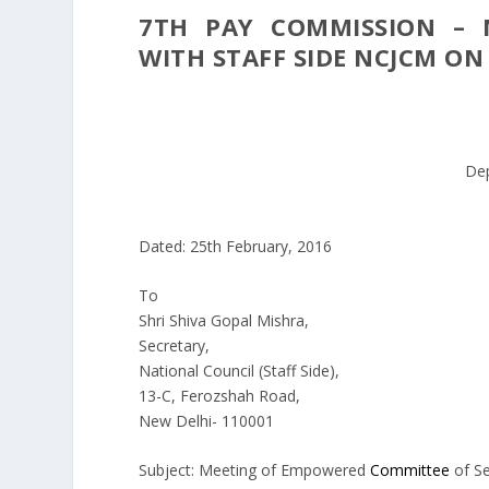
7TH PAY COMMISSION – 
WITH STAFF SIDE NCJCM ON 
De
Dated: 25th February, 2016
To
Shri Shiva Gopal Mishra,
Secretary,
National Council (Staff Side),
13-C, Ferozshah Road,
New Delhi- 110001
Subject: Meeting of Empowered
Committee
of Se