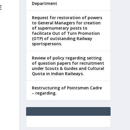
Department
E
Request for restoration of powers
to General Managers for creation
of supernumerary posts to
facilitate Out of Turn Promotion
(OTP) of outstanding Railway
sportspersons.
Review of policy regarding setting
of question papers for recruitment
under Scouts & Guides and Cultural
Quota in Indian Railways.
Restructuring of Pointsmen Cadre
– regarding.