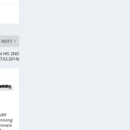
NEXT
N HIS 2ND
7.02.2014)
IRF
anning
minals