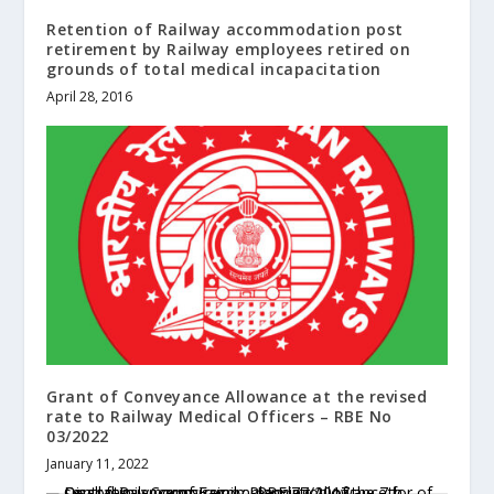
Retention of Railway accommodation post
retirement by Railway employees retired on
grounds of total medical incapacitation
April 28, 2016
Grant of Conveyance Allowance at the revised
rate to Railway Medical Officers – RBE No
03/2022
January 11, 2022