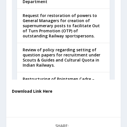
Download Link Here
SHARE: