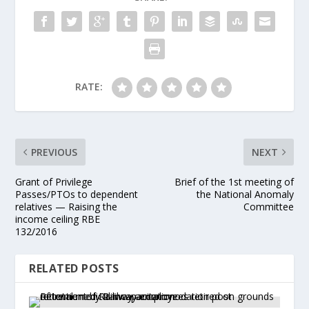
RATE:
PREVIOUS
NEXT
Grant of Privilege
Brief of the 1st meeting of
Passes/PTOs to dependent
the National Anomaly
relatives — Raising the
Committee
income ceiling RBE
132/2016
RELATED POSTS