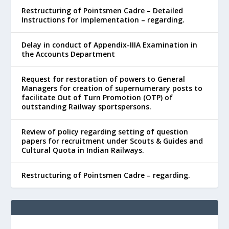
Restructuring of Pointsmen Cadre – Detailed
Instructions for Implementation – regarding.
Delay in conduct of Appendix-IIIA Examination in
the Accounts Department
Request for restoration of powers to General
Managers for creation of supernumerary posts to
facilitate Out of Turn Promotion (OTP) of
outstanding Railway sportspersons.
Review of policy regarding setting of question
papers for recruitment under Scouts & Guides and
Cultural Quota in Indian Railways.
Restructuring of Pointsmen Cadre – regarding.