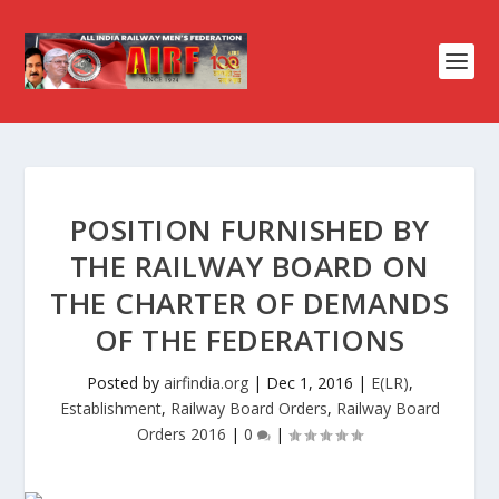
POSITION FURNISHED BY
THE RAILWAY BOARD ON
THE CHARTER OF DEMANDS
OF THE FEDERATIONS
Posted by
airfindia.org
|
Dec 1, 2016
|
E(LR)
,
Establishment
,
Railway Board Orders
,
Railway Board
Orders 2016
|
0
|