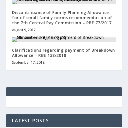
Discontinuance of Family Planning Allowance
for of small family norms recommendation of
the 7th Central Pay Commission – RBE 77/2017
August 9, 2017
Clarifications regarding payment of Breakdown
Allowance – RBE 138/2018
September 17, 2018
LATEST POSTS