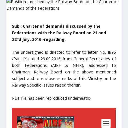
Sub.: Charter of demands discussed by the
Federations with the Railway Board on 21 and
22″d July, 2016 -regarding.
The undersigned is directed to refer to letter No. II/95
/Part IX dated 29.09.2016 from General Secretaries of
both Federations (AIRF & NFIR), addressed to
Chairman, Railway Board on the above mentioned
subject and to enclose remarks of this Ministry on the
Railway Specific Issues raised therein.
PDF file has been reproduced underneath:-