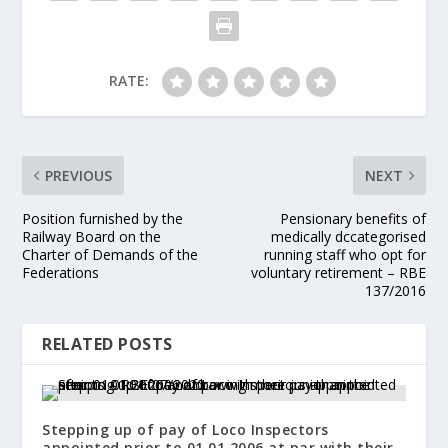
RATE:
PREVIOUS
NEXT
Position furnished by the
Pensionary benefits of
Railway Board on the
medically dccategorised
Charter of Demands of the
running staff who opt for
Federations
voluntary retirement – RBE
137/2016
RELATED POSTS
Stepping up of pay of Loco Inspectors
appointed prior to 01.01.2006 at par with their