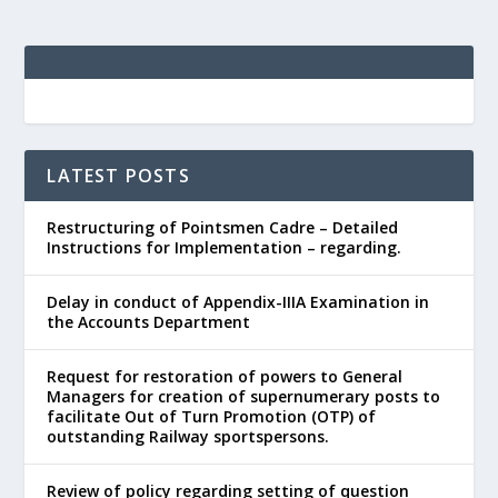
LATEST POSTS
Restructuring of Pointsmen Cadre – Detailed
Instructions for Implementation – regarding.
Delay in conduct of Appendix-IIIA Examination in
the Accounts Department
Request for restoration of powers to General
Managers for creation of supernumerary posts to
facilitate Out of Turn Promotion (OTP) of
outstanding Railway sportspersons.
Review of policy regarding setting of question