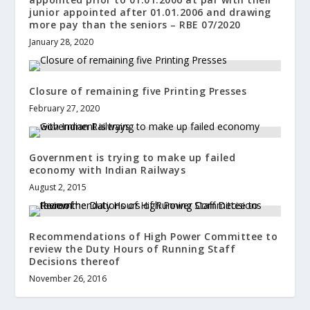
junior appointed after 01.01.2006 and drawing
more pay than the seniors – RBE 07/2020
January 28, 2020
Closure of remaining five Printing Presses
February 27, 2020
Government is trying to make up failed
economy with Indian Railways
August 2, 2015
Recommendations of High Power Committee to
review the Duty Hours of Running Staff
Decisions thereof
November 26, 2016