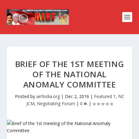
BRIEF OF THE 1ST MEETING
OF THE NATIONAL
ANOMALY COMMITTEE
Posted by
airfindia.org
|
Dec 2, 2016
|
Featured 1
,
NC
JCM
,
Negotiating Forum
|
0
|