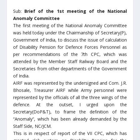
Sub:
Brief of the 1st meeting of the National
Anomaly Committee
The first meeting of the National Anomaly Committee
was held today under the Chairmanship of Secretary(P),
Government of India, to discuss the issue of calculation
of Disability Pension for Defence Forces Personnel as
per recommendations of the 7th CPC, which was
attended by the Member Staff Railway Board and the
Secretaries from other departments of the Government
of India.
AIRF was represented by the undersigned and Com. J.R.
Bhosale, Treasurer AIRF while Army personnel were
represented by the officials of all the three wings of the
defence. At the outset, I urged upon the
Secretary(DoP&T), to frame the definition of the
“Anomaly”, which has been already demanded by the
Staff Side, NC/JCM.
This is in respect of report of the VII CPC, which has