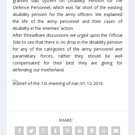
granted slab system on Disability Pension for the
Defence Personnel, which was far short of the existing
disability pension for the army officers. We explained
the life of the army personnel and their cases of
disability in the enemies’ action.
After threadbare discussions we urged upon the Official
Side to see that there is no drop in the disability pension
for any of the categories of the army personnel and
paramilitary forces, rather they should be well
compensated for their best they are giving for
defending our motherland.
SHARE: