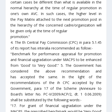
certain cases be different than what is available in the
normal hierarchy at the time of regular promotion in
one’s own AVC. In such cases, the higher level in
the Pay Matrix attached to the next promotion post in
the hierarchy of the concerned cadre/organization will
be given only at the time of regular
promotion.”
4. The th Central Pay Commission (CPC) in para 5.1.45
of its report has interalia recommended as follow:-
“Benchmark for performance appraisal for promotion
and financial upgradation under MACPS to be enhanced
from ‘Good’ to ‘Very Good’.” 5. The Government has
considered the above recommendation and
has accepted the same. In the light of the
recommendations of the ih CPC accepted by the
Government, para 17 of the Scheme (Annexure to
Board’s letter No. PC-V/2009/ACP/2, dt. 1 0.06.2009)
shall be substituted by the following words:-
“17. For grant of financial upgradation under the
MACPS, the prescribed benchmark would be ‘Very Good’