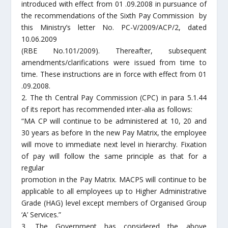
introduced with effect from 01 .09.2008 in pursuance of
the recommendations of the Sixth Pay Commission by
this Ministry’s letter No. PC-V/2009/ACP/2, dated
10.06.2009
(RBE No.101/2009). Thereafter, subsequent
amendments/clarifications were issued from time to
time. These instructions are in force with effect from 01
.09.2008.
2. The th Central Pay Commission (CPC) in para 5.1.44
of its report has recommended inter-alia as follows:
“MA CP will continue to be administered at 10, 20 and
30 years as before In the new Pay Matrix, the employee
will move to immediate next level in hierarchy. Fixation
of pay will follow the same principle as that for a
regular
promotion in the Pay Matrix. MACPS will continue to be
applicable to all employees up to Higher Administrative
Grade (HAG) level except members of Organised Group
‘A’ Services.”
3. The Government has considered the above