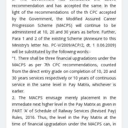
recommendation and has accepted the same. In the
light of the recommendations of the th CPC accepted
by the Government, the Modified Assured Career
Progression Scheme (MACPS) will continue to be
administered at 10, 20 and 30 years as before. Further,
Para 1 and 2 of the existing Scheme (Annexure to this
Ministry’s letter No. PC-V/2009/ACP/2, dt. 1 0.06.2009)
will be substituted by the following words:-
“1. There shall be three financial upgradations under the
MACPS as per 7th CPC recommendations, counted
from the direct entry grade on completion of 10, 20 and
30 years services respectively or 10 years of continuous
service in the same level in Pay Matrix, whichever is
earlier.
2. The MACPS envisage merely placement in the
immediate next higher level in the Pay Matrix as given in
PART ‘A’ of Schedule of Railway Services (Revised Pay)
Rules, 2016. Thus, the level in the Pay Matrix at the
time of financial upgradation under the MACPS can, in