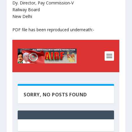
Dy. Director, Pay Commission-V
Railway Board
New Delhi
PDF file has been reproduced underneath:-