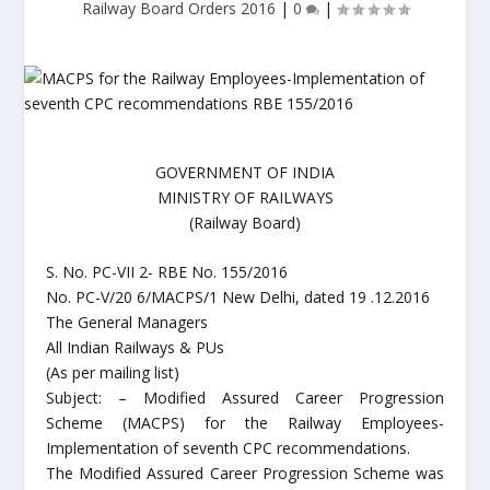
Railway Board Orders 2016
|
0
|
GOVERNMENT OF INDIA
MINISTRY OF RAILWAYS
(Railway Board)
S. No. PC-VII 2- RBE No. 155/2016
No. PC-V/20 6/MACPS/1 New Delhi, dated 19 .12.2016
The General Managers
All Indian Railways & PUs
(As per mailing list)
Subject: – Modified Assured Career Progression
Scheme (MACPS) for the Railway Employees-
Implementation of seventh CPC recommendations.
The Modified Assured Career Progression Scheme was