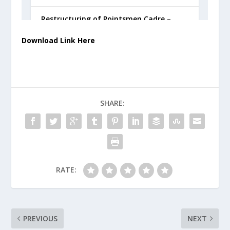
Download Link Here
SHARE:
RATE:
PREVIOUS
NEXT