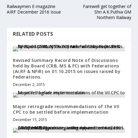
Railwaymen E-magazine
Farewell get together of
AIRF December 2016 Issue
Shri A.K.Puthia GM
Northern Railway
RELATED POSTS
Revised Summary Record Note of Discussions
held by Board (CRB, MS & FC) with Federations
(AI.RF & NFIR) on 01.10.2015 on issues raised by
Federations.
December 2, 2015
Major retrograde recommendations of the VII
CPC to be settled before implementation
December 15, 2015