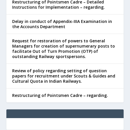
Restructuring of Pointsmen Cadre – Detailed
Instructions for Implementation – regarding.
Delay in conduct of Appendix-IIIA Examination in
the Accounts Department
Request for restoration of powers to General
Managers for creation of supernumerary posts to
facilitate Out of Turn Promotion (OTP) of
outstanding Railway sportspersons.
Review of policy regarding setting of question
papers for recruitment under Scouts & Guides and
Cultural Quota in Indian Railways.
Restructuring of Pointsmen Cadre – regarding.