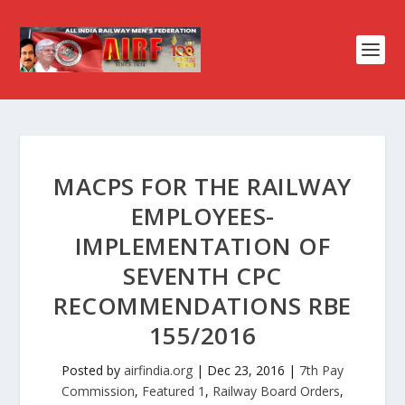
MACPS FOR THE RAILWAY
EMPLOYEES-
IMPLEMENTATION OF
SEVENTH CPC
RECOMMENDATIONS RBE
155/2016
Posted by
airfindia.org
|
Dec 23, 2016
|
7th Pay
Commission
,
Featured 1
,
Railway Board Orders
,