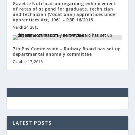
Gazette Notification regarding enhancement
of rates of stipend for graduate, technician
and technician (Vocational) apprentices under
Apprentices Act, 1961 – RBE 16/2015
March 24, 2015
7th Pay Commission – Railway Board has set up
departmental anomaly committee
October 17, 2016
LATEST POSTS