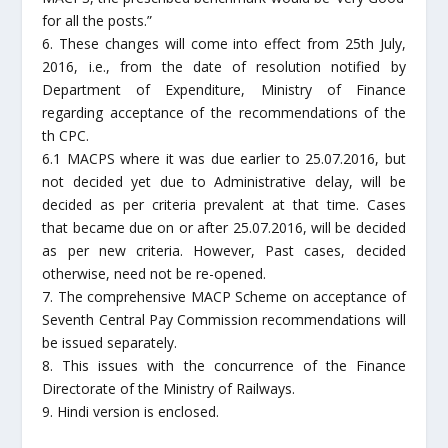
for all the posts.”
6. These changes will come into effect from 25th July,
2016, i.e., from the date of resolution notified by
Department of Expenditure, Ministry of Finance
regarding acceptance of the recommendations of the
th CPC.
6.1 MACPS where it was due earlier to 25.07.2016, but
not decided yet due to Administrative delay, will be
decided as per criteria prevalent at that time. Cases
that became due on or after 25.07.2016, will be decided
as per new criteria. However, Past cases, decided
otherwise, need not be re-opened.
7. The comprehensive MACP Scheme on acceptance of
Seventh Central Pay Commission recommendations will
be issued separately.
8. This issues with the concurrence of the Finance
Directorate of the Ministry of Railways.
9. Hindi version is enclosed.