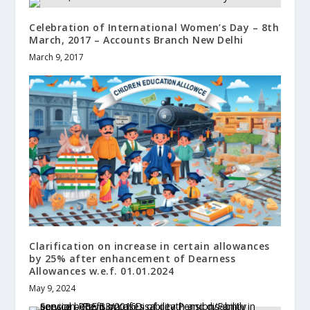
Celebration of International Women’s Day – 8th
March, 2017 – Accounts Branch New Delhi
March 9, 2017
Clarification on increase in certain allowances
by 25% after enhancement of Dearness
Allowances w.e.f. 01.01.2024
May 9, 2024