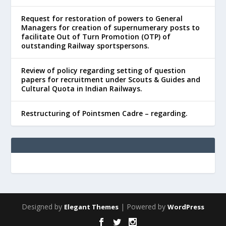
Request for restoration of powers to General
Managers for creation of supernumerary posts to
facilitate Out of Turn Promotion (OTP) of
outstanding Railway sportspersons.
Review of policy regarding setting of question
papers for recruitment under Scouts & Guides and
Cultural Quota in Indian Railways.
Restructuring of Pointsmen Cadre – regarding.
Designed by
| Powered by
Elegant Themes
WordPress