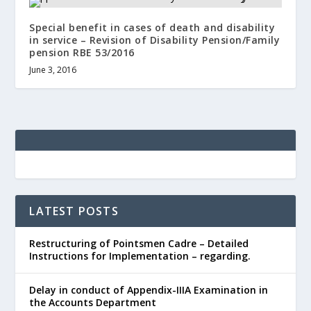
Special benefit in cases of death and disability
in service – Revision of Disability Pension/Family
pension RBE 53/2016
June 3, 2016
LATEST POSTS
Restructuring of Pointsmen Cadre – Detailed
Instructions for Implementation – regarding.
Delay in conduct of Appendix-IIIA Examination in
the Accounts Department