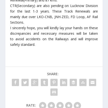
Renewal(Primary) and 87 kms.
CTR(Secondary) are also pending on Lucknow Division
for the last 1-3 years. These Track Renewals are
mainly due over LKO-CNB, JNH-ZED, FD Loop, AF Rail
Sections.
I sincerely hope, you will kindly lay your hands on these
discrepancies and necessary measures will be taken
to avoid accidents on the Railways and will improve
safety standard.
SHARE:
RATE: