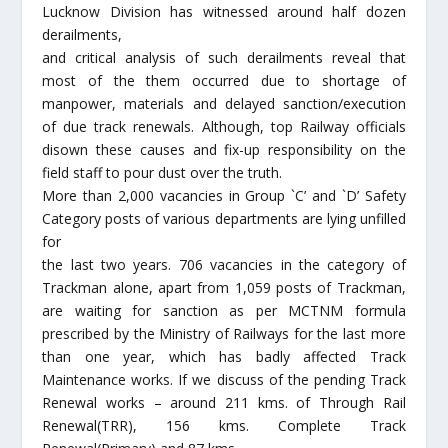
Lucknow Division has witnessed around half dozen
derailments,
and critical analysis of such derailments reveal that
most of the them occurred due to shortage of
manpower, materials and delayed sanction/execution
of due track renewals. Although, top Railway officials
disown these causes and fix-up responsibility on the
field staff to pour dust over the truth.
More than 2,000 vacancies in Group `C’ and `D’ Safety
Category posts of various departments are lying unfilled
for
the last two years. 706 vacancies in the category of
Trackman alone, apart from 1,059 posts of Trackman,
are waiting for sanction as per MCTNM formula
prescribed by the Ministry of Railways for the last more
than one year, which has badly affected Track
Maintenance works. If we discuss of the pending Track
Renewal works – around 211 kms. of Through Rail
Renewal(TRR), 156 kms. Complete Track