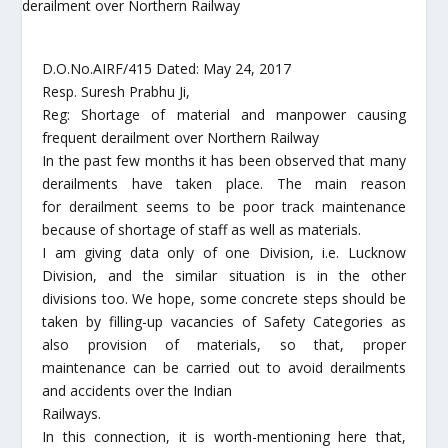
D.O.No.AIRF/415 Dated: May 24, 2017
Resp. Suresh Prabhu Ji,
Reg: Shortage of material and manpower causing
frequent derailment over Northern Railway
In the past few months it has been observed that many
derailments have taken place. The main reason
for derailment seems to be poor track maintenance
because of shortage of staff as well as materials.
I am giving data only of one Division, i.e. Lucknow
Division, and the similar situation is in the other
divisions too. We hope, some concrete steps should be
taken by filling-up vacancies of Safety Categories as
also provision of materials, so that, proper
maintenance can be carried out to avoid derailments
and accidents over the Indian
Railways.
In this connection, it is worth-mentioning here that,