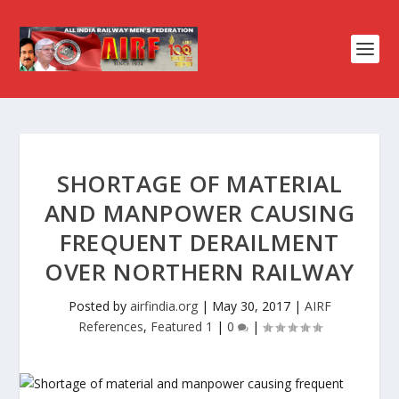
SHORTAGE OF MATERIAL
AND MANPOWER CAUSING
FREQUENT DERAILMENT
OVER NORTHERN RAILWAY
Posted by
airfindia.org
|
May 30, 2017
|
AIRF
References
,
Featured 1
|
0
|