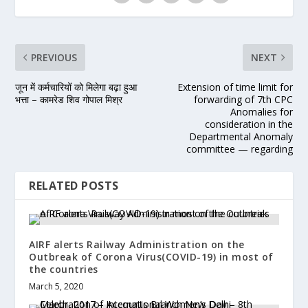
PREVIOUS
NEXT
जून में कर्मचारियों को मिलेगा बढ़ा हुआ
Extension of time limit for
भत्ता – कामरेड शिव गोपाल मिश्र
forwarding of 7th CPC
Anomalies for
consideration in the
Departmental Anomaly
committee — regarding
RELATED POSTS
AIRF alerts Railway Administration on the
Outbreak of Corona Virus(COVID-19) in most of
the countries
March 5, 2020