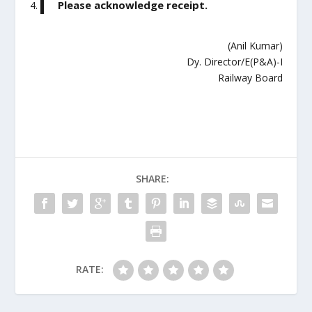
Please acknowledge receipt.
(Anil Kumar)
Dy. Director/E(P&A)-I
Railway Board
SHARE:
RATE: