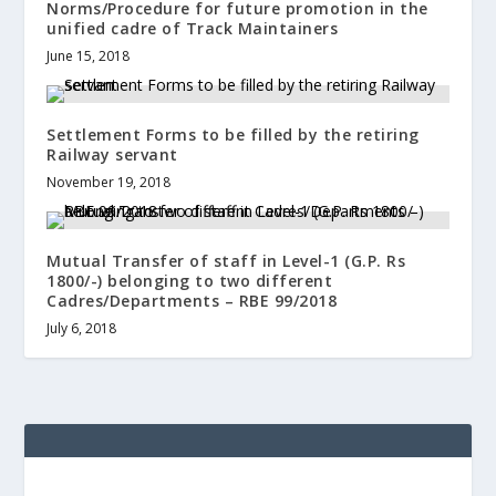
Norms/Procedure for future promotion in the
unified cadre of Track Maintainers
June 15, 2018
Settlement Forms to be filled by the retiring
Railway servant
November 19, 2018
Mutual Transfer of staff in Level-1 (G.P. Rs
1800/-) belonging to two different
Cadres/Departments – RBE 99/2018
July 6, 2018