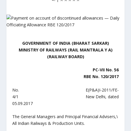
GOVERNMENT OF INDIA (BHARAT SARKAR)
MINISTRY OF RAILWAYS (RAIL MANTRALA Y A)
(RAILWAY BOARD)
PC-VII No. 56
RBE No. 120/2017
No. E(P&A)I-2011/FE-
4/1 New Delhi, dated
05.09.2017
The General Managers and Principal Financial Advisers,\
All Indian Railways & Production Units.