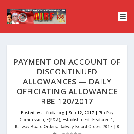
PAYMENT ON ACCOUNT OF
DISCONTINUED
ALLOWANCES — DAILY
OFFICIATING ALLOWANCE
RBE 120/2017
Posted by
airfindia.org
|
Sep 12, 2017
|
7th Pay
Commission
,
E(P&A)
,
Establishment
,
Featured 1
,
Railway Board Orders
,
Railway Board Orders 2017
|
0
|