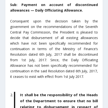
Sub: Payment on account of discontinued
allowances — Daily Officiating Allowance.
Consequent upon the decision taken by the
government on the recommendations of the Seventh
Central Pay Commission, the President is pleased to
decide that disbursement of all existing allowances
which have not been specifically recommended for
continuation in terms of the Ministry of Finance’s
Resolution dated 6
th
July, 2017 shall be discontinued
from 1
st
July, 2017. Since, the Daily Officiating
Allowance has not been specifically recommended for
continuation in the said Resolution dated 6
th
July, 2017,
it ceases to exist with effect from 1
st
July 2017.
It shall be the responsibility of the Heads
of the Department to ensure that no bill
relating to disbursement in respect of