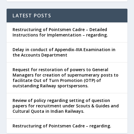
LATEST POSTS
Restructuring of Pointsmen Cadre – Detailed
Instructions for Implementation – regarding.
Delay in conduct of Appendix-IIIA Examination in
the Accounts Department
Request for restoration of powers to General
Managers for creation of supernumerary posts to
facilitate Out of Turn Promotion (OTP) of
outstanding Railway sportspersons.
Review of policy regarding setting of question
papers for recruitment under Scouts & Guides and
Cultural Quota in Indian Railways.
Restructuring of Pointsmen Cadre – regarding.