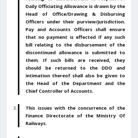
Daily Officiating Allowance is drawn by the
Head of Office/Drawing & Disbursing
Officers under their purview/jurisdiction.
Pay and Accounts Officers shall ensure
that no payment is effected if any such
bill relating to the disbursement of the
discontinued allowance is submitted to
them. If such bills are received, they
should be returned to the DDO and
intimation thereof shall also be given to
the Head of the Department and the
Chief Controller of Accounts.
This issues with the concurrence of the
Finance Directorate of the Ministry Of
Railways.