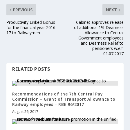
PREVIOUS
NEXT
Productivity Linked Bonus
Cabinet approves release
for the financial year 2016-
of additional 1% Dearness
17 to Railwaymen
Allowance to Central
Government employees
and Dearness Relief to
pensioners w.e.f.
01.07.2017
RELATED POSTS
Recommendations of the 7th Central Pay
Commission – Grant of Transport Allowance to
Railway employees – RBE 96/2017
August 26, 2017