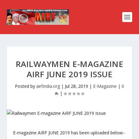
RAILWAYMEN E-MAGAZINE
AIRF JUNE 2019 ISSUE
Posted by
airfindia.org
|
Jul 28, 2019
|
E-Magazine
|
0
|
E-magazine AIRF JUNE 2019 has been uploaded below:-