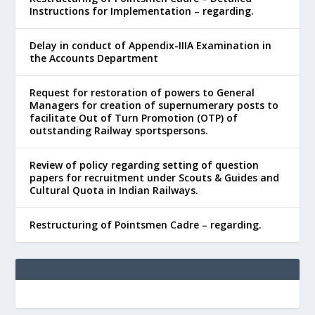
Instructions for Implementation – regarding.
Delay in conduct of Appendix-IIIA Examination in
the Accounts Department
Request for restoration of powers to General
Managers for creation of supernumerary posts to
facilitate Out of Turn Promotion (OTP) of
outstanding Railway sportspersons.
Review of policy regarding setting of question
papers for recruitment under Scouts & Guides and
Cultural Quota in Indian Railways.
Restructuring of Pointsmen Cadre – regarding.