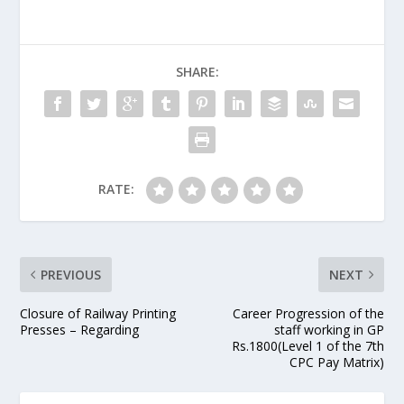
SHARE:
RATE:
PREVIOUS
NEXT
Closure of Railway Printing
Career Progression of the
Presses – Regarding
staff working in GP
Rs.1800(Level 1 of the 7th
CPC Pay Matrix)