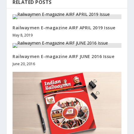
RELATED POSTS
Railwaymen E-magazine AIRF APRIL 2019 Issue
May 8, 2019
Railwaymen E-magazine AIRF JUNE 2016 Issue
June 20, 2016