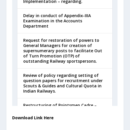
Download Link Here