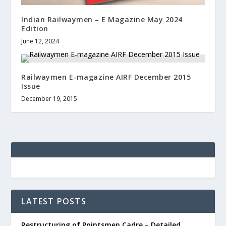
Indian Railwaymen – E Magazine May 2024
Edition
June 12, 2024
Railwaymen E-magazine AIRF December 2015
Issue
December 19, 2015
LATEST POSTS
Restructuring of Pointsmen Cadre – Detailed