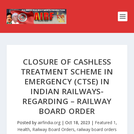
CLOSURE OF CASHLESS
TREATMENT SCHEME IN
EMERGENCY (CTSE) IN
INDIAN RAILWAYS-
REGARDING – RAILWAY
BOARD ORDER
Posted by
airfindia.org
|
Oct 18, 2023
|
Featured 1
,
Health
,
Railway Board Orders
,
railway board orders