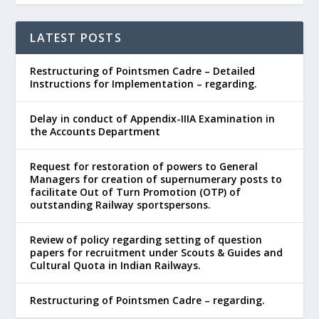
LATEST POSTS
Restructuring of Pointsmen Cadre – Detailed
Instructions for Implementation – regarding.
Delay in conduct of Appendix-IIIA Examination in
the Accounts Department
Request for restoration of powers to General
Managers for creation of supernumerary posts to
facilitate Out of Turn Promotion (OTP) of
outstanding Railway sportspersons.
Review of policy regarding setting of question
papers for recruitment under Scouts & Guides and
Cultural Quota in Indian Railways.
Restructuring of Pointsmen Cadre – regarding.