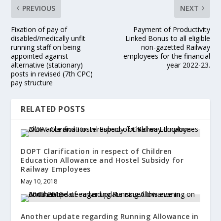
PREVIOUS
NEXT
Fixation of pay of
Payment of Productivity
disabled/medically unfit
Linked Bonus to all eligible
running staff on being
non-gazetted Railway
appointed against
employees for the financial
alternative (stationary)
year 2022-23.
posts in revised (7th CPC)
pay structure
RELATED POSTS
DOPT Clarification in respect of Children
Education Allowance and Hostel Subsidy for
Railway Employees
May 10, 2018
Another update regarding Running Allowance in