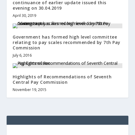
continuance of earlier update issued this
evening on 30.04.2019
April 30, 2019
Government has formed high level committee
relating to pay scales recommended by 7th Pay
Commission
July 6, 2016
Highlights of Recommendations of Seventh
Central Pay Commission
November 19, 2015