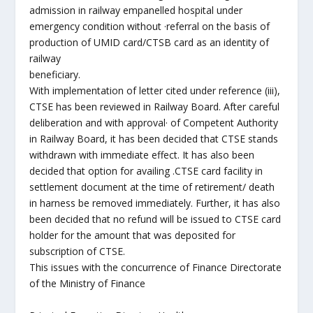
admission in railway empanelled hospital under
emergency condition without ·referral on the basis of
production of UMID card/CTSB card as an identity of
railway
beneficiary.
With implementation of letter cited under reference (iii),
CTSE has been reviewed in Railway Board. After careful
deliberation and with approval· of Competent Authority
in Railway Board, it has been decided that CTSE stands
withdrawn with immediate effect. It has also been
decided that option for availing .CTSE card facility in
settlement document at the time of retirement/ death
in harness be removed immediately. Further, it has also
been decided that no refund will be issued to CTSE card
holder for the amount that was deposited for
subscription of CTSE.
This issues with the concurrence of Finance Directorate
of the Ministry of Finance