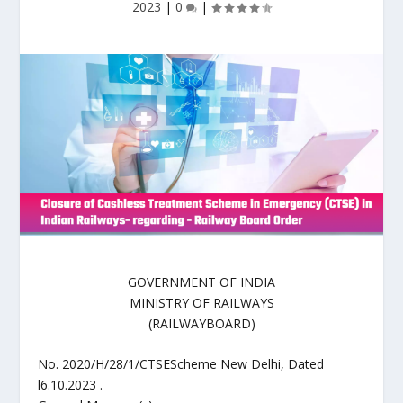
2023
|
0
|
GOVERNMENT OF INDIA
MINISTRY OF RAILWAYS
(RAILWAYBOARD)
No. 2020/H/28/1/CTSEScheme New Delhi, Dated
l6.10.2023 .