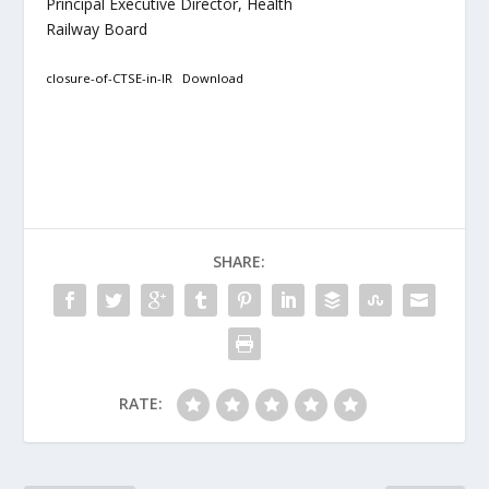
Principal Executive Director, Health
Railway Board
closure-of-CTSE-in-IR
Download
SHARE:
RATE: