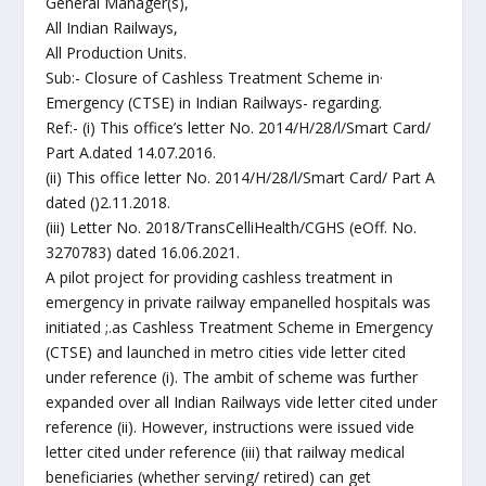
General Manager(s),
All Indian Railways,
All Production Units.
Sub:- Closure of Cashless Treatment Scheme in·
Emergency (CTSE) in Indian Railways- regarding.
Ref:- (i) This office’s letter No. 2014/H/28/l/Smart Card/
Part A.dated 14.07.2016.
(ii) This office letter No. 2014/H/28/l/Smart Card/ Part A
dated ()2.11.2018.
(iii) Letter No. 2018/TransCelliHealth/CGHS (eOff. No.
3270783) dated 16.06.2021.
A pilot project for providing cashless treatment in
emergency in private railway empanelled hospitals was
initiated ;.as Cashless Treatment Scheme in Emergency
(CTSE) and launched in metro cities vide letter cited
under reference (i). The ambit of scheme was further
expanded over all Indian Railways vide letter cited under
reference (ii). However, instructions were issued vide
letter cited under reference (iii) that railway medical
beneficiaries (whether serving/ retired) can get