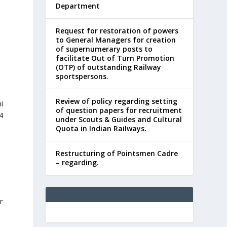
Department
Request for restoration of powers
to General Managers for creation
of supernumerary posts to
facilitate Out of Turn Promotion
(OTP) of outstanding Railway
sportspersons.
Review of policy regarding setting
i
of question papers for recruitment
4
under Scouts & Guides and Cultural
Quota in Indian Railways.
Restructuring of Pointsmen Cadre
– regarding.
r
,