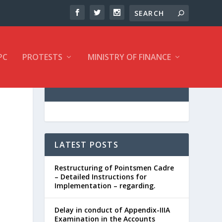
PC
PROTESTS
MINISTRY OF FINANCE
LATEST POSTS
Restructuring of Pointsmen Cadre
– Detailed Instructions for
Implementation – regarding.
Delay in conduct of Appendix-IIIA
Examination in the Accounts