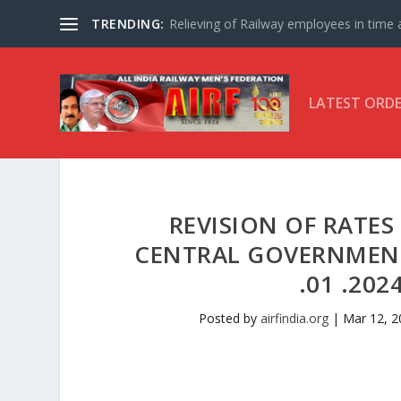
TRENDING:
Relieving of Railway employees in time af
LATEST ORD
REVISION OF RATE
CENTRAL GOVERNMENT
.01 .202
Posted by
airfindia.org
|
Mar 12, 2