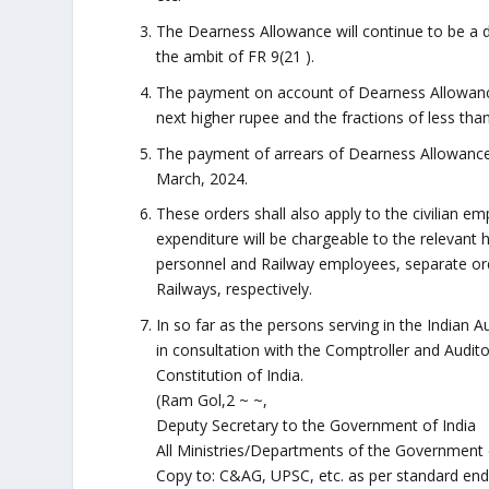
The Dearness Allowance will continue to be a d
the ambit of FR 9(21 ).
The payment on account of Dearness Allowance
next higher rupee and the fractions of less tha
The payment of arrears of Dearness Allowance 
March, 2024.
These orders shall also apply to the civilian 
expenditure will be chargeable to the relevant
personnel and Railway employees, separate orde
Railways, respectively.
In so far as the persons serving in the Indian
in consultation with the Comptroller and Audito
Constitution of India.
(Ram Gol,2 ~ ~,
Deputy Secretary to the Government of India
All Ministries/Departments of the Government of 
Copy to: C&AG, UPSC, etc. as per standard end