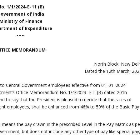
o. 1/1/2024-E-11 (B)
Government of India
Ministry of Finance
rtment of Expenditure
•••••
FFICE MEMORANDUM
North Block, New Delh
Dated the 12th March, 202
 to Central Government employees effective from 01 .01 .2024.
artment’s Office Memorandum No. 1/4/2023- E-II (B) dated 201h
 to say that the President is pleased to decide that the rates of
nt employees, shall be enhanced from 46% to 50% of the Basic Pay
e means the pay drawn in the prescribed Level In the Pay Matrix as pe
nment, but does not include any other type of pay like special pay