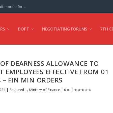
ter order for ...
ERS
DOPT
NEGOTIATING FORUMS
7TH C
S OF DEARNESS ALLOWANCE TO
 EMPLOYEES EFFECTIVE FROM 01
4 – FIN MIN ORDERS
024
|
Featured 1
,
Ministry of Finance
|
0
|