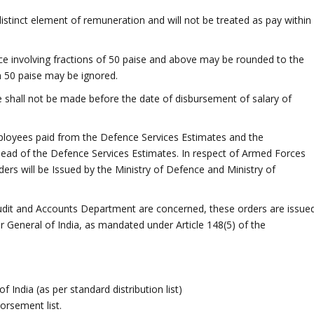
istinct element of remuneration and will not be treated as pay within
 involving fractions of 50 paise and above may be rounded to the
n 50 paise may be ignored.
shall not be made before the date of disbursement of salary of
employees paid from the Defence Services Estimates and the
 head of the Defence Services Estimates. In respect of Armed Forces
rs will be Issued by the Ministry of Defence and Ministry of
 Audit and Accounts Department are concerned, these orders are issue
r General of India, as mandated under Article 148(5) of the
India (as per standard distribution list)
orsement list.