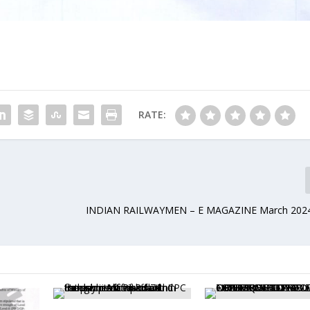
RATE:
INDIAN RAILWAYMEN – E MAGAZINE March 202