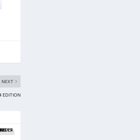
NEXT
4 EDITION