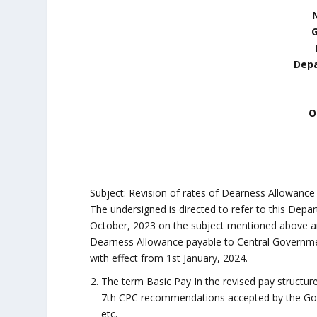
N
Depa
O
Subject: Revision of rates of Dearness Allowance
The undersigned is directed to refer to this Dep
October, 2023 on the subject mentioned above and
Dearness Allowance payable to Central Governme
with effect from 1st January, 2024.
The term Basic Pay In the revised pay structur
7th CPC recommendations accepted by the Gover
etc.