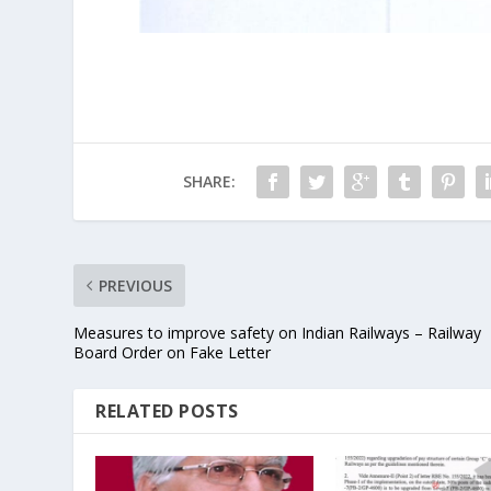
SHARE:
PREVIOUS
Measures to improve safety on Indian Railways – Railway
Board Order on Fake Letter
RELATED POSTS