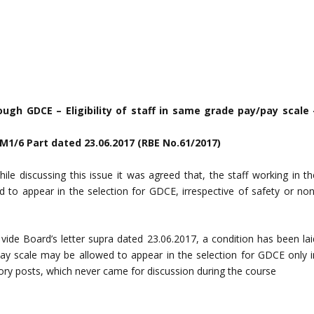
ugh GDCE – Eligibility of staff in same grade pay/pay scale 
PM1/6 Part dated 23.06.2017 (RBE No.61/2017)
ile discussing this issue it was agreed that, the staff working in th
to appear in the selection for GDCE, irrespective of safety or non
, vide Board’s letter supra dated 23.06.2017, a condition has been lai
ay scale may be allowed to appear in the selection for GDCE only i
gory posts, which never came for discussion during the course