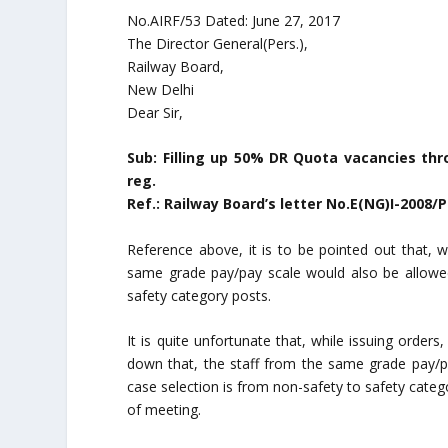
No.AIRF/53 Dated: June 27, 2017
The Director General(Pers.),
Railway Board,
New Delhi
Dear Sir,
Sub: Filling up 50% DR Quota vacancies thro
reg.
Ref.: Railway Board’s letter No.E(NG)I-2008/
Reference above, it is to be pointed out that, wh
same grade pay/pay scale would also be allowed 
safety category posts.
It is quite unfortunate that, while issuing orders
down that, the staff from the same grade pay/p
case selection is from non-safety to safety cate
of meeting.