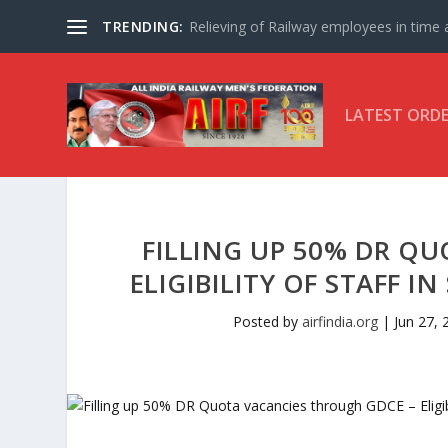
TRENDING:
Relieving of Railway employees in time af
LATEST ORD
FILLING UP 50% DR Q
ELIGIBILITY OF STAFF I
Posted by
airfindia.org
|
Jun 27, 