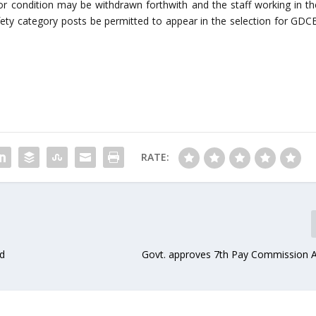
 for condition may be withdrawn forthwith and the staff working in th
ty category posts be permitted to appear in the selection for GDCE
RATE:
id
Govt. approves 7th Pay Commission 