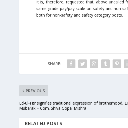
It is, therefore, requested that, above uncalled
same grade pay/pay scale on safety and non-safe
both for non-safety and safety category posts.
SHARE:
PREVIOUS
Ed-ul-Fitr signifies traditional expression of brotherhood, E
Mubarak – Com. Shiva Gopal Mishra
RELATED POSTS