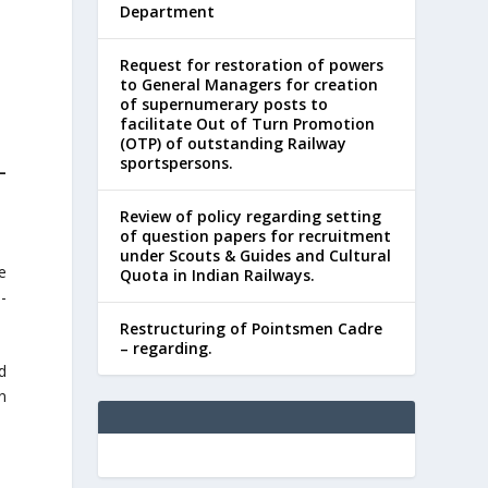
Department
Request for restoration of powers
to General Managers for creation
of supernumerary posts to
facilitate Out of Turn Promotion
(OTP) of outstanding Railway
sportspersons.
–
Review of policy regarding setting
of question papers for recruitment
under Scouts & Guides and Cultural
e
Quota in Indian Railways.
-
Restructuring of Pointsmen Cadre
– regarding.
d
n