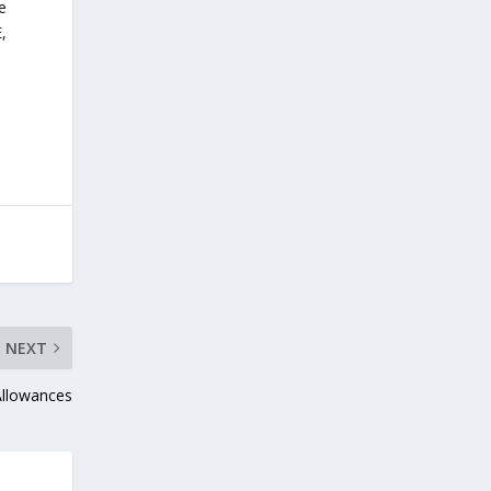
e
,
NEXT
Allowances