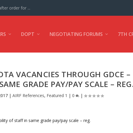
ter order for ...
ERS
DOPT
NEGOTIATING FORUMS
7TH C
UOTA VACANCIES THROUGH GDCE –
N SAME GRADE PAY/PAY SCALE – REG
2017
|
AIRF References
,
Featured 1
|
0
|