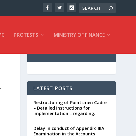
PC
PROTESTS
MINISTRY OF FINANCE
.
LATEST POSTS
Restructuring of Pointsmen Cadre
– Detailed Instructions for
Implementation – regarding.
Delay in conduct of Appendix-IIIA
Examination in the Accounts