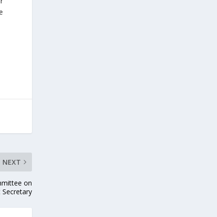
r
e
NEXT
mmittee on
t Secretary