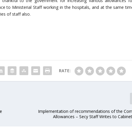
is thankful to the government for increasing various allowances fo
ce to Ministerial Staff working in the hospitals, and at the same tim
es of staff also.
RATE:
be
Implementation of recommendations of the Co
Allowances – Secy Staff Writes to Cabine