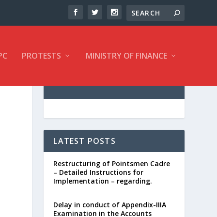
PC
PROTESTS
MINISTRY OF FINANCE
LATEST POSTS
Restructuring of Pointsmen Cadre
– Detailed Instructions for
Implementation – regarding.
Delay in conduct of Appendix-IIIA
Examination in the Accounts