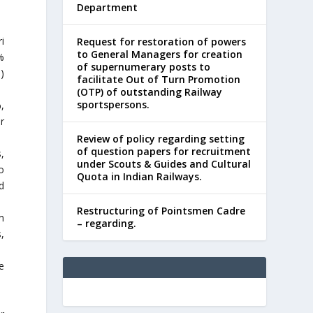
Department
i
Request for restoration of powers
to General Managers for creation
%
of supernumerary posts to
)
facilitate Out of Turn Promotion
(OTP) of outstanding Railway
sportspersons.
,
r
Review of policy regarding setting
of question papers for recruitment
,
under Scouts & Guides and Cultural
o
Quota in Indian Railways.
d
Restructuring of Pointsmen Cadre
m
– regarding.
,
e