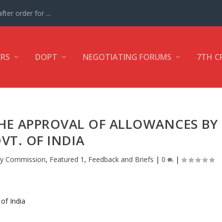
ter order for ...
ERS
DOPT
NEGOTIATING FORUMS
7TH C
THE APPROVAL OF ALLOWANCES BY
VT. OF INDIA
ay Commission
,
Featured 1
,
Feedback and Briefs
|
0
|