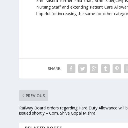
Shri Mishra further said that, Staff Side(JCM) 
Nursing Staff and extending Patient Care Allowan
hopeful for increasing the same for other categori
SHARE:
PREVIOUS
Railway Board orders regarding Hard Duty Allowance will 
issued shortly – Com. Shiva Gopal Mishra