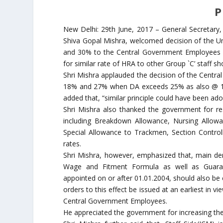
P
New Delhi: 29th June, 2017 – General Secretary, 
Shiva Gopal Mishra, welcomed decision of the U
and 30% to the Central Government Employees c
for similar rate of HRA to other Group `C’ staff 
Shri Mishra applauded the decision of the Centr
18% and 27% when DA exceeds 25% as also @ 1
added that, “similar principle could have been a
Shri Mishra also thanked the government for res
including Breakdown Allowance, Nursing Allowa
Special Allowance to Trackmen, Section Contro
rates.
Shri Mishra, however, emphasized that, main d
Wage and Fitment Formula as well as Guara
appointed on or after 01.01.2004, should also b
orders to this effect be issued at an earliest in
Central Government Employees.
He appreciated the government for increasing the