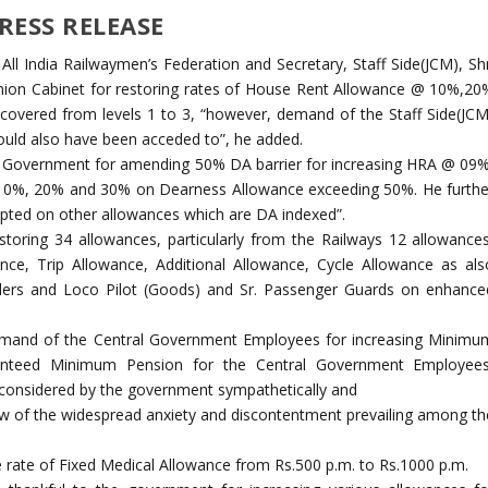
RESS RELEASE
All India Railwaymen’s Federation and Secretary, Staff Side(JCM), Shr
nion Cabinet for restoring rates of House Rent Allowance @ 10%,20
overed from levels 1 to 3, “however, demand of the Staff Side(JCM
should also have been acceded to”, he added.
al Government for amending 50% DA barrier for increasing HRA @ 09%
0%, 20% and 30% on Dearness Allowance exceeding 50%. He furthe
dopted on other allowances which are DA indexed”.
toring 34 allowances, particularly from the Railways 12 allowances
nce, Trip Allowance, Additional Allowance, Cycle Allowance as als
llers and Loco Pilot (Goods) and Sr. Passenger Guards on enhance
emand of the Central Government Employees for increasing Minimu
nteed Minimum Pension for the Central Government Employees
e considered by the government sympathetically and
 view of the widespread anxiety and discontentment prevailing among th
 rate of Fixed Medical Allowance from Rs.500 p.m. to Rs.1000 p.m.