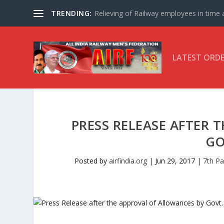
TRENDING:
Relieving of Railway employees in time af
LATEST ORD
PRESS RELEASE AFTER 
GO
Posted by
airfindia.org
|
Jun 29, 2017
|
7th P