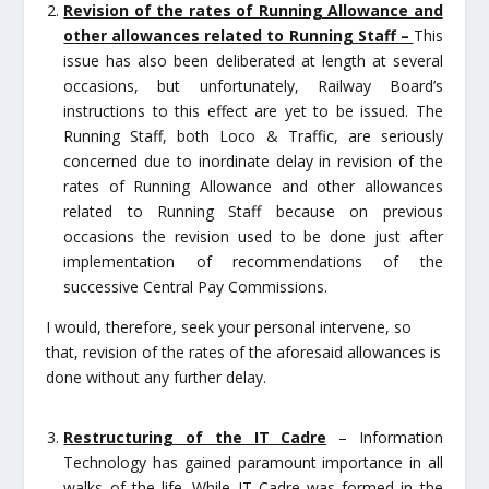
Revision of the rates of Running Allowance and
other allowances related to Running Staff –
This
issue has also been deliberated at length at several
occasions, but unfortunately, Railway Board’s
instructions to this effect are yet to be issued. The
Running Staff, both Loco & Traffic, are seriously
concerned due to inordinate delay in revision of the
rates of Running Allowance and other allowances
related to Running Staff because on previous
occasions the revision used to be done just after
implementation of recommendations of the
successive Central Pay Commissions.
I would, therefore, seek your personal intervene, so
that, revision of the rates of the aforesaid allowances is
done without any further delay.
Restructuring of the IT Cadre
– Information
Technology has gained paramount importance in all
walks of the life. While IT Cadre was formed in the