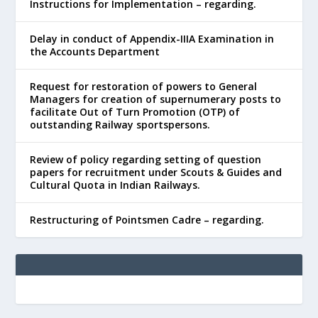
Instructions for Implementation – regarding.
Delay in conduct of Appendix-IIIA Examination in
the Accounts Department
Request for restoration of powers to General
Managers for creation of supernumerary posts to
facilitate Out of Turn Promotion (OTP) of
outstanding Railway sportspersons.
Review of policy regarding setting of question
papers for recruitment under Scouts & Guides and
Cultural Quota in Indian Railways.
Restructuring of Pointsmen Cadre – regarding.