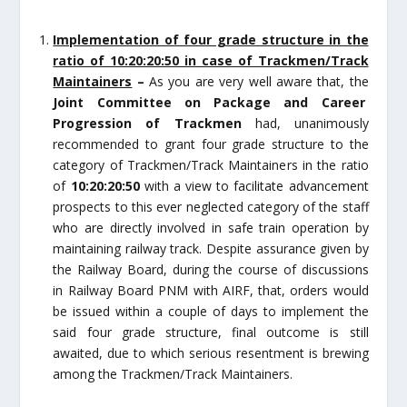
Implementation of four grade structure in the
ratio of 10:20:20:50 in case of Trackmen/Track
Maintainers
–
As you are very well aware that, the
Joint Committee on Package and Career
Progression of Trackmen
had, unanimously
recommended to grant four grade structure to the
category of Trackmen/Track Maintainers in the ratio
of
10:20:20:50
with a view to facilitate advancement
prospects to this ever neglected category of the staff
who are directly involved in safe train operation by
maintaining railway track. Despite assurance given by
the Railway Board, during the course of discussions
in Railway Board PNM with AIRF, that, orders would
be issued within a couple of days to implement the
said four grade structure, final outcome is still
awaited, due to which serious resentment is brewing
among the Trackmen/Track Maintainers.