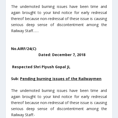
The undernoted burning issues have been time and
again brought to your kind notice for early redressal
thereof because non-redressal of these issue is causing
serious deep sense of discontentment among the
Railway Staff……
No.AIRF/24(C)
Dated: December 7, 2018
Respected Shri Piyush Gopal Ji,
Sub:
Pending burning issues of the Railwaymen
The undernoted burning issues have been time and
again brought to your kind notice for early redressal
thereof because non-redressal of these issue is causing
serious deep sense of discontentment among the
Railway Staff:-