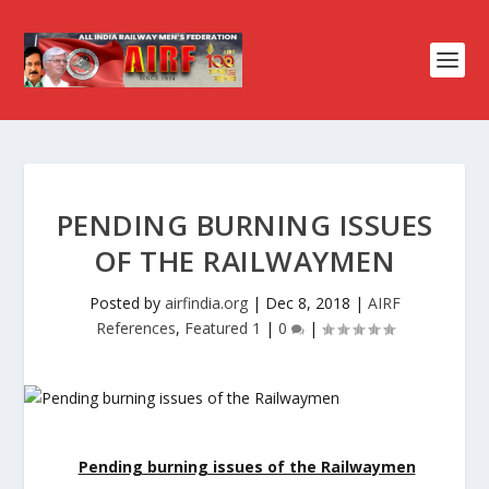
PENDING BURNING ISSUES
OF THE RAILWAYMEN
Posted by
airfindia.org
|
Dec 8, 2018
|
AIRF
References
,
Featured 1
|
0
|
Pending burning issues of the Railwaymen