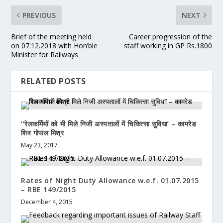
PREVIOUS
NEXT
Brief of the meeting held
Career progression of the
on 07.12.2018 with Hon’ble
staff working in GP Rs.1800
Minister for Railways
RELATED POSTS
‘‘रेलकर्मियों को भी मिले निजी अस्पतालों में चिकित्सा सुविधा’ – कामरेड
शिव गोपाल मिश्र
May 23, 2017
Rates of Night Duty Allowance w.e.f. 01.07.2015
– RBE 149/2015
December 4, 2015