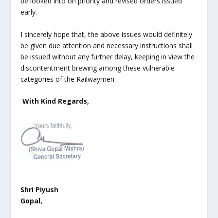
be looked into on priority and revised orders issued
early.
I sincerely hope that, the above issues would definitely
be given due attention and necessary instructions shall
be issued without any further delay, keeping in view the
discontentment brewing among these vulnerable
categories of the Railwaymen.
With Kind Regards,
Shri Piyush
Gopal,