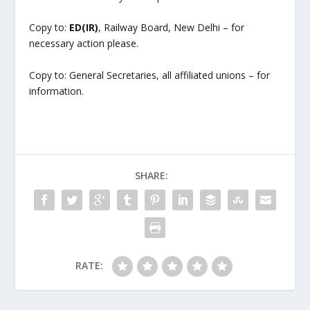
Copy to:
ED(IR)
, Railway Board, New Delhi – for
necessary action please.
Copy to: General Secretaries, all affiliated unions – for
information.
SHARE:
RATE: