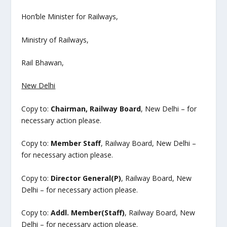
Hon’ble Minister for Railways,
Ministry of Railways,
Rail Bhawan,
New Delhi
Copy to:
Chairman, Railway Board
, New Delhi – for
necessary action please.
Copy to:
Member Staff
, Railway Board, New Delhi –
for necessary action please.
Copy to:
Director General(P)
, Railway Board, New
Delhi – for necessary action please.
Copy to:
Addl. Member(Staff)
, Railway Board, New
Delhi – for necessary action please.