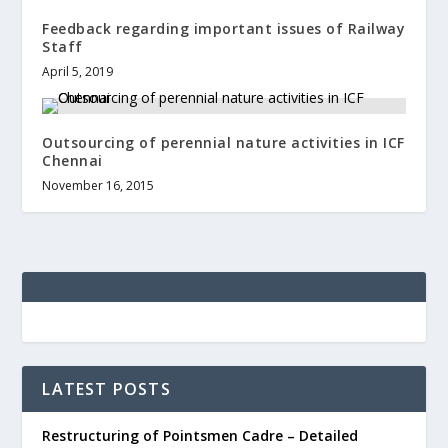
Feedback regarding important issues of Railway
Staff
April 5, 2019
Outsourcing of perennial nature activities in ICF
Chennai
November 16, 2015
LATEST POSTS
Restructuring of Pointsmen Cadre – Detailed