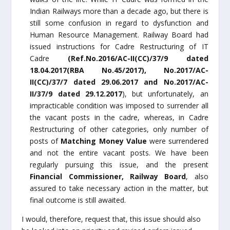
Indian Railways more than a decade ago, but there is
still some confusion in regard to dysfunction and
Human Resource Management. Railway Board had
issued instructions for Cadre Restructuring of IT
Cadre
(Ref.No.2016/AC-II(CC)/37/9 dated
18.04.2017(RBA No.45/2017), No.2017/AC-
II(CC)/37/7 dated 29.06.2017 and No.2017/AC-
II/37/9 dated 29.12.2017
), but unfortunately, an
impracticable condition was imposed to surrender all
the vacant posts in the cadre, whereas, in Cadre
Restructuring of other categories, only number of
posts of
Matching Money Value
were surrendered
and not the entire vacant posts. We have been
regularly pursuing this issue, and the present
Financial Commissioner, Railway Board
, also
assured to take necessary action in the matter, but
final outcome is still awaited.
I would, therefore, request that, this issue should also