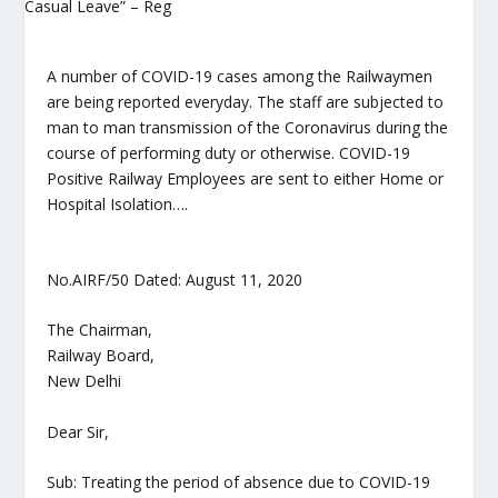
A number of COVID-19 cases among the Railwaymen
are being reported everyday. The staff are subjected to
man to man transmission of the Coronavirus during the
course of performing duty or otherwise. COVID-19
Positive Railway Employees are sent to either Home or
Hospital Isolation….
No.AIRF/50 Dated: August 11, 2020
The Chairman,
Railway Board,
New Delhi
Dear Sir,
Sub: Treating the period of absence due to COVID-19