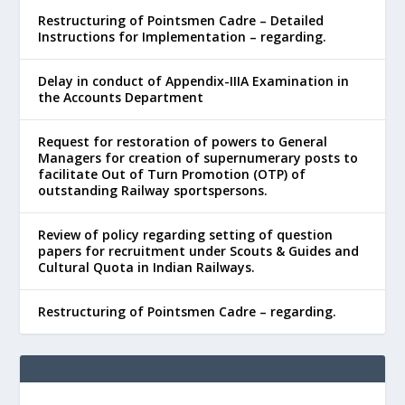
Restructuring of Pointsmen Cadre – Detailed
Instructions for Implementation – regarding.
Delay in conduct of Appendix-IIIA Examination in
the Accounts Department
Request for restoration of powers to General
Managers for creation of supernumerary posts to
facilitate Out of Turn Promotion (OTP) of
outstanding Railway sportspersons.
Review of policy regarding setting of question
papers for recruitment under Scouts & Guides and
Cultural Quota in Indian Railways.
Restructuring of Pointsmen Cadre – regarding.