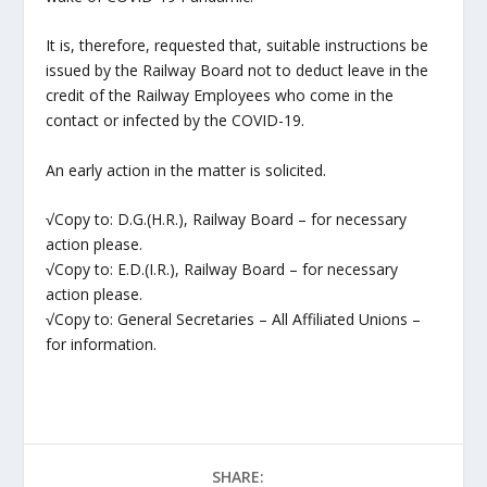
It is, therefore, requested that, suitable instructions be
issued by the Railway Board not to deduct leave in the
credit of the Railway Employees who come in the
contact or infected by the COVID-19.
An early action in the matter is solicited.
√Copy to: D.G.(H.R.), Railway Board – for necessary
action please.
√Copy to: E.D.(I.R.), Railway Board – for necessary
action please.
√Copy to: General Secretaries – All Affiliated Unions –
for information.
SHARE: