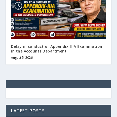
Delay in conduct of Appendix-IIIA Examination
in the Accounts Department
August 5, 2026
LATEST POSTS