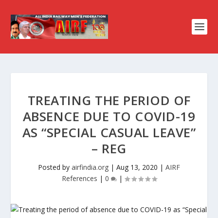
TREATING THE PERIOD OF
ABSENCE DUE TO COVID-19
AS “SPECIAL CASUAL LEAVE”
– REG
Posted by
airfindia.org
|
Aug 13, 2020
|
AIRF
References
|
0
|