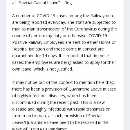
as “Special Casual Leave” – Reg.
A number of COVID-19 cases among the Railwaymen
are being reported everyday. The staff are subjected to
man to man transmission of the Coronavirus during the
course of performing duty or otherwise. COVID-19
Positive Railway Employees are sent to either Home or
Hospital Isolation and those come in contact are
quarantined for 14 days. It is reported that, in these
cases; the employees are being asked to apply for their
own leave, which is not justified.
It may not be out of the context to mention here that,
there has been a provision of Quarantine Leave in case
of highly infectious diseases, which has been
discontinued during the recent past. This is a new
disease and highly infectious with rapid transmission
from man to man, as such, provision of Special
Leave/Quarantine Leave need to be restored in the
wake of COVID-19 Pandamic.