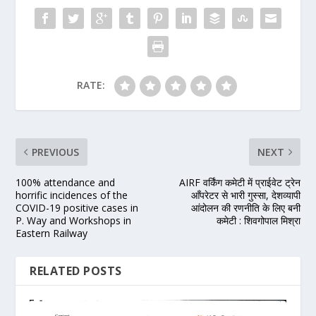
RATE:
PREVIOUS
NEXT
100% attendance and
AIRF वर्किंग कमेटी में प्राईवेट ट्रेन
horrific incidences of the
आँपरेटर से भारी गुस्सा, देशव्यापी
COVID-19 positive cases in
आंदोलन की रणनीति के लिए बनी
P. Way and Workshops in
कमेटी : शिवगोपाल मिश्रा
Eastern Railway
RELATED POSTS