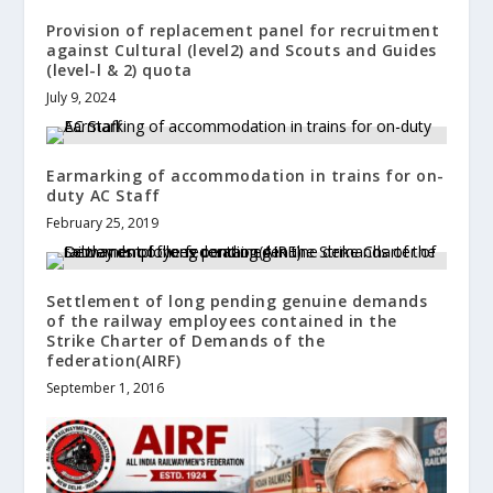
Provision of replacement panel for recruitment
against Cultural (level2) and Scouts and Guides
(level-l & 2) quota
July 9, 2024
Earmarking of accommodation in trains for on-
duty AC Staff
February 25, 2019
Settlement of long pending genuine demands
of the railway employees contained in the
Strike Charter of Demands of the
federation(AIRF)
September 1, 2016