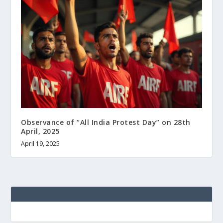
Observance of “All India Protest Day” on 28th
April, 2025
April 19, 2025