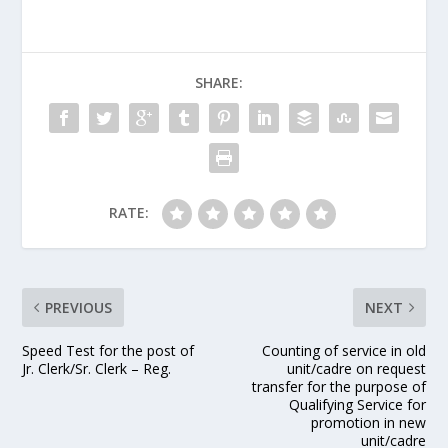
SHARE:
RATE:
PREVIOUS
NEXT
Speed Test for the post of
Counting of service in old
Jr. Clerk/Sr. Clerk – Reg.
unit/cadre on request
transfer for the purpose of
Qualifying Service for
promotion in new
unit/cadre