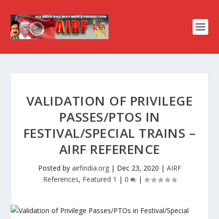
VALIDATION OF PRIVILEGE
PASSES/PTOS IN
FESTIVAL/SPECIAL TRAINS –
AIRF REFERENCE
Posted by
airfindia.org
|
Dec 23, 2020
|
AIRF
References
,
Featured 1
|
0
|