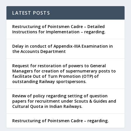
LATEST POSTS
Restructuring of Pointsmen Cadre – Detailed
Instructions for Implementation – regarding.
Delay in conduct of Appendix-IIIA Examination in
the Accounts Department
Request for restoration of powers to General
Managers for creation of supernumerary posts to
facilitate Out of Turn Promotion (OTP) of
outstanding Railway sportspersons.
Review of policy regarding setting of question
papers for recruitment under Scouts & Guides and
Cultural Quota in Indian Railways.
Restructuring of Pointsmen Cadre – regarding.