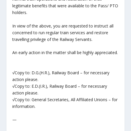
legitimate benefits that were available to the Pass/ PTO
holders.
In view of the above, you are requested to instruct all
concerned to run regular train services and restore
travelling privilege of the Railway Servants.
An early action in the matter shall be highly appreciated.
√Copy to: D.G.(H.R.), Railway Board – for necessary
action please.
√Copy to: E.D.(I.R.), Railway Board – for necessary
action please.
√Copy to: General Secretaries, All Affiliated Unions – for
information.
—