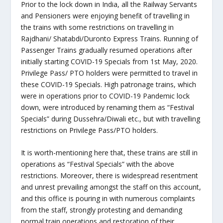
Prior to the lock down in India, all the Railway Servants
and Pensioners were enjoying benefit of travelling in
the trains with some restrictions on travelling in
Rajdhani/ Shatabdi/Duronto Express Trains. Running of
Passenger Trains gradually resumed operations after
initially starting COVID-19 Specials from 1st May, 2020.
Privilege Pass/ PTO holders were permitted to travel in
these COVID-19 Specials. High patronage trains, which
were in operations prior to COVID-19 Pandemic lock
down, were introduced by renaming them as “Festival
Specials” during Dussehra/Diwali etc., but with travelling
restrictions on Privilege Pass/PTO holders.
It is worth-mentioning here that, these trains are still in
operations as “Festival Specials” with the above
restrictions. Moreover, there is widespread resentment
and unrest prevailing amongst the staff on this account,
and this office is pouring in with numerous complaints
from the staff, strongly protesting and demanding
normal train operations and restoration of their