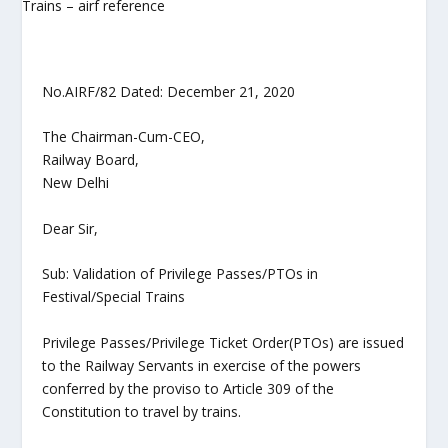
No.AIRF/82 Dated: December 21, 2020
The Chairman-Cum-CEO,
Railway Board,
New Delhi
Dear Sir,
Sub: Validation of Privilege Passes/PTOs in
Festival/Special Trains
Privilege Passes/Privilege Ticket Order(PTOs) are issued
to the Railway Servants in exercise of the powers
conferred by the proviso to Article 309 of the
Constitution to travel by trains.