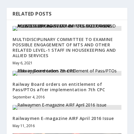
RELATED POSTS
MULTIDISCIPLINARY COMMITTEE TO EXAMINE
POSSIBLE ENGAGEMENT OF MTS AND OTHER
RELATED LEVEL-1 STAFF IN HOUSEKEEPING AND
ALLIED SERVICES
May 6, 2021
Railway Board orders on entitlement of
Pass/PTOs after implementation 7th CPC
September 4, 2016
Railwaymen E-magazine AIRF April 2016 Issue
May 11, 2016